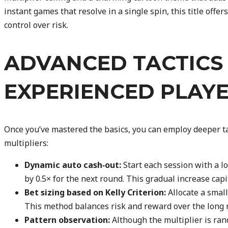
instant games that resolve in a single spin, this title offe
control over risk.
ADVANCED TACTICS
EXPERIENCED PLAY
Once you’ve mastered the basics, you can employ deeper tac
multipliers:
Dynamic auto cash‑out:
Start each session with a low
by 0.5× for the next round. This gradual increase capi
Bet sizing based on Kelly Criterion:
Allocate a small
This method balances risk and reward over the long r
Pattern observation:
Although the multiplier is ran