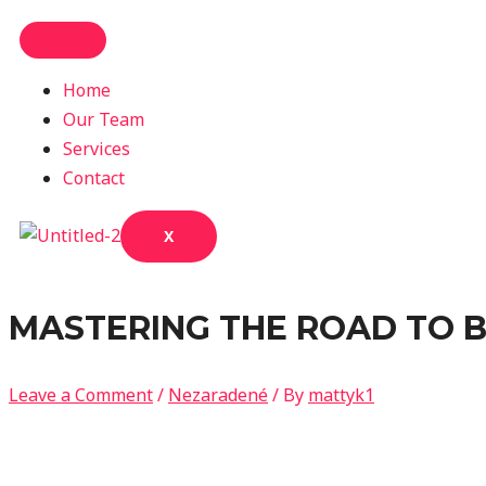
Home
Our Team
Services
Contact
X
MASTERING THE ROAD TO B
Leave a Comment
/
Nezaradené
/ By
mattyk1