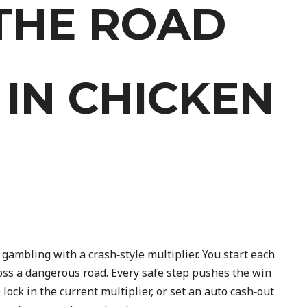
THE ROAD
 IN CHICKEN
gambling with a crash‑style multiplier. You start each
ross a dangerous road. Every safe step pushes the win
lock in the current multiplier, or set an auto cash‑out