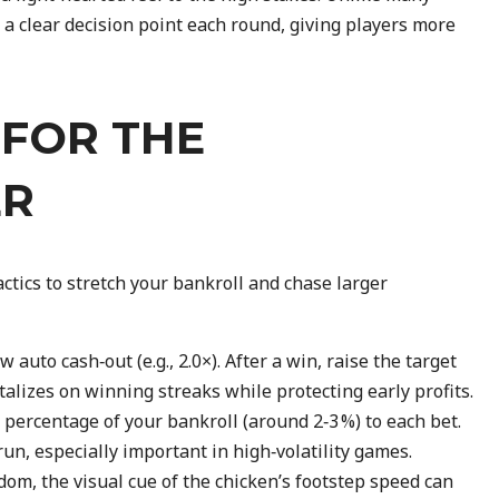
rs a clear decision point each round, giving players more
 FOR THE
ER
tics to stretch your bankroll and chase larger
 auto cash‑out (e.g., 2.0×). After a win, raise the target
talizes on winning streaks while protecting early profits.
 percentage of your bankroll (around 2‑3 %) to each bet.
un, especially important in high‑volatility games.
dom, the visual cue of the chicken’s footstep speed can