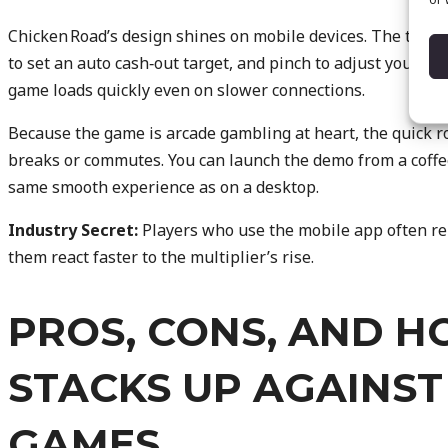
Chicken Road’s design shines on mobile devices. The touch
to set an auto cash‑out target, and pinch to adjust your be
game loads quickly even on slower connections.
Because the game is arcade gambling at heart, the quick ro
breaks or commutes. You can launch the demo from a coffee 
same smooth experience as on a desktop.
Industry Secret:
Players who use the mobile app often rep
them react faster to the multiplier’s rise.
PROS, CONS, AND 
STACKS UP AGAINST
GAMES