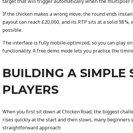
target that will trigger automatically when the multiplier 
If the chicken makes a wrong move, the round ends insta
payout can reach £20,000, and its RTP sits at a solid 98 %,
possible.
The interface is fully mobile‑optimized, so you can play on
functionality. A free demo mode lets you practice the timi
BUILDING A SIMPLE
PLAYERS
When you first sit down at Chicken Road, the biggest chall
rises quickly at the start and then slows, many beginners w
straightforward approach: