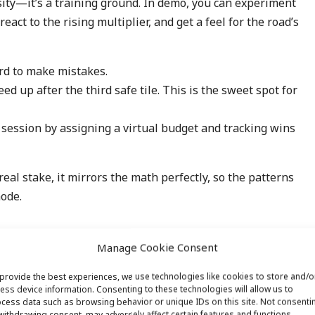
ity—it’s a training ground. In demo, you can experiment
eact to the rising multiplier, and get a feel for the road’s
ord to make mistakes.
d up after the third safe tile. This is the sweet spot for
session by assigning a virtual budget and tracking wins
eal stake, it mirrors the math perfectly, so the patterns
mode.
: PLAY ANYWHERE,
Manage Cookie Consent
provide the best experiences, we use technologies like cookies to store and/o
ess device information. Consenting to these technologies will allow us to
cess data such as browsing behavior or unique IDs on this site. Not consenti
withdrawing consent, may adversely affect certain features and functions.