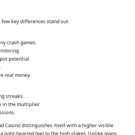
 few key differences stand out.
any crash games.
nitoring.
pot potential.
.
e real money.
ng streaks.
in the multiplier.
ssions.
d Casino distinguishes itself with a higher visible
a light‑hearted feel to the high stakes. Unlike many