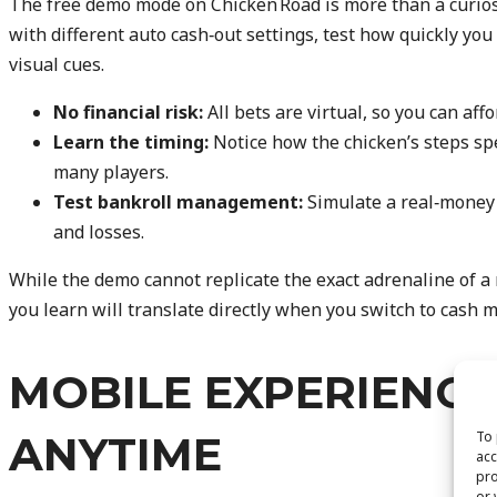
The free demo mode on Chicken Road is more than a curios
with different auto cash‑out settings, test how quickly you r
visual cues.
No financial risk:
All bets are virtual, so you can aff
Learn the timing:
Notice how the chicken’s steps spee
many players.
Test bankroll management:
Simulate a real‑money 
and losses.
While the demo cannot replicate the exact adrenaline of a r
you learn will translate directly when you switch to cash 
MOBILE EXPERIENCE
To 
ANYTIME
acc
pro
or 