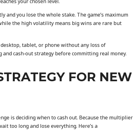
reaches your chosen level.
ntly and you lose the whole stake. The game’s maximum
 while the high volatility means big wins are rare but
 desktop, tablet, or phone without any loss of
ng and cash‑out strategy before committing real money.
 STRATEGY FOR NEW
enge is deciding when to cash out. Because the multiplier
ait too long and lose everything. Here’s a