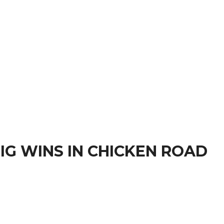
IG WINS IN CHICKEN ROAD