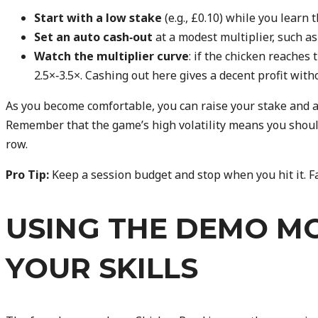
Start with a low stake
(e.g., £0.10) while you learn 
Set an auto cash‑out
at a modest multiplier, such as
Watch the multiplier curve
: if the chicken reaches
2.5×‑3.5×. Cashing out here gives a decent profit with
As you become comfortable, you can raise your stake and ad
Remember that the game’s high volatility means you should
row.
Pro Tip:
Keep a session budget and stop when you hit it. Fa
USING THE DEMO M
YOUR SKILLS