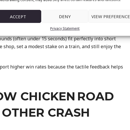
 controls are intuitive—tap the screen to cash out, swipe
ACCEPT
DENY
VIEW PREFERENCE
t size. The graphics stay crisp on small screens, and the
Privacy Statement
unds (often under 15 seconds) fit perfectly into short
shop, set a modest stake on a train, and still enjoy the
ort higher win rates because the tactile feedback helps
HOW CHICKEN ROAD
 OTHER CRASH