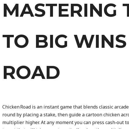
MASTERING 
TO BIG WINS
ROAD
Chicken Road is an instant game that blends classic arcade 
round by placing a stake, then guide a cartoon chicken ac
multiplier higher. At any moment you can press cash‑out to 