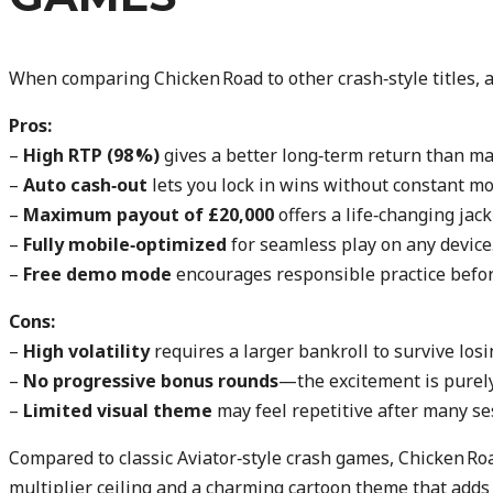
When comparing Chicken Road to other crash‑style titles, a
Pros:
–
High RTP (98 %)
gives a better long‑term return than m
–
Auto cash‑out
lets you lock in wins without constant mo
–
Maximum payout of £20,000
offers a life‑changing jack
–
Fully mobile‑optimized
for seamless play on any device
–
Free demo mode
encourages responsible practice befor
Cons:
–
High volatility
requires a larger bankroll to survive losi
–
No progressive bonus rounds
—the excitement is purely 
–
Limited visual theme
may feel repetitive after many se
Compared to classic Aviator‑style crash games, Chicken Roa
multiplier ceiling and a charming cartoon theme that adds 