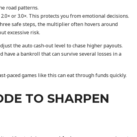
the road patterns.
 2.0× or 3.0×. This protects you from emotional decisions.
 three safe steps, the multiplier often hovers around
out excessive risk.
just the auto cash‑out level to chase higher payouts.
 have a bankroll that can survive several losses in a
st‑paced games like this can eat through funds quickly.
ODE TO SHARPEN