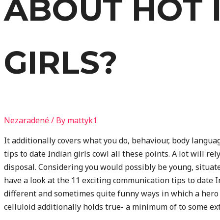
ABOUT HOT 
GIRLS?
Nezaradené
/ By
mattyk1
It additionally covers what you do, behaviour, body langua
tips to date Indian girls cowl all these points. A lot will r
disposal. Considering you would possibly be young, situat
have a look at the 11 exciting communication tips to date
different and sometimes quite funny ways in which a hero
celluloid additionally holds true- a minimum of to some exte