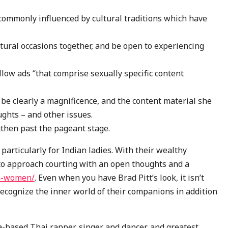
 commonly influenced by cultural traditions which have
ltural occasions together, and be open to experiencing
ow ads “that comprise sexually specific content
be clearly a magnificence, and the content material she
ughts – and other issues.
then past the pageant stage.
 particularly for Indian ladies. With their wealthy
t to approach courting with an open thoughts and a
an-women/
. Even when you have Brad Pitt’s look, it isn’t
 recognize the inner world of their companions in addition
a-based Thai rapper, singer and dancer, and greatest