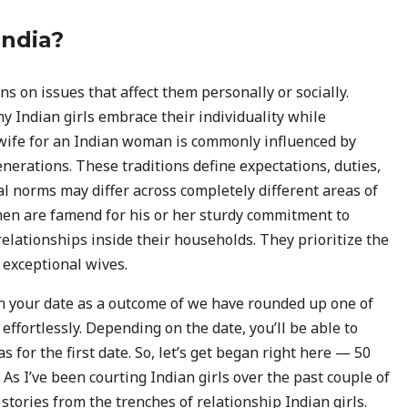
India?
s on issues that affect them personally or socially.
y Indian girls embrace their individuality while
al wife for an Indian woman is commonly influenced by
nerations. These traditions define expectations, duties,
l norms may differ across completely different areas of
n are famend for his or her sturdy commitment to
relationships inside their households. They prioritize the
 exceptional wives.
in your date as a outcome of we have rounded up one of
effortlessly. Depending on the date, you’ll be able to
s for the first date. So, let’s get began right here — 50
 As I’ve been courting Indian girls over the past couple of
 stories from the trenches of relationship Indian girls.