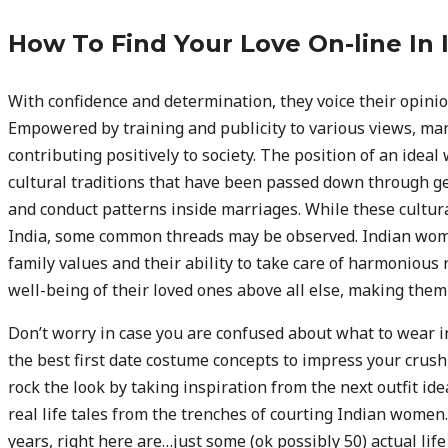
How To Find Your Love On-line In 
With confidence and determination, they voice their opinion
Empowered by training and publicity to various views, man
contributing positively to society. The position of an ide
cultural traditions that have been passed down through ge
and conduct patterns inside marriages. While these cultura
India, some common threads may be observed. Indian wome
family values and their ability to take care of harmonious 
well-being of their loved ones above all else, making them
Don’t worry in case you are confused about what to wear 
the best first date costume concepts to impress your crush 
rock the look by taking inspiration from the next outfit idea
real life tales from the trenches of courting Indian women.
years, right here are…just some (ok possibly 50) actual life