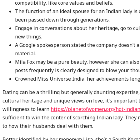
compatibility, like core values and beliefs.
The function of an ideal spouse for an Indian lady is
been passed down through generations.
Engage in conversations about her heritage, go to cu
new things.
A Google spokesperson stated the company doesn’t all
material.
Mila Fox may be a pure beauty, however she can also 
posts frequently is clearly designed to blow your tho
Crowned Miss Universe India, her achievements leng
Dating can be a thrilling but generally daunting expertise,
cultural heritage and unique views on love, it’s importan
willingness to learn
https://planetofwomen.org/hot-indi
sufficient to win the center of scorching Indian lady. They
to how their husbands deal with them.
Better identified by her mononym Lisa, she’s a South Kore