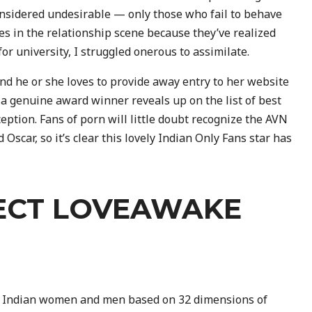
onsidered undesirable — only those who fail to behave
es in the relationship scene because they’ve realized
r university, I struggled onerous to assimilate.
and he or she loves to provide away entry to her website
en a genuine award winner reveals up on the list of best
eption. Fans of porn will little doubt recognize the AVN
Oscar, so it’s clear this lovely Indian Only Fans star has
ECT LOVEAWAKE
e Indian women and men based on 32 dimensions of