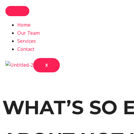
Home
Our Team
Services
Contact
X
WHAT’S SO E