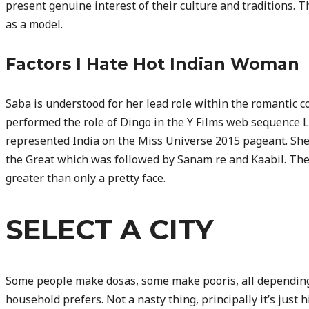
present genuine interest of their culture and traditions. 
as a model.
Factors I Hate Hot Indian Woman
Saba is understood for her lead role within the romantic
performed the role of Dingo in the Y Films web sequence
represented India on the Miss Universe 2015 pageant. Sh
the Great which was followed by Sanam re and Kaabil. The 
greater than only a pretty face.
SELECT A CITY
Some people make dosas, some make pooris, all depending 
household prefers. Not a nasty thing, principally it’s just h