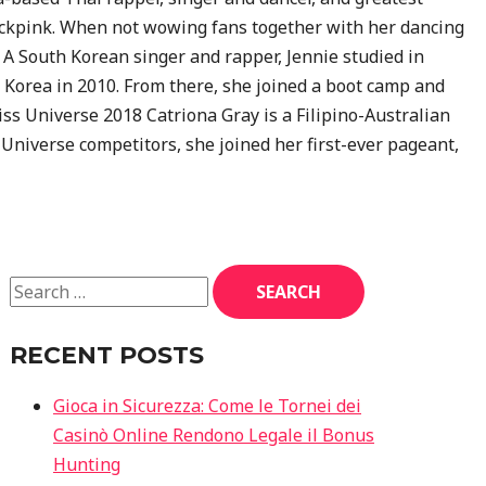
kpink. When not wowing fans together with her dancing
s. A South Korean singer and rapper, Jennie studied in
h Korea in 2010. From there, she joined a boot camp and
s Universe 2018 Catriona Gray is a Filipino-Australian
Universe competitors, she joined her first-ever pageant,
RECENT POSTS
Gioca in Sicurezza: Come le Tornei dei
Casinò Online Rendono Legale il Bonus
Hunting