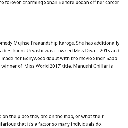
The forever-charming Sonali Bendre began off her career
 comedy Mujhse Fraaandship Karoge. She has additionally
 Ladies Room. Urvashi was crowned Miss Diva – 2015 and
e made her Bollywood debut with the movie Singh Saab
winner of ‘Miss World 2017’ title, Manushi Chillar is
on the place they are on the map, or what their
ilarious that it’s a factor so many individuals do.