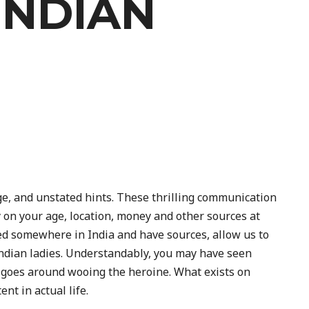
INDIAN
ge, and unstated hints. These thrilling communication
ely on your age, location, money and other sources at
ed somewhere in India and have sources, allow us to
 Indian ladies. Understandably, you may have seen
 goes around wooing the heroine. What exists on
nt in actual life.