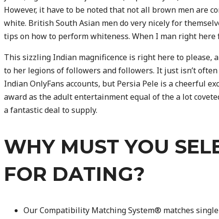
However, it have to be noted that not all brown men are c
white. British South Asian men do very nicely for themselv
tips on how to perform whiteness. When I man right here fo
This sizzling Indian magnificence is right here to please, 
to her legions of followers and followers. It just isn’t oft
Indian OnlyFans accounts, but Persia Pele is a cheerful exc
award as the adult entertainment equal of the a lot coveted 
a fantastic deal to supply.
WHY MUST YOU SEL
FOR DATING?
Our Compatibility Matching System® matches singl