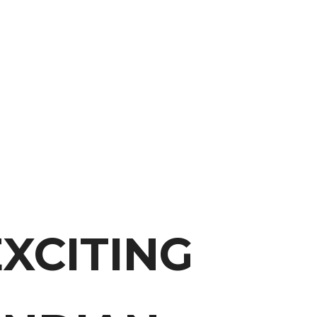
XCITING