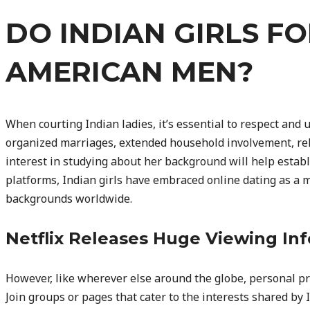
DO INDIAN GIRLS F
AMERICAN MEN?
When courting Indian ladies, it’s essential to respect and 
organized marriages, extended household involvement, reli
interest in studying about her background will help establ
platforms, Indian girls have embraced online dating as a
backgrounds worldwide.
Netflix Releases Huge Viewing Inf
However, like wherever else around the globe, personal pre
Join groups or pages that cater to the interests shared by