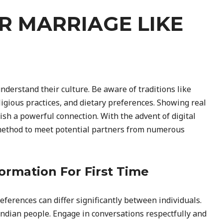
OR MARRIAGE LIKE
understand their culture. Be aware of traditions like
gious practices, and dietary preferences. Showing real
ish a powerful connection. With the advent of digital
 method to meet potential partners from numerous
ormation For First Time
ferences can differ significantly between individuals.
 Indian people. Engage in conversations respectfully and