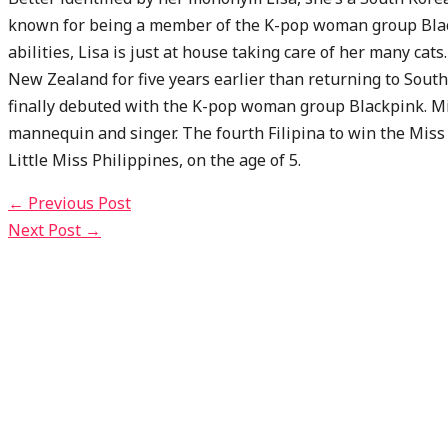
known for being a member of the K-pop woman group Blac
abilities, Lisa is just at house taking care of her many cat
New Zealand for five years earlier than returning to Sout
finally debuted with the K-pop woman group Blackpink. Mis
mannequin and singer. The fourth Filipina to win the Miss 
Little Miss Philippines, on the age of 5.
←
Previous Post
Next Post
→