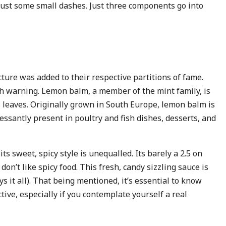
 just some small dashes. Just three components go into
ture was added to their respective partitions of fame.
h warning. Lemon balm, a member of the mint family, is
s leaves. Originally grown in South Europe, lemon balm is
essantly present in poultry and fish dishes, desserts, and
ts sweet, spicy style is unequalled. Its barely a 2.5 on
don’t like spicy food. This fresh, candy sizzling sauce is
ys it all). That being mentioned, it’s essential to know
tive, especially if you contemplate yourself a real