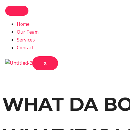
Home
Our Team
Services
Contact
X
WHAT DA BO