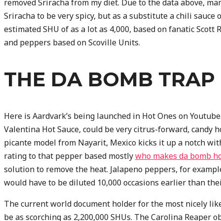
removed Sriracha from my diet. Due to the data above, ma
Sriracha to be very spicy, but as a substitute a chili sauce
estimated SHU of as a lot as 4,000, based on fanatic Scott
and peppers based on Scoville Units.
THE DA BOMB TRAP
Here is Aardvark’s being launched in Hot Ones on Youtube.
Valentina Hot Sauce, could be very citrus-forward, cand
picante model from Nayarit, Mexico kicks it up a notch wit
rating to that pepper based mostly
who makes da bomb ho
solution to remove the heat. Jalapeno peppers, for example
would have to be diluted 10,000 occasions earlier than the
The current world document holder for the most nicely lik
be as scorching as 2,200,000 SHUs. The Carolina Reaper ob