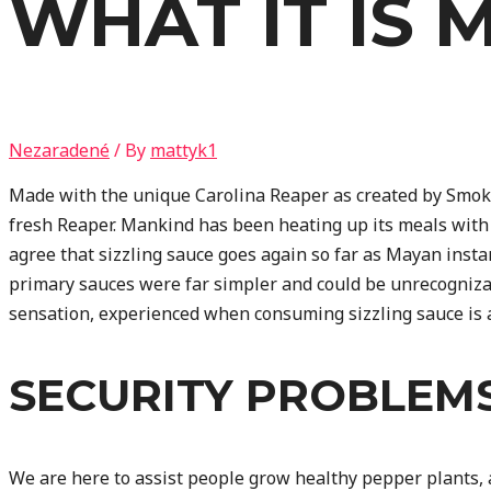
WHAT IT IS 
Nezaradené
/ By
mattyk1
Made with the unique Carolina Reaper as created by Smokin’
fresh Reaper. Mankind has been heating up its meals with s
agree that sizzling sauce goes again so far as Mayan insta
primary sauces were far simpler and could be unrecogniza
sensation, experienced when consuming sizzling sauce is at
SECURITY PROBLEM
We are here to assist people grow healthy pepper plants, 