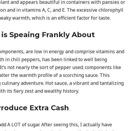
plant and appears beautiful in containers with pansies or
ron and in vitamins A, C, and E. The excessive chlorophyll
eaky warmth, which is an efficient factor for taste.
is Speaing Frankly About
components, are low in energy and comprise vitamins and
h in chili peppers, has been linked to well being
It’s not nearly the sort of pepper used; components like
 alter the warmth profile of a scorching sauce. This
 culinary adventure. Hot sauce, a vibrant and tantalizing
h its fiery zest and wealthy history.
roduce Extra Cash
dd A LOT of sugar. After seeing this, I actually have