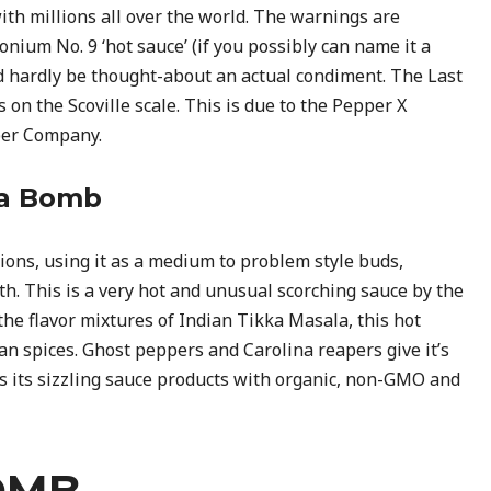
with millions all over the world. The warnings are
ium No. 9 ‘hot sauce’ (if you possibly can name it a
d hardly be thought-about an actual condiment. The Last
on the Scoville scale. This is due to the Pepper X
per Company.
Da Bomb
ions, using it as a medium to problem style buds,
th. This is a very hot and unusual scorching sauce by the
e flavor mixtures of Indian Tikka Masala, this hot
an spices. Ghost peppers and Carolina reapers give it’s
s its sizzling sauce products with organic, non-GMO and
OMB