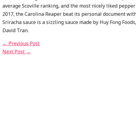
average Scoville ranking, and the most nicely liked pepper 
2017, the Carolina Reaper beat its personal document wit
Sriracha sauce is a sizzling sauce made by Huy Fong Foods
David Tran.
←
Previous Post
Next Post
→