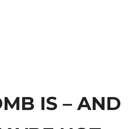
MB IS – AND