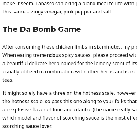
make it seem. Tabasco can bring a bland meal to life with
this sauce – zingy vinegar, pink pepper and salt.
The Da Bomb Game
After consuming these chicken limbs in six minutes, my pic
When eating tremendous spicy sauces, please proceed wit
a beautiful delicate herb named for the lemony scent of it
usually utilized in combination with other herbs and is inc
teas.
It might solely have a three on the hotness scale, however i
the hotness scale, so pass this one along to your folks that 
an explosive flavor of lime and cilantro (the name really sa
which model and flavor of scorching sauce is the most effec
scorching sauce lover.