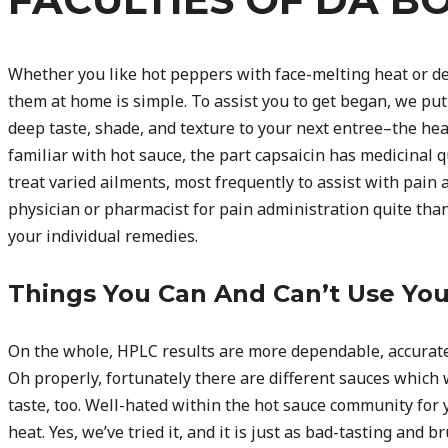
Whether you like hot peppers with face-melting heat or del
them at home is simple. To assist you to get began, we put 
deep taste, shade, and texture to your next entree–the hea
familiar with hot sauce, the part capsaicin has medicinal qu
treat varied ailments, most frequently to assist with pain 
physician or pharmacist for pain administration quite than
your individual remedies.
Things You Can And Can’t Use Yo
On the whole, HPLC results are more dependable, accurate,
Oh properly, fortunately there are different sauces which
taste, too. Well-hated within the hot sauce community for 
heat. Yes, we’ve tried it, and it is just as bad-tasting and 