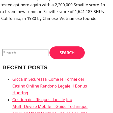
tested got here again with a 2,200,000 Scoville score. In
h a brand new common Scoville score of 1,641,183 SHUs.
, California, in 1980 by Chinese-Vietnamese founder
RECENT POSTS
Gioca in Sicurezza: Come le Tornei dei
Casinò Online Rendono Legale il Bonus
Hunting
Gestion des Risques dans le Jeu
Multi‑Devise Mobile – Guide Technique