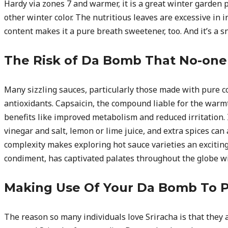
Hardy via zones 7 and warmer, it is a great winter garden 
other winter color. The nutritious leaves are excessive in i
content makes it a pure breath sweetener, too. And it’s a sn
The Risk of Da Bomb That No-one 
Many sizzling sauces, particularly those made with pure 
antioxidants. Capsaicin, the compound liable for the warmt
benefits like improved metabolism and reduced irritation. 
vinegar and salt, lemon or lime juice, and extra spices can
complexity makes exploring hot sauce varieties an exciting
condiment, has captivated palates throughout the globe wit
Making Use Of Your Da Bomb To P
The reason so many individuals love Sriracha is that they a