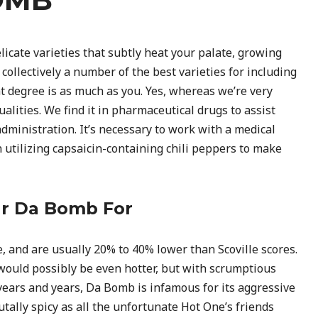
icate varieties that subtly heat your palate, growing
collectively a number of the best varieties for including
t degree is as much as you. Yes, whereas we’re very
alities. We find it in pharmaceutical drugs to assist
administration. It’s necessary to work with a medical
 utilizing capsaicin-containing chili peppers to make
ur Da Bomb For
 and are usually 20% to 40% lower than Scoville scores.
 would possibly be even hotter, but with scrumptious
years and years, Da Bomb is infamous for its aggressive
brutally spicy as all the unfortunate Hot One’s friends