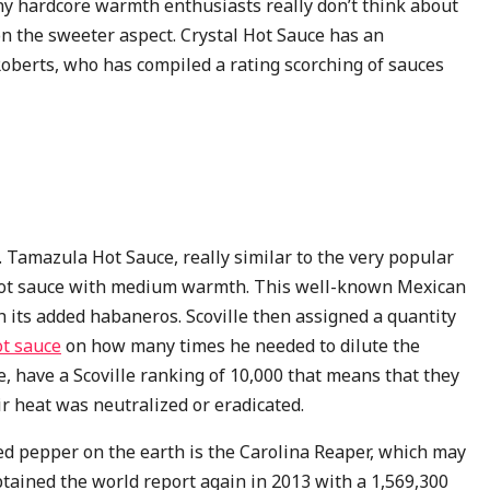
ny hardcore warmth enthusiasts really don’t think about
 on the sweeter aspect. Crystal Hot Sauce has an
 Roberts, who has compiled a rating scorching of sauces
 Tamazula Hot Sauce, really similar to the very popular
y hot sauce with medium warmth. This well-known Mexican
h its added habaneros. Scoville then assigned a quantity
t sauce
on how many times he needed to dilute the
, have a Scoville ranking of 10,000 that means that they
ir heat was neutralized or eradicated.
ed pepper on the earth is the Carolina Reaper, which may
tained the world report again in 2013 with a 1,569,300