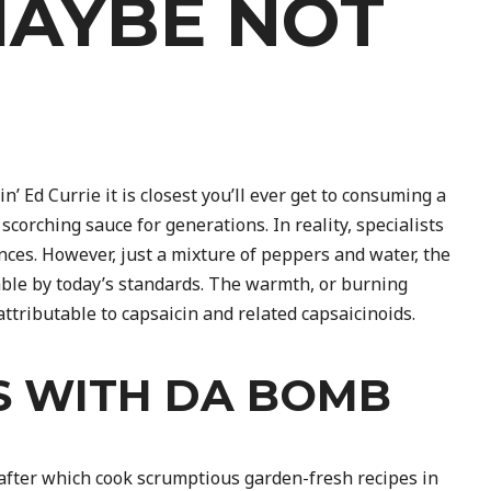
MAYBE NOT
 Ed Currie it is closest you’ll ever get to consuming a
corching sauce for generations. In reality, specialists
nces. However, just a mixture of peppers and water, the
ble by today’s standards. The warmth, or burning
tributable to capsaicin and related capsaicinoids.
S WITH DA BOMB
after which cook scrumptious garden-fresh recipes in