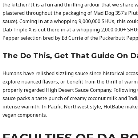
the kitchen! It is a fun and thrilling ardour that we share 
plastered throughout the packaging of Mad Dog 357’s Pluton
sauce). Coming in at a whopping 9,000,000 SHUs, this coul
Dab Triple X is out there in at a whopping 2,000,000+ SHUs 
Pepper selection bred by Ed Currie of the Puckerbutt Pep
The Do This, Get That Guide On 
Humans have relished sizzling sauce since historical occas
explore nuanced flavors, or benefit from the thrill of warm
properly regarded High Desert Sauce Company. Following th
sauce packs a taste punch of creamy coconut milk and Indi
intense warmth. In Pacific Northwest style, HotBabe make
vegan components.
FACULTIES OF DA B