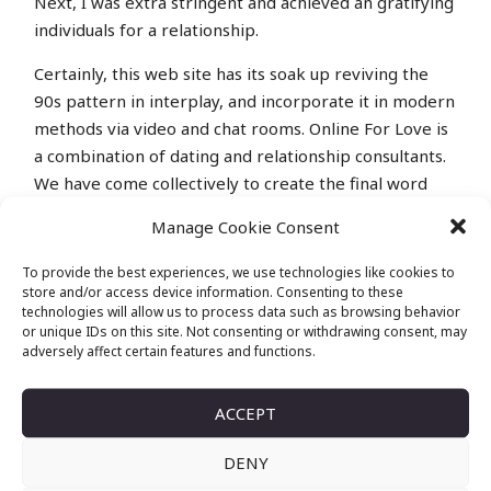
Next, I was extra stringent and achieved an gratifying
individuals for a relationship.
Certainly, this web site has its soak up reviving the
90s pattern in interplay, and incorporate it in modern
methods via video and chat rooms. Online For Love is
a combination of dating and relationship consultants.
We have come collectively to create the final word
online dating resource.
Manage Cookie Consent
PRESENT ME 12
To provide the best experiences, we use technologies like cookies to
store and/or access device information. Consenting to these
ALTERNATIVES FOR
technologies will allow us to process data such as browsing behavior
or unique IDs on this site. Not consenting or withdrawing consent, may
TINYCHATCOM
adversely affect certain features and functions.
The website online is a couple of decade old and
ACCEPT
permits users to talk with random people by way of
audio and video chats. Technology and the internet
DENY
have modified our lives dramatically. Through