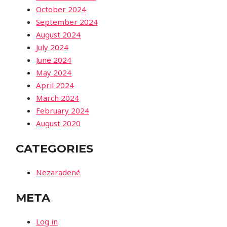
October 2024
September 2024
August 2024
July 2024
June 2024
May 2024
April 2024
March 2024
February 2024
August 2020
CATEGORIES
Nezaradené
META
Log in