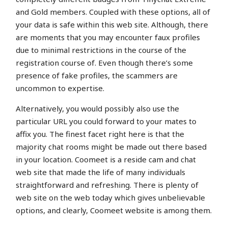
and Gold members. Coupled with these options, all of
your data is safe within this web site. Although, there
are moments that you may encounter faux profiles
due to minimal restrictions in the course of the
registration course of. Even though there’s some
presence of fake profiles, the scammers are
uncommon to expertise.
Alternatively, you would possibly also use the
particular URL you could forward to your mates to
affix you. The finest facet right here is that the
majority chat rooms might be made out there based
in your location. Coomeet is a reside cam and chat
web site that made the life of many individuals
straightforward and refreshing. There is plenty of
web site on the web today which gives unbelievable
options, and clearly, Coomeet website is among them.