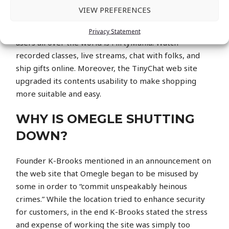
progressive innovations, to wonderful websites that
VIEW PREFERENCES
assist individuals talk easily. One of the most popular
website on-line that has brought millions of active
Privacy Statement
users all over the world is FlirtyMania. Watch
recorded classes, live streams, chat with folks, and
ship gifts online. Moreover, the TinyChat web site
upgraded its contents usability to make shopping
more suitable and easy.
WHY IS OMEGLE SHUTTING
DOWN?
Founder K-Brooks mentioned in an announcement on
the web site that Omegle began to be misused by
some in order to “commit unspeakably heinous
crimes.” While the location tried to enhance security
for customers, in the end K-Brooks stated the stress
and expense of working the site was simply too