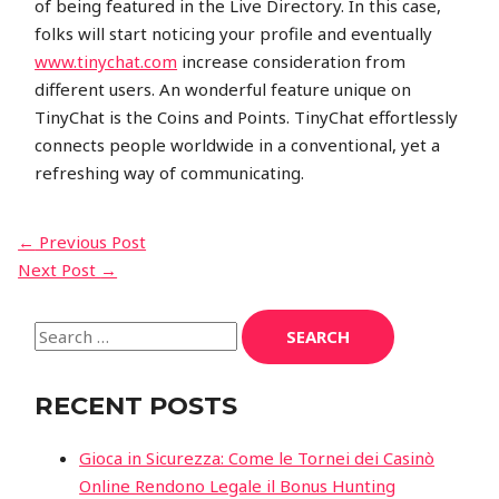
of being featured in the Live Directory. In this case,
folks will start noticing your profile and eventually
www.tinychat.com
increase consideration from
different users. An wonderful feature unique on
TinyChat is the Coins and Points. TinyChat effortlessly
connects people worldwide in a conventional, yet a
refreshing way of communicating.
←
Previous Post
Next Post
→
RECENT POSTS
Gioca in Sicurezza: Come le Tornei dei Casinò
Online Rendono Legale il Bonus Hunting