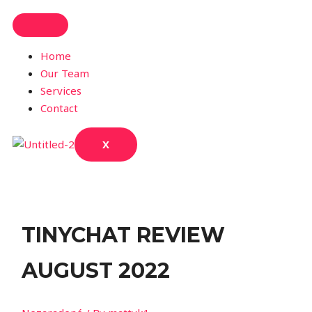
Home
Our Team
Services
Contact
X
TINYCHAT REVIEW
AUGUST 2022