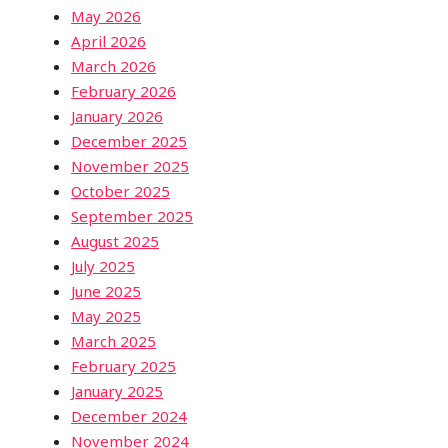
May 2026
April 2026
March 2026
February 2026
January 2026
December 2025
November 2025
October 2025
September 2025
August 2025
July 2025
June 2025
May 2025
March 2025
February 2025
January 2025
December 2024
November 2024