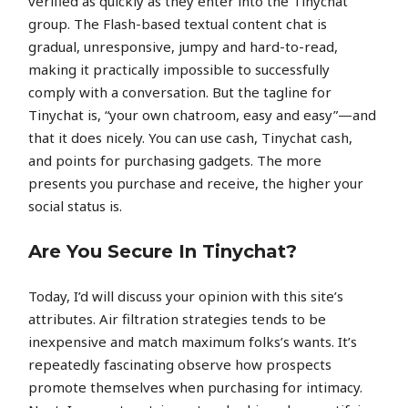
verified as quickly as they enter into the Tinychat
group. The Flash-based textual content chat is
gradual, unresponsive, jumpy and hard-to-read,
making it practically impossible to successfully
comply with a conversation. But the tagline for
Tinychat is, “your own chatroom, easy and easy”—and
that it does nicely. You can use cash, Tinychat cash,
and points for purchasing gadgets. The more
presents you purchase and receive, the higher your
social status is.
Are You Secure In Tinychat?
Today, I’d will discuss your opinion with this site’s
attributes. Air filtration strategies tends to be
inexpensive and match maximum folks’s wants. It’s
repeatedly fascinating observe how prospects
promote themselves when purchasing for intimacy.