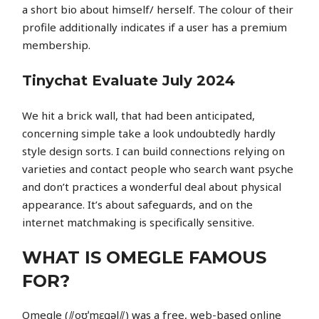
a short bio about himself/ herself. The colour of their
profile additionally indicates if a user has a premium
membership.
Tinychat Evaluate July 2024
We hit a brick wall, that had been anticipated,
concerning simple take a look undoubtedly hardly
style design sorts. I can build connections relying on
varieties and contact people who search want psyche
and don’t practices a wonderful deal about physical
appearance. It’s about safeguards, and on the
internet matchmaking is specifically sensitive.
WHAT IS OMEGLE FAMOUS
FOR?
Omegle (⫽oʊˈmɛɡəl⫽) was a free, web-based online