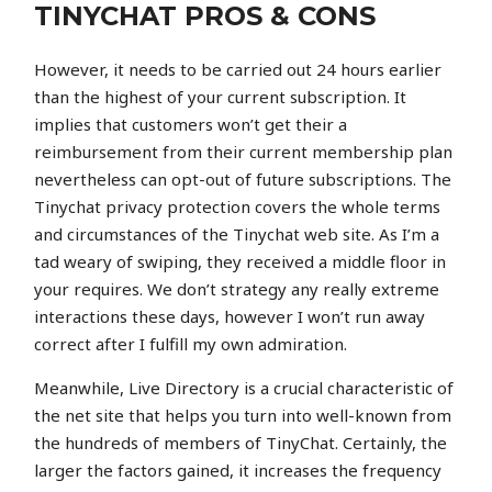
TINYCHAT PROS & CONS
However, it needs to be carried out 24 hours earlier
than the highest of your current subscription. It
implies that customers won’t get their a
reimbursement from their current membership plan
nevertheless can opt-out of future subscriptions. The
Tinychat privacy protection covers the whole terms
and circumstances of the Tinychat web site. As I’m a
tad weary of swiping, they received a middle floor in
your requires. We don’t strategy any really extreme
interactions these days, however I won’t run away
correct after I fulfill my own admiration.
Meanwhile, Live Directory is a crucial characteristic of
the net site that helps you turn into well-known from
the hundreds of members of TinyChat. Certainly, the
larger the factors gained, it increases the frequency