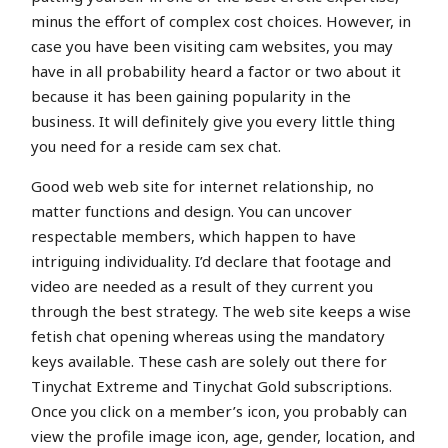
minus the effort of complex cost choices. However, in
case you have been visiting cam websites, you may
have in all probability heard a factor or two about it
because it has been gaining popularity in the
business. It will definitely give you every little thing
you need for a reside cam sex chat.
Good web web site for internet relationship, no
matter functions and design. You can uncover
respectable members, which happen to have
intriguing individuality. I’d declare that footage and
video are needed as a result of they current you
through the best strategy. The web site keeps a wise
fetish chat opening whereas using the mandatory
keys available. These cash are solely out there for
Tinychat Extreme and Tinychat Gold subscriptions.
Once you click on a member’s icon, you probably can
view the profile image icon, age, gender, location, and