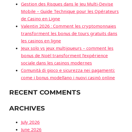
Gestion des Risques dans le Jeu Multi‑Devise
Mobile – Guide Technique pour les Opérateurs
de Casino en Ligne
Valentin 2026 : Comment les cryptomonnaies
transforment les bonus de tours gratuits dans
les casinos en ligne
Jeux solo vs jeux multijoueurs – comment les
bonus de Noël transforment l’expérience
sociale dans les casinos modernes
Comunità di gioco e sicurezza nei pagamenti:
come i bonus modellano i nuovi casinò online
RECENT COMMENTS
ARCHIVES
July 2026
June 2026