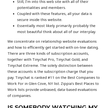
Still, I’m into this web site with all of their
potentialities and members.
Coupled with these features, all your data is
secure inside this website.
Essentially most likely primarily probably the
most beautiful think about all of our interplay.
We concentrate on relationship website evaluations
and how to efficiently get started with on-line dating.
There are three kinds of subscription accounts,
together with Tinychat Pro, Tinychat Gold, and
Tinychat Extreme. The solely distinction between
these accounts is the subscription charge that you
pay. Tinychat is ranked #11 on the Best Companies to
Work For in Glen Cove, NY list. Zippia’s Best Places to
Work lists provide unbiased, data-based evaluations
of companies.
IS SOMEBODY WATCHING MY