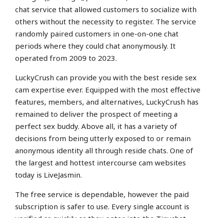
chat service that allowed customers to socialize with
others without the necessity to register. The service
randomly paired customers in one-on-one chat
periods where they could chat anonymously. It
operated from 2009 to 2023.
LuckyCrush can provide you with the best reside sex
cam expertise ever. Equipped with the most effective
features, members, and alternatives, LuckyCrush has
remained to deliver the prospect of meeting a
perfect sex buddy. Above all, it has a variety of
decisions from being utterly exposed to or remain
anonymous identity all through reside chats. One of
the largest and hottest intercourse cam websites
today is LiveJasmin.
The free service is dependable, however the paid
subscription is safer to use. Every single account is