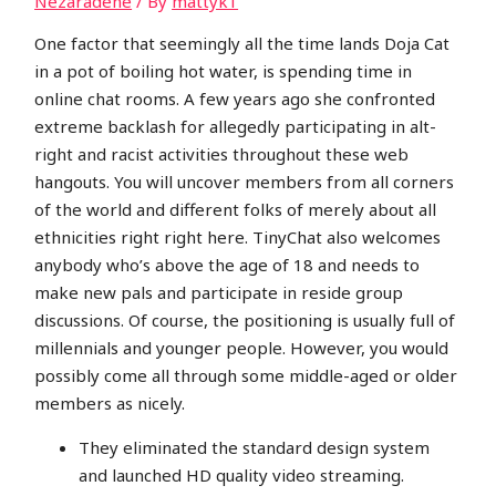
Nezaradené
/ By
mattyk1
One factor that seemingly all the time lands Doja Cat
in a pot of boiling hot water, is spending time in
online chat rooms. A few years ago she confronted
extreme backlash for allegedly participating in alt-
right and racist activities throughout these web
hangouts. You will uncover members from all corners
of the world and different folks of merely about all
ethnicities right right here. TinyChat also welcomes
anybody who’s above the age of 18 and needs to
make new pals and participate in reside group
discussions. Of course, the positioning is usually full of
millennials and younger people. However, you would
possibly come all through some middle-aged or older
members as nicely.
They eliminated the standard design system
and launched HD quality video streaming.