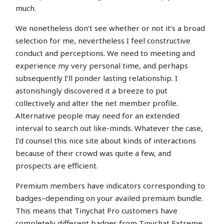
much.
We nonetheless don’t see whether or not it’s a broad
selection for me, nevertheless I feel constructive
conduct and perceptions. We need to meeting and
experience my very personal time, and perhaps
subsequently I’ll ponder lasting relationship. I
astonishingly discovered it a breeze to put
collectively and alter the net member profile.
Alternative people may need for an extended
interval to search out like-minds. Whatever the case,
I’d counsel this nice site about kinds of interactions
because of their crowd was quite a few, and
prospects are efficient.
Premium members have indicators corresponding to
badges–depending on your availed premium bundle.
This means that Tinychat Pro customers have
completely different badges from Tinychat Extreme