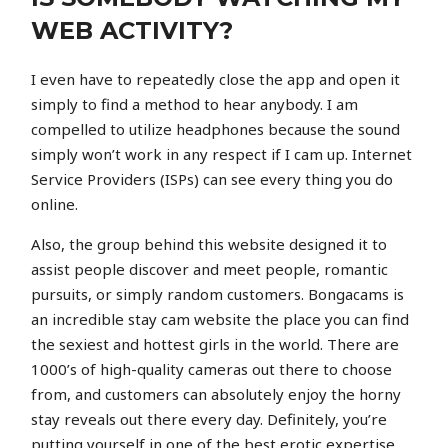
WEB ACTIVITY?
I even have to repeatedly close the app and open it
simply to find a method to hear anybody. I am
compelled to utilize headphones because the sound
simply won’t work in any respect if I cam up. Internet
Service Providers (ISPs) can see every thing you do
online.
Also, the group behind this website designed it to
assist people discover and meet people, romantic
pursuits, or simply random customers. Bongacams is
an incredible stay cam website the place you can find
the sexiest and hottest girls in the world. There are
1000’s of high-quality cameras out there to choose
from, and customers can absolutely enjoy the horny
stay reveals out there every day. Definitely, you’re
putting yourself in one of the best erotic expertise,