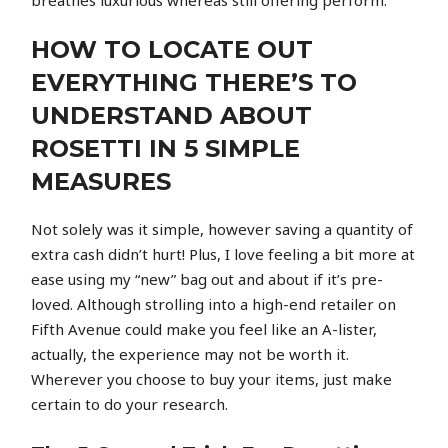
HOW TO LOCATE OUT
EVERYTHING THERE’S TO
UNDERSTAND ABOUT
ROSETTI IN 5 SIMPLE
MEASURES
Not solely was it simple, however saving a quantity of
extra cash didn’t hurt! Plus, I love feeling a bit more at
ease using my “new” bag out and about if it’s pre-
loved. Although strolling into a high-end retailer on
Fifth Avenue could make you feel like an A-lister,
actually, the experience may not be worth it.
Wherever you choose to buy your items, just make
certain to do your research.