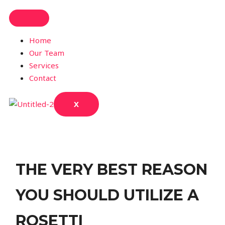
Home
Our Team
Services
Contact
X
THE VERY BEST REASON
YOU SHOULD UTILIZE A
ROSETTI