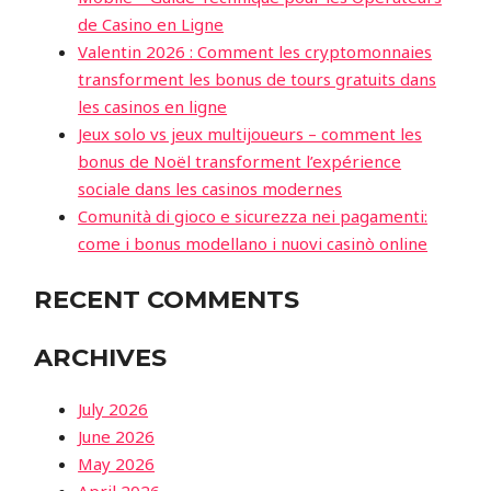
de Casino en Ligne
Valentin 2026 : Comment les cryptomonnaies
transforment les bonus de tours gratuits dans
les casinos en ligne
Jeux solo vs jeux multijoueurs – comment les
bonus de Noël transforment l’expérience
sociale dans les casinos modernes
Comunità di gioco e sicurezza nei pagamenti:
come i bonus modellano i nuovi casinò online
RECENT COMMENTS
ARCHIVES
July 2026
June 2026
May 2026
April 2026