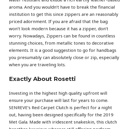
aroma. And you wouldn’t have to break the financial
institution to get this since zippers are an reasonably
priced adornment. If you are afraid that the bag
won’t look modern because it has a zipper, don’t
worry. Nowadays, Zippers can be found in countless
stunning choices, from metallic tones to decorative
elements. It is a good suggestion to go for handbags
you presumably can absolutely close or zip, especially
when you are traveling lots.
Exactly About Rosetti
Investing in the highest high quality upfront will
ensure your purchase will last for years to come.
SENREVE’s Red Carpet Clutch is perfect for a night
out, having been designed specifically for the 2019
Met Gala. Made with iridescent snakeskin, this clutch
breathes luxurious whereas still offering perform.