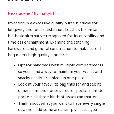
Nezaradené
/ By
mattyk1
Investing in a excessive quality purse is crucial for
longevity and total satisfaction. Leather, for instance,
is a basic alternative recognized for its durability and
timeless enchantment. Examine the stitching,
hardware, and general construction to make sure the
bag meets high-quality standards.
Opt for handbags with multiple compartments
so you’ll find a way to maintain your wallet and
snacks neatly organized in one place.
Look at your favourite bag thus far and see its
dimensions and options – outer pockets, inside
pockets all those kinds of issues can matter.
Think about what you want to have every single
day, then add some area, simply in case you