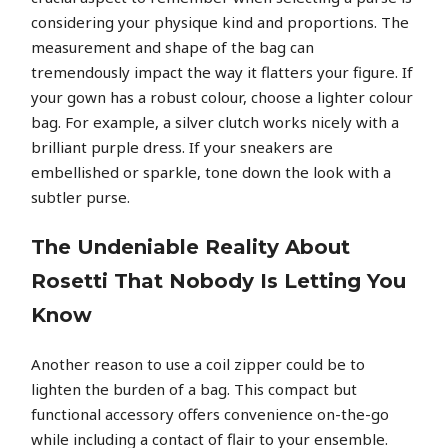
considering your physique kind and proportions. The
measurement and shape of the bag can
tremendously impact the way it flatters your figure. If
your gown has a robust colour, choose a lighter colour
bag. For example, a silver clutch works nicely with a
brilliant purple dress. If your sneakers are
embellished or sparkle, tone down the look with a
subtler purse.
The Undeniable Reality About
Rosetti That Nobody Is Letting You
Know
Another reason to use a coil zipper could be to
lighten the burden of a bag. This compact but
functional accessory offers convenience on-the-go
while including a contact of flair to your ensemble.