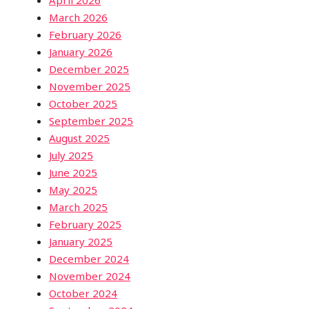
March 2026
February 2026
January 2026
December 2025
November 2025
October 2025
September 2025
August 2025
July 2025
June 2025
May 2025
March 2025
February 2025
January 2025
December 2024
November 2024
October 2024