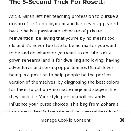
The 5-Second Trick For Rosetti
At 53, Sarah left her teaching profession to pursue a
dream of self-employment and has never appeared
back. She is a passionate advocate of private
reinvention, believing that you’re by no means too
old and it’s never too late to be no matter you want
to be and do whatever you want to do. Life isn’t a
gown rehearsal and is for dwelling and loving, having
adventures and seizing opportunities ! Sarah loves
being in a position to help people be the perfect
version of themselves, by diagnosing the best colors
for them to put on – no matter age and stage in life
they could be. Your style persona will instantly
influence your purse choices. This bag from Zoharais
in a superb teal (a favorite and very versatile colour)
and made from good high quality leather-based.
Manage Cookie Consent
Once you’ve made the decision to spend a (let’s face