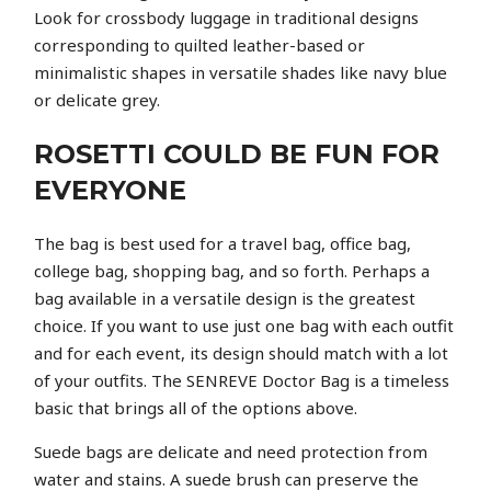
Look for crossbody luggage in traditional designs
corresponding to quilted leather-based or
minimalistic shapes in versatile shades like navy blue
or delicate grey.
ROSETTI COULD BE FUN FOR
EVERYONE
The bag is best used for a travel bag, office bag,
college bag, shopping bag, and so forth. Perhaps a
bag available in a versatile design is the greatest
choice. If you want to use just one bag with each outfit
and for each event, its design should match with a lot
of your outfits. The SENREVE Doctor Bag is a timeless
basic that brings all of the options above.
Suede bags are delicate and need protection from
water and stains. A suede brush can preserve the