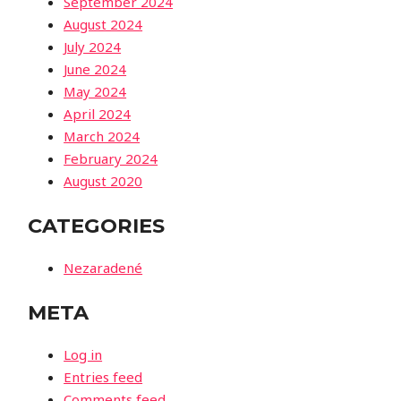
September 2024
August 2024
July 2024
June 2024
May 2024
April 2024
March 2024
February 2024
August 2020
CATEGORIES
Nezaradené
META
Log in
Entries feed
Comments feed