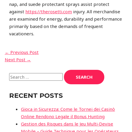
nap, and suede protectant sprays assist protect
against
https://therosetti.com
injury. All merchandise
are examined for energy, durability and performance
primarily based on the demands of frequent
vacationers.
←
Previous Post
Next Post
→
RECENT POSTS
Gioca in Sicurezza: Come le Tornei dei Casinò
Online Rendono Legale il Bonus Hunting
Gestion des Risques dans le Jeu Multi‑Devise
Mobile – Guide Technique pour les Opérateurs