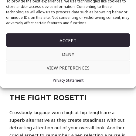
To provide the best experiences, we use technologies like cookies to
it) appreciable sum of money, finding the proper
store and/or access device information. Consenting to these
technologies will allow us to process data such as browsing behavior
brand and model would be the next massive
or unique IDs on this site. Not consenting or withdrawing consent, may
challenge. To navigate you through your journey, we
adversely affect certain features and functions.
have compiled every little thing you need to know
earlier than selecting your very first luxurious bag.
ACCEPT
Handbags can vary from reasonably priced to
designer, so it’s essential to set a price range earlier
DENY
than you begin your search. Use words like “price
VIEW PREFERENCES
range handbag,” “affordable purse,” “designer
handbag,” and “luxury handbag” to assist you find
Privacy Statement
luggage within your required value range.
THE FIGHT ROSETTI
Crossbody luggage worn high at hip length are a
superb alternative as they create steadiness with out
detracting attention out of your overall look. Another
crucial aspect to remember when selecting a purse is