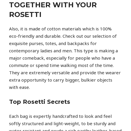
TOGETHER WITH YOUR
ROSETTI
Also, it is made of cotton materials which is 100%
eco-friendly and durable. Check out our selection of
exquisite purses, totes, and backpacks for
contemporary ladies and men. This type is making a
major comeback, especially for people who have a
commute or spend time walking most of the time.
They are extremely versatile and provide the wearer
extra opportunity to carry bigger, bulkier objects
with ease.
Top Rosetti Secrets
Each bag is expertly handcrafted to look and feel
softly structured and light-weight, to be sturdy and
water resistant and exude a rich earthy leather-based