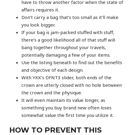
have to throw another factor when the state of
affairs requires it.
Don’t carry a bag that’s too small as it’ll make
you look bigger.
If your bag is jam-packed stuffed with stuff,
there’s a good likelihood all of that stuff will
bang together throughout your travels,
potentially damaging a few of your items.
Use the listing beneath to find out the benefits
and objective of each design.
With YKK’s DFNT3 slider, both ends of the
crown are utterly closed with no hole between
the crown and the physique.
It will even maintain its value longer, as
something you buy brand new often loses
somewhat value the first time you utilize it.
HOW TO PREVENT THIS