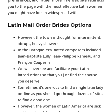
you to the page with the most effective Latin women
you might have lots in widespread with.
Latin Mail Order Brides Options
However, the town is thought for intermittent,
abrupt, heavy showers.
In the Baroque-era, noted composers included
Jean-Baptiste Lully, Jean-Philippe Rameau, and
François Couperin.
We will oversee and facilitate your Latin
introductions so that you just find the spouse
you deserve.
Sometimes it’s onerous to find a single latin lady
on-line as you should go through dozens of sites
to find a good one.
However, the women of Latin America are sick