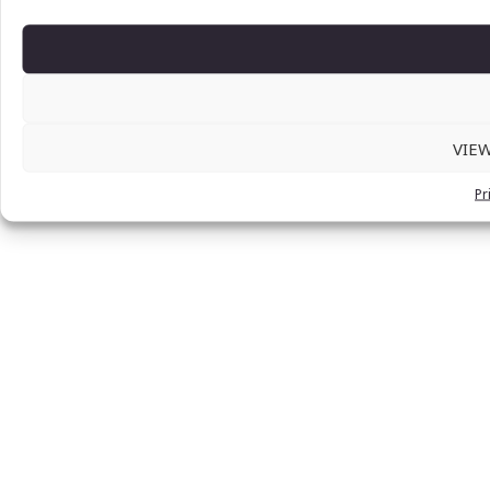
VIE
Pr