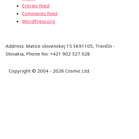
Entries feed
Comments feed
WordPress.org
Address: Matice slovenskej 15 SK91105, Trenčín -
Slovakia, Phone No: +421 902 527 028
Copyright © 2004 - 2026 Cosmic Ltd.