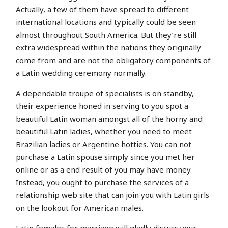
Actually, a few of them have spread to different
international locations and typically could be seen
almost throughout South America. But they’re still
extra widespread within the nations they originally
come from and are not the obligatory components of
a Latin wedding ceremony normally.
A dependable troupe of specialists is on standby,
their experience honed in serving to you spot a
beautiful Latin woman amongst all of the horny and
beautiful Latin ladies, whether you need to meet
Brazilian ladies or Argentine hotties. You can not
purchase a Latin spouse simply since you met her
online or as a end result of you may have money.
Instead, you ought to purchase the services of a
relationship web site that can join you with Latin girls
on the lookout for American males.