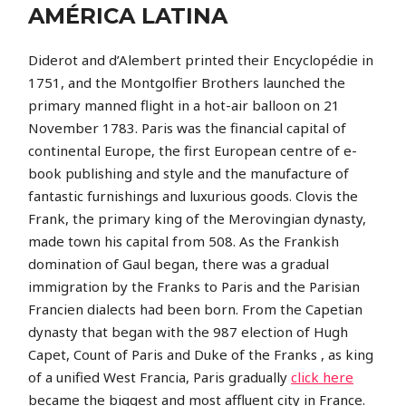
AMÉRICA LATINA
Diderot and d’Alembert printed their Encyclopédie in
1751, and the Montgolfier Brothers launched the
primary manned flight in a hot-air balloon on 21
November 1783. Paris was the financial capital of
continental Europe, the first European centre of e-
book publishing and style and the manufacture of
fantastic furnishings and luxurious goods. Clovis the
Frank, the primary king of the Merovingian dynasty,
made town his capital from 508. As the Frankish
domination of Gaul began, there was a gradual
immigration by the Franks to Paris and the Parisian
Francien dialects had been born. From the Capetian
dynasty that began with the 987 election of Hugh
Capet, Count of Paris and Duke of the Franks , as king
of a unified West Francia, Paris gradually
click here
became the biggest and most affluent city in France.