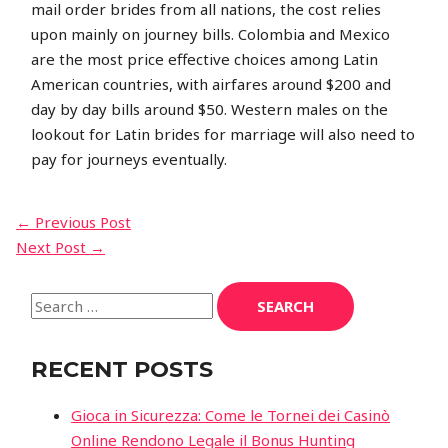
mail order brides from all nations, the cost relies
upon mainly on journey bills. Colombia and Mexico
are the most price effective choices among Latin
American countries, with airfares around $200 and
day by day bills around $50. Western males on the
lookout for Latin brides for marriage will also need to
pay for journeys eventually.
←
Previous Post
Next Post
→
RECENT POSTS
Gioca in Sicurezza: Come le Tornei dei Casinò
Online Rendono Legale il Bonus Hunting