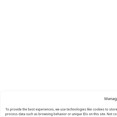
Manage
To provide the best experiences, we use technologies like cookies to store
process data such as browsing behavior or unique IDs on this site. Not co