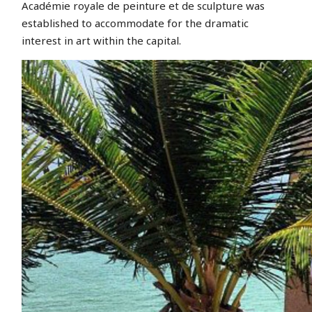
Académie royale de peinture et de sculpture was
established to accommodate for the dramatic
interest in art within the capital.