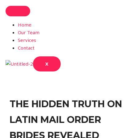
Home
Our Team
Services
Contact
X
THE HIDDEN TRUTH ON
LATIN MAIL ORDER
BRIDES REVEALED