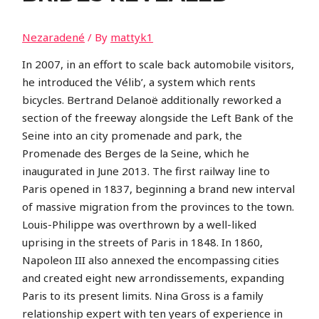
Nezaradené
/ By
mattyk1
In 2007, in an effort to scale back automobile visitors,
he introduced the Vélib’, a system which rents
bicycles. Bertrand Delanoë additionally reworked a
section of the freeway alongside the Left Bank of the
Seine into an city promenade and park, the
Promenade des Berges de la Seine, which he
inaugurated in June 2013. The first railway line to
Paris opened in 1837, beginning a brand new interval
of massive migration from the provinces to the town.
Louis-Philippe was overthrown by a well-liked
uprising in the streets of Paris in 1848. In 1860,
Napoleon III also annexed the encompassing cities
and created eight new arrondissements, expanding
Paris to its present limits. Nina Gross is a family
relationship expert with ten years of experience in