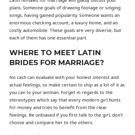
Latin females for marriage will gladly discuss your
plans. Someone goals of drawing footage or singing
songs, having gained popularity. Someone wants an
enormous checking account, a luxury home, and an
costly automobile. These goals are very diverse, but
each of them has one essential part.
WHERE TO MEET LATIN
BRIDES FOR MARRIAGE?
No cash can evaluate with your honest interest and
actual feelings, so make certain to ship as a lot of it as
you can to your woman. Forget in regards to the
stereotypes which say that every modern girl hunts
for money and tries to benefit from the clear
feelings. Be unbiased if you first talk to the girl, don’t
choose and compare her to the others.