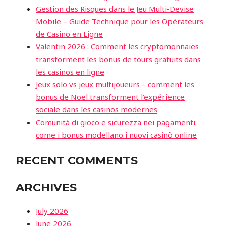
Gestion des Risques dans le Jeu Multi‑Devise
Mobile – Guide Technique pour les Opérateurs
de Casino en Ligne
Valentin 2026 : Comment les cryptomonnaies
transforment les bonus de tours gratuits dans
les casinos en ligne
Jeux solo vs jeux multijoueurs – comment les
bonus de Noël transforment l’expérience
sociale dans les casinos modernes
Comunità di gioco e sicurezza nei pagamenti:
come i bonus modellano i nuovi casinò online
RECENT COMMENTS
ARCHIVES
July 2026
June 2026