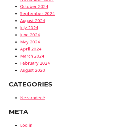
October 2024
September 2024
August 2024
July 2024
June 2024
May 2024
April 2024
March 2024
February 2024
August 2020
CATEGORIES
Nezaradené
META
Log in