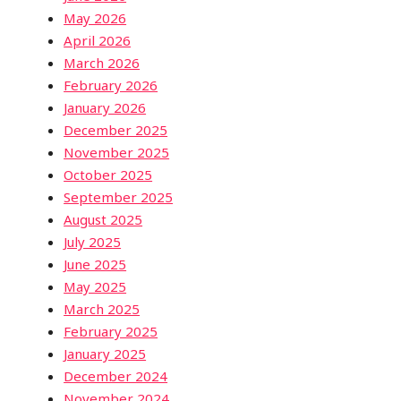
May 2026
April 2026
March 2026
February 2026
January 2026
December 2025
November 2025
October 2025
September 2025
August 2025
July 2025
June 2025
May 2025
March 2025
February 2025
January 2025
December 2024
November 2024