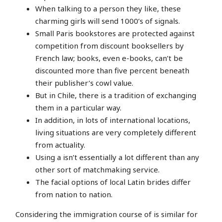
When talking to a person they like, these
charming girls will send 1000’s of signals.
Small Paris bookstores are protected against
competition from discount booksellers by
French law; books, even e-books, can’t be
discounted more than five percent beneath
their publisher’s cowl value.
But in Chile, there is a tradition of exchanging
them in a particular way.
In addition, in lots of international locations,
living situations are very completely different
from actuality.
Using a isn’t essentially a lot different than any
other sort of matchmaking service.
The facial options of local Latin brides differ
from nation to nation.
Considering the immigration course of is similar for