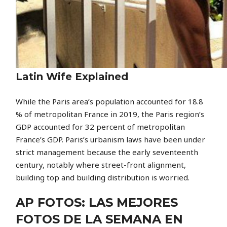
Latin Wife Explained
While the Paris area’s population accounted for 18.8
% of metropolitan France in 2019, the Paris region’s
GDP accounted for 32 percent of metropolitan
France’s GDP. Paris’s urbanism laws have been under
strict management because the early seventeenth
century, notably where street-front alignment,
building top and building distribution is worried.
AP FOTOS: LAS MEJORES
FOTOS DE LA SEMANA EN