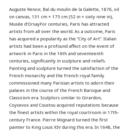
Auguste Renoir, Bal du moulin de la Galette, 1876, oil
on canvas, 131 cm × 175 cm (52 in × sixty nine in),
Musée d’OrsayFor centuries, Paris has attracted
artists from all over the world. As a outcome, Paris
has acquired a popularity as the “City of Art”. Italian
artists had been a profound affect on the event of
artwork in Paris in the 16th and seventeenth
centuries, significantly in sculpture and reliefs.
Painting and sculpture turned the satisfaction of the
French monarchy and the French royal family
commissioned many Parisian artists to adorn their
palaces in the course of the French Baroque and
Classicism era. Sculptors similar to Girardon,
Coysevox and Coustou acquired reputations because
the finest artists within the royal courtroom in 17th-
century France. Pierre Mignard turned the first
painter to King Louis XIV during this era. In 1648, the