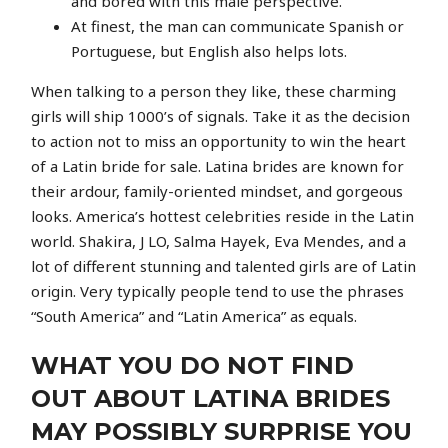
and bored with this male perspective.
At finest, the man can communicate Spanish or
Portuguese, but English also helps lots.
When talking to a person they like, these charming
girls will ship 1000’s of signals. Take it as the decision
to action not to miss an opportunity to win the heart
of a Latin bride for sale. Latina brides are known for
their ardour, family-oriented mindset, and gorgeous
looks. America’s hottest celebrities reside in the Latin
world. Shakira, J LO, Salma Hayek, Eva Mendes, and a
lot of different stunning and talented girls are of Latin
origin. Very typically people tend to use the phrases
“South America” and “Latin America” as equals.
WHAT YOU DO NOT FIND
OUT ABOUT LATINA BRIDES
MAY POSSIBLY SURPRISE YOU