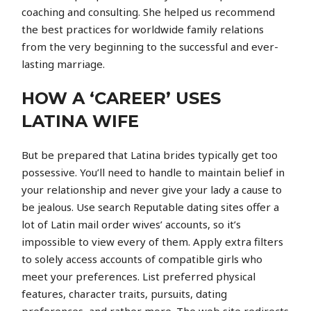
coaching and consulting. She helped us recommend
the best practices for worldwide family relations
from the very beginning to the successful and ever-
lasting marriage.
HOW A ‘CAREER’ USES
LATINA WIFE
But be prepared that Latina brides typically get too
possessive. You’ll need to handle to maintain belief in
your relationship and never give your lady a cause to
be jealous. Use search Reputable dating sites offer a
lot of Latin mail order wives’ accounts, so it’s
impossible to view every of them. Apply extra filters
to solely access accounts of compatible girls who
meet your preferences. List preferred physical
features, character traits, pursuits, dating
preferences, and rather more. The web site redirects