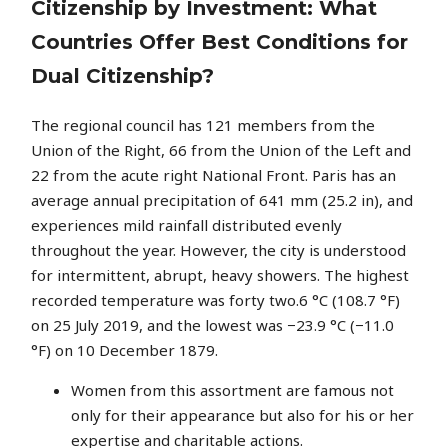
Citizenship by Investment: What
Countries Offer Best Conditions for
Dual Citizenship?
The regional council has 121 members from the
Union of the Right, 66 from the Union of the Left and
22 from the acute right National Front. Paris has an
average annual precipitation of 641 mm (25.2 in), and
experiences mild rainfall distributed evenly
throughout the year. However, the city is understood
for intermittent, abrupt, heavy showers. The highest
recorded temperature was forty two.6 °C (108.7 °F)
on 25 July 2019, and the lowest was −23.9 °C (−11.0
°F) on 10 December 1879.
Women from this assortment are famous not
only for their appearance but also for his or her
expertise and charitable actions.