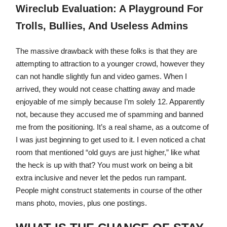
Wireclub Evaluation: A Playground For
Trolls, Bullies, And Useless Admins
The massive drawback with these folks is that they are
attempting to attraction to a younger crowd, however they
can not handle slightly fun and video games. When I
arrived, they would not cease chatting away and made
enjoyable of me simply because I’m solely 12. Apparently
not, because they accused me of spamming and banned
me from the positioning. It’s a real shame, as a outcome of
I was just beginning to get used to it. I even noticed a chat
room that mentioned “old guys are just higher,” like what
the heck is up with that? You must work on being a bit
extra inclusive and never let the pedos run rampant.
People might construct statements in course of the other
mans photo, movies, plus one postings.