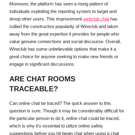
Moreover, the platform has seen a rising pattern of
individuals exploiting the reporting system to target and
droop other users. This improvement
wireclub chat
has
sullied the constructive popularity of Wireclub and taken
away from the great expertise it provides for people who
value genuine connections and social discourse. Overall,
Wireclub has some unbelievable options that make it a
great choice for anyone seeking to make new friends or
engage in significant discussions.
ARE CHAT ROOMS
TRACEABLE?
Can online chat be traced? The quick answer to this
question is sure. Though it may be considerably difficult for
the particular person to do it, online chat could be traced,
which is why it's essential to utilize online safety
suggestions before you hit begin chat when using a chat