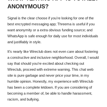
ANONYMOUS?
Signal is the clear choose if you're looking for one of the
best encrypted messaging app; Threema is useful if you
want anonymity or a extra obvious funding source; and
WhatsApp is safe enough for daily use for most individuals
and justifiably in style.
It’s nearly like Wireclub does not even care about fostering
a constructive and inclusive neighborhood. Overall, I would
say that should you’re excited about checking out
Wireclub, proceed with extreme warning. This chat web
site is pure garbage and never price your time, in my
humble opinion. Honestly, my experience with Wireclub
has been a complete letdown. If you are considering of
becoming a member of, be able to handle harassment,
racism, and bullying.