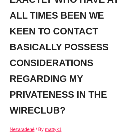
ALL TIMES BEEN WE
KEEN TO CONTACT
BASICALLY POSSESS
CONSIDERATIONS
REGARDING MY
PRIVATENESS IN THE
WIRECLUB?
Nezaradené
/ By
mattyk1