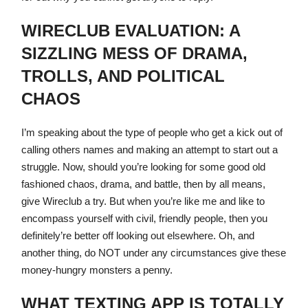
WIRECLUB EVALUATION: A
SIZZLING MESS OF DRAMA,
TROLLS, AND POLITICAL
CHAOS
I’m speaking about the type of people who get a kick out of
calling others names and making an attempt to start out a
struggle. Now, should you’re looking for some good old
fashioned chaos, drama, and battle, then by all means,
give Wireclub a try. But when you’re like me and like to
encompass yourself with civil, friendly people, then you
definitely’re better off looking out elsewhere. Oh, and
another thing, do NOT under any circumstances give these
money-hungry monsters a penny.
WHAT TEXTING APP IS TOTALLY