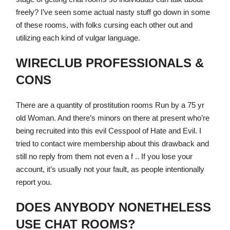
freely? I’ve seen some actual nasty stuff go down in some
of these rooms, with folks cursing each other out and
utilizing each kind of vulgar language.
WIRECLUB PROFESSIONALS &
CONS
There are a quantity of prostitution rooms Run by a 75 yr
old Woman. And there’s minors on there at present who’re
being recruited into this evil Cesspool of Hate and Evil. I
tried to contact wire membership about this drawback and
still no reply from them not even a f .. If you lose your
account, it’s usually not your fault, as people intentionally
report you.
DOES ANYBODY NONETHELESS
USE CHAT ROOMS?