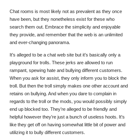
Chat rooms is most likely not as prevalent as they once
have been, but they nonetheless exist for these who
search them out. Embrace the simplicity and enjoyable
they provide, and remember that the web is an unlimited
and ever-changing panorama.
It’s alleged to be a chat web site but it’s basically only a
playground for trolls. These jerks are allowed to run
rampant, spewing hate and bullying different customers.
When you ask for assist, they only inform you to block the
troll. But then the troll simply makes one other account and
retains on bullying. And when you dare to complain in
regards to the troll or the mods, you would possibly simply
end up blocked too. They’re alleged to be friendly and
helpful however they’re just a bunch of useless hoots. It’s
like they get off on having somewhat little bit of power and
utilizing it to bully different customers.