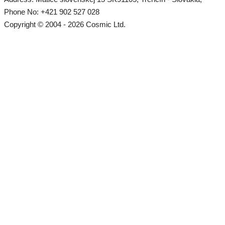
Phone No: +421 902 527 028
Copyright © 2004 - 2026 Cosmic Ltd.