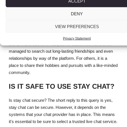
ACCEPT
the chat rooms.
DENY
This kind of perspective has been the main purpose that
many people have quit utilizing the location. However, for
VIEW PREFERENCES
users who can overlook the rampant bullying and character
clashes, Wireclub can nonetheless be an enjoyable web
Privacy Statement
site to make use of. In fact, some customers have even
managed to search out long-lasting friendships and even
relationships by way of the platform. For others, it is a
place to share their hobbies and pursuits with a like-minded
community.
IS IT SAFE TO USE STAY CHAT?
Is stay chat secure? The short reply to this query is yes,
stay chat can be secure. However, it depends on the
systems that your chat provider has in place. This means
it's essential to be sure to select a trusted live chat service.