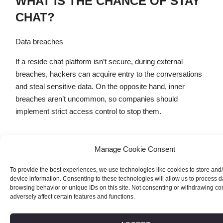
WHAT IS THE CHANCE OF STAY
CHAT?
Data breaches
If a reside chat platform isn’t secure, during external
breaches, hackers can acquire entry to the conversations
and steal sensitive data. On the opposite hand, inner
breaches aren’t uncommon, so companies should
implement strict access control to stop them.
But you in all probability can submit extra description about
Manage Cookie Consent
you in your profile aside from your main photograph if you
wish. As you come to Wireclub, the very first thing you see
To provide the best experiences, we use technologies like cookies to store and
device information. Consenting to these technologies will allow us to process 
is the welcoming net page and a red «Sign up to chat»
browsing behavior or unique IDs on this site. Not consenting or withdrawing c
button. To try this, you should current some main
adversely affect certain features and functions.
information like your e-mail and password. Next, you must
verify your e-mail handle sooner than you’ll be able to enter