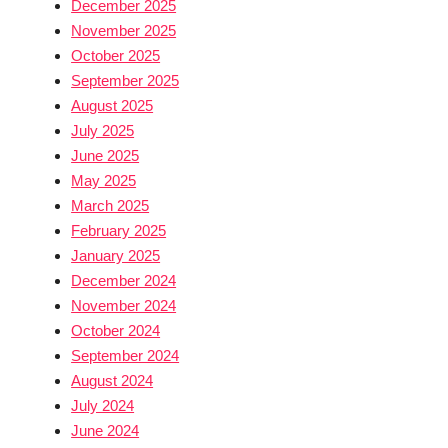
December 2025
November 2025
October 2025
September 2025
August 2025
July 2025
June 2025
May 2025
March 2025
February 2025
January 2025
December 2024
November 2024
October 2024
September 2024
August 2024
July 2024
June 2024