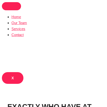
Skip
to
content
Home
Our Team
Services
Contact
X
EXACTLY WHO HAVE AT