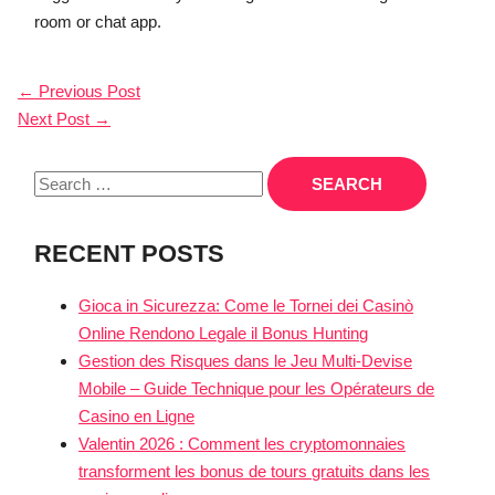
room or chat app.
POST
←
Previous Post
Next Post
→
NAVIGATION
Search
for:
RECENT POSTS
Gioca in Sicurezza: Come le Tornei dei Casinò
Online Rendono Legale il Bonus Hunting
Gestion des Risques dans le Jeu Multi‑Devise
Mobile – Guide Technique pour les Opérateurs de
Casino en Ligne
Valentin 2026 : Comment les cryptomonnaies
transforment les bonus de tours gratuits dans les