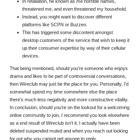
In retaliation, he known as me horrible names,
threatened me, and even threatened my household.
Instead, you might want to discover different
platforms like SCPN or Buzzen.
This has triggered some discontent amongst
desktop customers of the service that wish to keep it
up their consumer expertise by way of their cellular
devices.
That being mentioned, should you’re someone who enjoys
drama and likes to be part of controversial conversations,
then Wireclub may just be the place for you. Personally, I’d
somewhat spend my time somewhere else the place
there’s much less negativity and more constructive vitality.
In conclusion, should you’re on the lookout for a welcoming
online community to join, I recommend you look elsewhere
as a end result of Wireclub isn’t it. I actually have been
deleted suspended muted and when you reach out looking
for out why you cannot get anyone to reply.