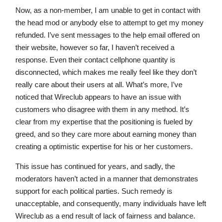
Now, as a non-member, I am unable to get in contact with
the head mod or anybody else to attempt to get my money
refunded. I’ve sent messages to the help email offered on
their website, however so far, I haven’t received a
response. Even their contact cellphone quantity is
disconnected, which makes me really feel like they don’t
really care about their users at all. What’s more, I’ve
noticed that Wireclub appears to have an issue with
customers who disagree with them in any method. It’s
clear from my expertise that the positioning is fueled by
greed, and so they care more about earning money than
creating a optimistic expertise for his or her customers.
This issue has continued for years, and sadly, the
moderators haven’t acted in a manner that demonstrates
support for each political parties. Such remedy is
unacceptable, and consequently, many individuals have left
Wireclub as a end result of lack of fairness and balance.