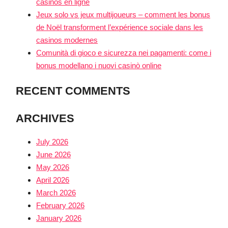
casinos en ligne
Jeux solo vs jeux multijoueurs – comment les bonus
de Noël transforment l’expérience sociale dans les
casinos modernes
Comunità di gioco e sicurezza nei pagamenti: come i
bonus modellano i nuovi casinò online
RECENT COMMENTS
ARCHIVES
July 2026
June 2026
May 2026
April 2026
March 2026
February 2026
January 2026