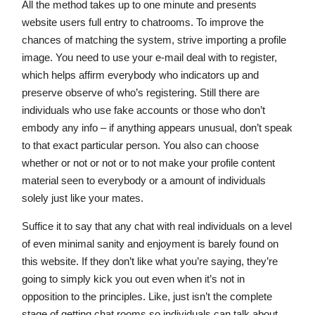
All the method takes up to one minute and presents
website users full entry to chatrooms. To improve the
chances of matching the system, strive importing a profile
image. You need to use your e-mail deal with to register,
which helps affirm everybody who indicators up and
preserve observe of who’s registering. Still there are
individuals who use fake accounts or those who don’t
embody any info – if anything appears unusual, don’t speak
to that exact particular person. You also can choose
whether or not or not or to not make your profile content
material seen to everybody or a amount of individuals
solely just like your mates.
Suffice it to say that any chat with real individuals on a level
of even minimal sanity and enjoyment is barely found on
this website. If they don’t like what you’re saying, they’re
going to simply kick you out even when it’s not in
opposition to the principles. Like, just isn’t the complete
stage of getting chat rooms so individuals can talk about