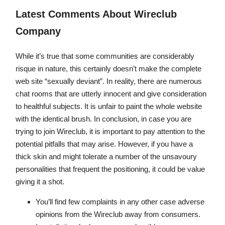
Latest Comments About Wireclub
Company
While it’s true that some communities are considerably
risque in nature, this certainly doesn’t make the complete
web site “sexually deviant”. In reality, there are numerous
chat rooms that are utterly innocent and give consideration
to healthful subjects. It is unfair to paint the whole website
with the identical brush. In conclusion, in case you are
trying to join Wireclub, it is important to pay attention to the
potential pitfalls that may arise. However, if you have a
thick skin and might tolerate a number of the unsavoury
personalities that frequent the positioning, it could be value
giving it a shot.
You’ll find few complaints in any other case adverse
opinions from the Wireclub away from consumers.