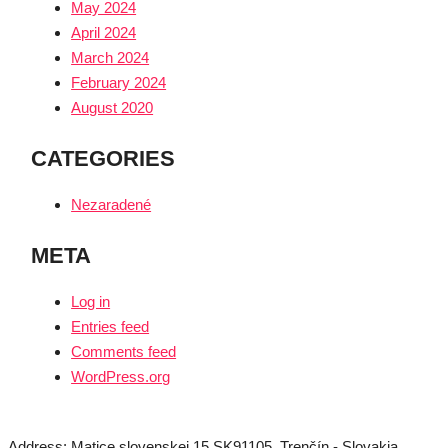
May 2024
April 2024
March 2024
February 2024
August 2020
CATEGORIES
Nezaradené
META
Log in
Entries feed
Comments feed
WordPress.org
Address: Matice slovenskej 15 SK91105, Trenčín - Slovakia,