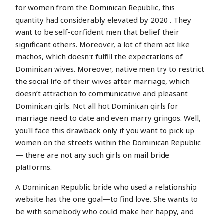
for women from the Dominican Republic, this
quantity had considerably elevated by 2020 . They
want to be self-confident men that belief their
significant others. Moreover, a lot of them act like
machos, which doesn’t fulfill the expectations of
Dominican wives. Moreover, native men try to restrict
the social life of their wives after marriage, which
doesn’t attraction to communicative and pleasant
Dominican girls. Not all hot Dominican girls for
marriage need to date and even marry gringos. Well,
you’ll face this drawback only if you want to pick up
women on the streets within the Dominican Republic
— there are not any such girls on mail bride
platforms.
A Dominican Republic bride who used a relationship
website has the one goal—to find love. She wants to
be with somebody who could make her happy, and