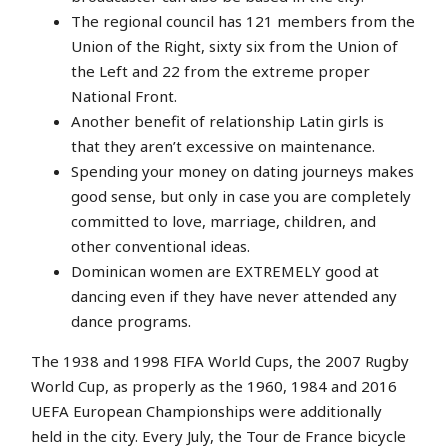
The regional council has 121 members from the
Union of the Right, sixty six from the Union of
the Left and 22 from the extreme proper
National Front.
Another benefit of relationship Latin girls is
that they aren’t excessive on maintenance.
Spending your money on dating journeys makes
good sense, but only in case you are completely
committed to love, marriage, children, and
other conventional ideas.
Dominican women are EXTREMELY good at
dancing even if they have never attended any
dance programs.
The 1938 and 1998 FIFA World Cups, the 2007 Rugby
World Cup, as properly as the 1960, 1984 and 2016
UEFA European Championships were additionally
held in the city. Every July, the Tour de France bicycle