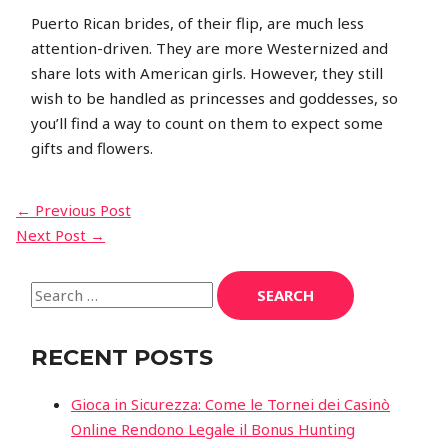
Puerto Rican brides, of their flip, are much less
attention-driven. They are more Westernized and
share lots with American girls. However, they still
wish to be handled as princesses and goddesses, so
you’ll find a way to count on them to expect some
gifts and flowers.
POST
←
Previous Post
Next Post
→
NAVIGATION
Search
for:
RECENT POSTS
Gioca in Sicurezza: Come le Tornei dei Casinò
Online Rendono Legale il Bonus Hunting