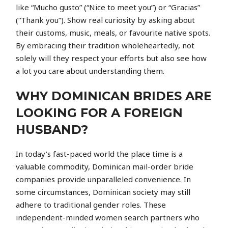
like “Mucho gusto” (“Nice to meet you”) or “Gracias”
(“Thank you”). Show real curiosity by asking about
their customs, music, meals, or favourite native spots.
By embracing their tradition wholeheartedly, not
solely will they respect your efforts but also see how
a lot you care about understanding them.
WHY DOMINICAN BRIDES ARE
LOOKING FOR A FOREIGN
HUSBAND?
In today’s fast-paced world the place time is a
valuable commodity, Dominican mail-order bride
companies provide unparalleled convenience. In
some circumstances, Dominican society may still
adhere to traditional gender roles. These
independent-minded women search partners who