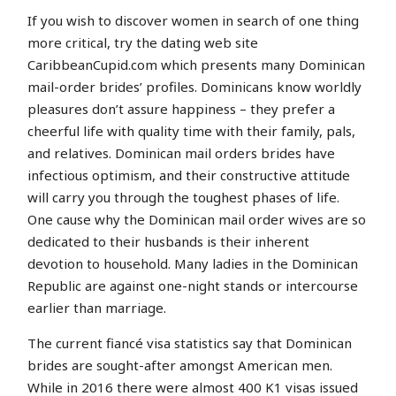
If you wish to discover women in search of one thing
more critical, try the dating web site
CaribbeanCupid.com which presents many Dominican
mail-order brides’ profiles. Dominicans know worldly
pleasures don’t assure happiness – they prefer a
cheerful life with quality time with their family, pals,
and relatives. Dominican mail orders brides have
infectious optimism, and their constructive attitude
will carry you through the toughest phases of life.
One cause why the Dominican mail order wives are so
dedicated to their husbands is their inherent
devotion to household. Many ladies in the Dominican
Republic are against one-night stands or intercourse
earlier than marriage.
The current fiancé visa statistics say that Dominican
brides are sought-after amongst American men.
While in 2016 there were almost 400 K1 visas issued