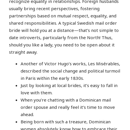
recognize equality in relationships. Foreign husbands
usually bring recent perspectives, fostering
partnerships based on mutual respect, equality, and
shared responsibilities. A typical Swedish mail order
bride will hold you at a distance—that’s not simple to
date introverts, particularly from the North! Thus,
should you like a lady, you need to be open about it
straight away.
Another of Victor Hugo’s works, Les Misérables,
described the social change and political turmoil
in Paris within the early 1830s.
Just by looking at local brides, it’s easy to fall in
love with them.
When you’re chatting with a Dominican mail
order spouse and really feel it’s time to move
ahead.
Being born with such a treasure, Dominican
women absolutely know how to embrace their