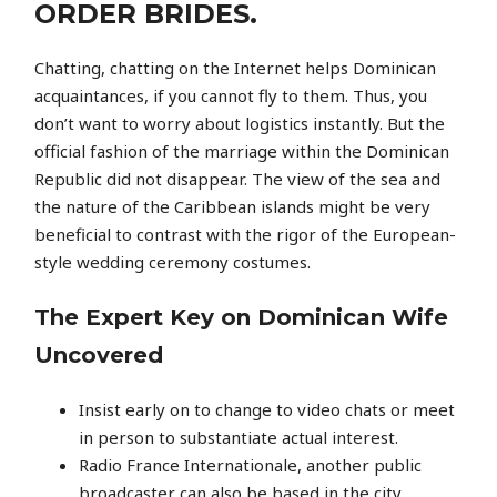
ORDER BRIDES.
Chatting, chatting on the Internet helps Dominican
acquaintances, if you cannot fly to them. Thus, you
don’t want to worry about logistics instantly. But the
official fashion of the marriage within the Dominican
Republic did not disappear. The view of the sea and
the nature of the Caribbean islands might be very
beneficial to contrast with the rigor of the European-
style wedding ceremony costumes.
The Expert Key on Dominican Wife
Uncovered
Insist early on to change to video chats or meet
in person to substantiate actual interest.
Radio France Internationale, another public
broadcaster can also be based in the city.