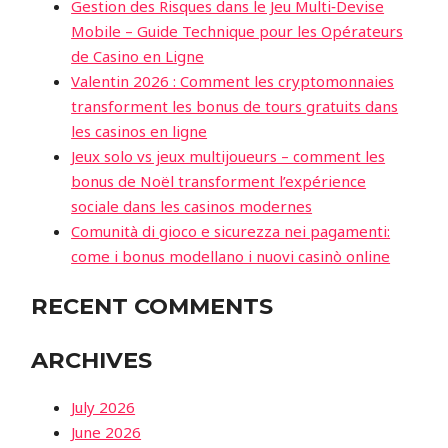
Gestion des Risques dans le Jeu Multi‑Devise
Mobile – Guide Technique pour les Opérateurs
de Casino en Ligne
Valentin 2026 : Comment les cryptomonnaies
transforment les bonus de tours gratuits dans
les casinos en ligne
Jeux solo vs jeux multijoueurs – comment les
bonus de Noël transforment l’expérience
sociale dans les casinos modernes
Comunità di gioco e sicurezza nei pagamenti:
come i bonus modellano i nuovi casinò online
RECENT COMMENTS
ARCHIVES
July 2026
June 2026