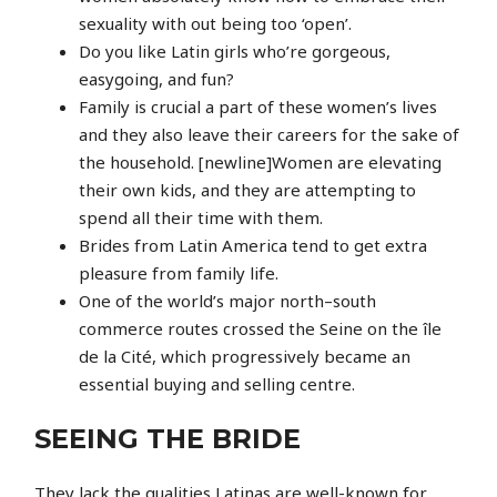
sexuality with out being too ‘open’.
Do you like Latin girls who’re gorgeous,
easygoing, and fun?
Family is crucial a part of these women’s lives
and they also leave their careers for the sake of
the household. [newline]Women are elevating
their own kids, and they are attempting to
spend all their time with them.
Brides from Latin America tend to get extra
pleasure from family life.
One of the world’s major north–south
commerce routes crossed the Seine on the île
de la Cité, which progressively became an
essential buying and selling centre.
SEEING THE BRIDE
They lack the qualities Latinas are well-known for,