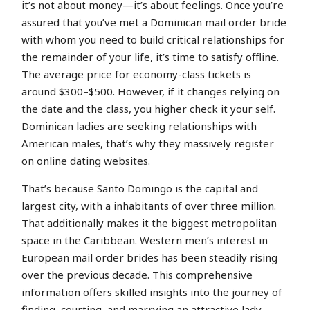
it’s not about money—it’s about feelings. Once you’re
assured that you’ve met a Dominican mail order bride
with whom you need to build critical relationships for
the remainder of your life, it’s time to satisfy offline.
The average price for economy-class tickets is
around $300–$500. However, if it changes relying on
the date and the class, you higher check it your self.
Dominican ladies are seeking relationships with
American males, that’s why they massively register
on online dating websites.
That’s because Santo Domingo is the capital and
largest city, with a inhabitants of over three million.
That additionally makes it the biggest metropolitan
space in the Caribbean. Western men’s interest in
European mail order brides has been steadily rising
over the previous decade. This comprehensive
information offers skilled insights into the journey of
finding, courting, and marrying an attractive lady