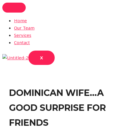
Skip
to
content
Home
Our Team
Services
Contact
X
DOMINICAN WIFE…A
GOOD SURPRISE FOR
FRIENDS