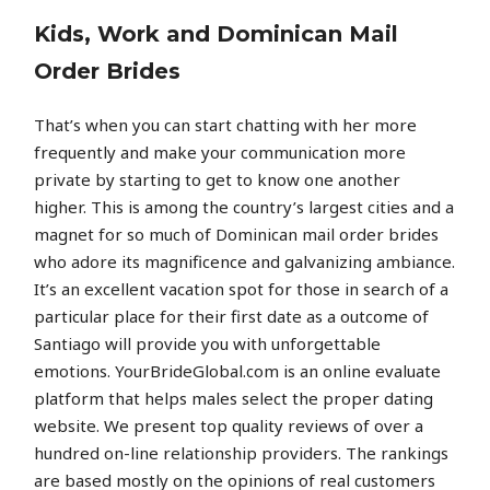
Kids, Work and Dominican Mail
Order Brides
That’s when you can start chatting with her more
frequently and make your communication more
private by starting to get to know one another
higher. This is among the country’s largest cities and a
magnet for so much of Dominican mail order brides
who adore its magnificence and galvanizing ambiance.
It’s an excellent vacation spot for those in search of a
particular place for their first date as a outcome of
Santiago will provide you with unforgettable
emotions. YourBrideGlobal.com is an online evaluate
platform that helps males select the proper dating
website. We present top quality reviews of over a
hundred on-line relationship providers. The rankings
are based mostly on the opinions of real customers