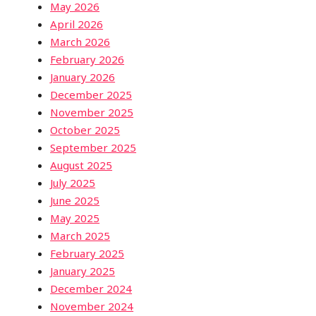
May 2026
April 2026
March 2026
February 2026
January 2026
December 2025
November 2025
October 2025
September 2025
August 2025
July 2025
June 2025
May 2025
March 2025
February 2025
January 2025
December 2024
November 2024