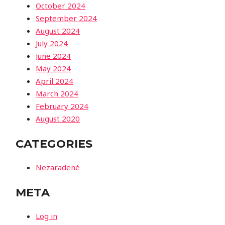
October 2024
September 2024
August 2024
July 2024
June 2024
May 2024
April 2024
March 2024
February 2024
August 2020
CATEGORIES
Nezaradené
META
Log in