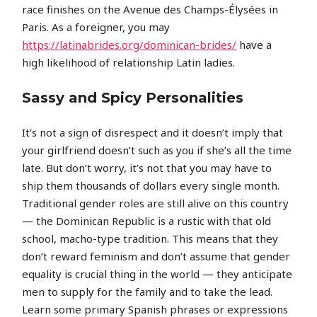
race finishes on the Avenue des Champs-Élysées in
Paris. As a foreigner, you may
https://latinabrides.org/dominican-brides/
have a
high likelihood of relationship Latin ladies.
Sassy and Spicy Personalities
It’s not a sign of disrespect and it doesn’t imply that
your girlfriend doesn’t such as you if she’s all the time
late. But don’t worry, it’s not that you may have to
ship them thousands of dollars every single month.
Traditional gender roles are still alive on this country
— the Dominican Republic is a rustic with that old
school, macho-type tradition. This means that they
don’t reward feminism and don’t assume that gender
equality is crucial thing in the world — they anticipate
men to supply for the family and to take the lead.
Learn some primary Spanish phrases or expressions