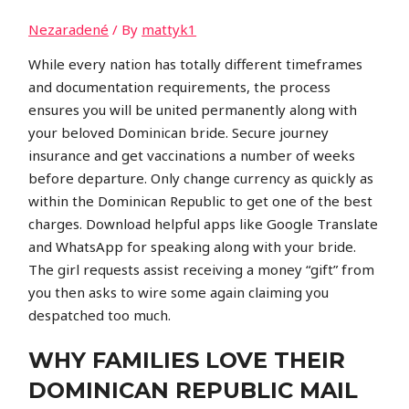
Nezaradené
/ By
mattyk1
While every nation has totally different timeframes
and documentation requirements, the process
ensures you will be united permanently along with
your beloved Dominican bride. Secure journey
insurance and get vaccinations a number of weeks
before departure. Only change currency as quickly as
within the Dominican Republic to get one of the best
charges. Download helpful apps like Google Translate
and WhatsApp for speaking along with your bride.
The girl requests assist receiving a money “gift” from
you then asks to wire some again claiming you
despatched too much.
WHY FAMILIES LOVE THEIR
DOMINICAN REPUBLIC MAIL