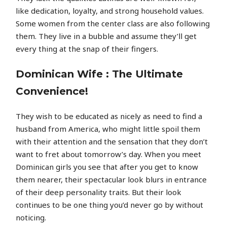
like dedication, loyalty, and strong household values.
Some women from the center class are also following
them. They live in a bubble and assume they’ll get
every thing at the snap of their fingers.
Dominican Wife : The Ultimate
Convenience!
They wish to be educated as nicely as need to find a
husband from America, who might little spoil them
with their attention and the sensation that they don’t
want to fret about tomorrow’s day. When you meet
Dominican girls you see that after you get to know
them nearer, their spectacular look blurs in entrance
of their deep personality traits. But their look
continues to be one thing you’d never go by without
noticing.