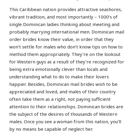
This Caribbean nation provides attractive seashores,
vibrant tradition, and most importantly – 1000’s of
single Dominican ladies thinking about meeting and
probably marrying international men. Dominican mail
order brides know their value, in order that they
won’t settle for males who don’t know tips on how to
method them appropriately. They’re on the lookout
for Western guys as a result of they’re recognized for
being extra emotionally clever than locals and
understanding what to do to make their lovers
happier. Besides, Dominican mail brides wish to be
appreciated and loved, and males of their country
often take them as a right, not paying sufficient
attention to their relationships. Dominican brides are
the subject of the desires of thousands of Western
males. Once you see a woman from this nation, you’ll
by no means be capable of neglect her.