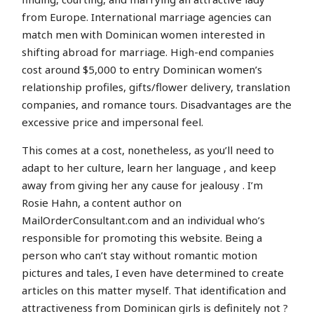
from Europe. International marriage agencies can
match men with Dominican women interested in
shifting abroad for marriage. High-end companies
cost around $5,000 to entry Dominican women’s
relationship profiles, gifts/flower delivery, translation
companies, and romance tours. Disadvantages are the
excessive price and impersonal feel.
This comes at a cost, nonetheless, as you’ll need to
adapt to her culture, learn her language , and keep
away from giving her any cause for jealousy . I’m
Rosie Hahn, a content author on
MailOrderConsultant.com and an individual who’s
responsible for promoting this website. Being a
person who can’t stay without romantic motion
pictures and tales, I even have determined to create
articles on this matter myself. That identification and
attractiveness from Dominican girls is definitely not ?