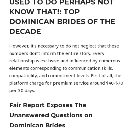
USED TO DO PERHAPS NOT
KNOW THAT!: TOP
DOMINICAN BRIDES OF THE
DECADE
However, it’s necessary to do not neglect that these
numbers don’t inform the entire story. Every
relationship is exclusive and influenced by numerous
elements corresponding to communication skills,
compatibility, and commitment levels. First of all, the
platform charge for premium service around $40-$70
per 30 days.
Fair Report Exposes The
Unanswered Questions on
Dominican Brides