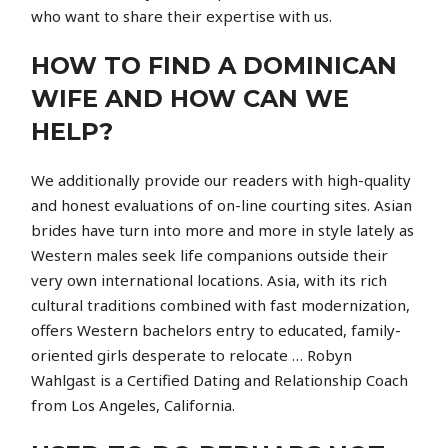
who want to share their expertise with us.
HOW TO FIND A DOMINICAN
WIFE AND HOW CAN WE
HELP?
We additionally provide our readers with high-quality
and honest evaluations of on-line courting sites. Asian
brides have turn into more and more in style lately as
Western males seek life companions outside their
very own international locations. Asia, with its rich
cultural traditions combined with fast modernization,
offers Western bachelors entry to educated, family-
oriented girls desperate to relocate … Robyn
Wahlgast is a Certified Dating and Relationship Coach
from Los Angeles, California.