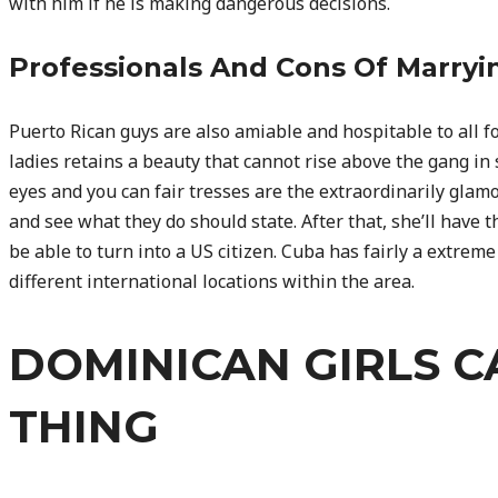
with him if he is making dangerous decisions.
Professionals And Cons Of Marry
Puerto Rican guys are also amiable and hospitable to all fo
ladies retains a beauty that cannot rise above the gang i
eyes and you can fair tresses are the extraordinarily glamo
and see what they do should state. After that, she’ll have th
be able to turn into a US citizen. Cuba has fairly a extrem
different international locations within the area.
DOMINICAN GIRLS C
THING