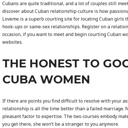
Cubans are quite traditional, and a lot of couples still meet
discover about Cuban relationship culture is how passiona
Loveme is a superb courting site for locating Cuban girls t
hook-ups or same-sex relationships. Register on a relations
occasion, if you want to meet and begin courting Cuban wo
websites.
THE HONEST TO GO
CUBA WOMEN
If there are points you find difficult to resolve with your ass
relationship is all the time better than a failed marriage. 
pleasant factor to expertise. The two courses embody mate
you get there, she won’t be a stranger to you anymore.