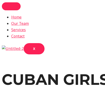
Skip
to
Home
content
Our Team
Services
Contact
X
CUBAN GIRL