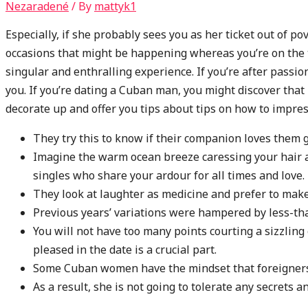
Nezaradené
/ By
mattyk1
Especially, if she probably sees you as her ticket out of po
occasions that might be happening whereas you’re on the
singular and enthralling experience. If you’re after passion
you. If you’re dating a Cuban man, you might discover that 
decorate up and offer you tips about tips on how to impres
They try this to know if their companion loves them g
Imagine the warm ocean breeze caressing your hair as
singles who share your ardour for all times and love.
They look at laughter as medicine and prefer to make
Previous years’ variations were hampered by less-th
You will not have too many points courting a sizzling
pleased in the date is a crucial part.
Some Cuban women have the mindset that foreigners 
As a result, she is not going to tolerate any secrets a