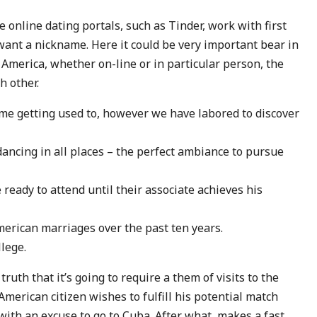
e online dating portals, such as Tinder, work with first
ant a nickname. Here it could be very important bear in
America, whether on-line or in particular person, the
h other.
me getting used to, however we have labored to discover
 dancing in all places – the perfect ambiance to pursue
 ready to attend until their associate achieves his
erican marriages over the past ten years.
lege.
ruth that it’s going to require a them of visits to the
 American citizen wishes to fulfill his potential match
with an excuse to go to Cuba. After what, makes a fast