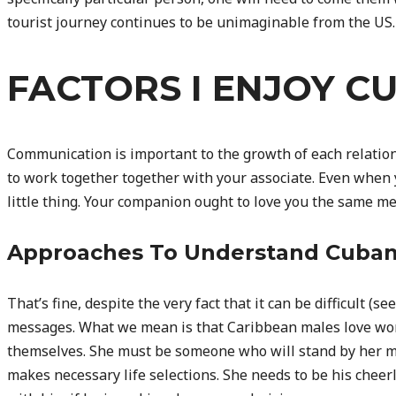
tourist journey continues to be unimaginable from the US.
FACTORS I ENJOY C
Communication is important to the growth of each relatio
to work together together with your associate. Even when 
little thing. Your companion ought to love you the same me
Approaches To Understand Cub
That’s fine, despite the very fact that it can be difficult (
messages. What we mean is that Caribbean males love wo
themselves. She must be someone who will stand by her ma
makes necessary life selections. She needs to be his cheer