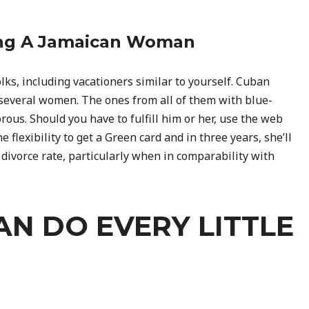
ing A Jamaican Woman
lks, including vacationers similar to yourself. Cuban
n several women. The ones from all of them with blue-
rous. Should you have to fulfill him or her, use the web
e flexibility to get a Green card and in three years, she’ll
e divorce rate, particularly when in comparability with
AN DO EVERY LITTLE