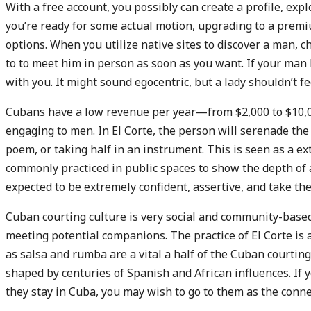
With a free account, you possibly can create a profile, expl
you’re ready for some actual motion, upgrading to a prem
options. When you utilize native sites to discover a man, ch
to to meet him in person as soon as you want. If your man 
with you. It might sound egocentric, but a lady shouldn’t 
Cubans have a low revenue per year—from $2,000 to $10,00
engaging to men. In El Corte, the person will serenade the
poem, or taking half in an instrument. This is seen as a e
commonly practiced in public spaces to show the depth of 
expected to be extremely confident, assertive, and take the 
Cuban courting culture is very social and community-based
meeting potential companions. The practice of El Corte is 
as salsa and rumba are a vital a half of the Cuban courti
shaped by centuries of Spanish and African influences. I
they stay in Cuba, you may wish to go to them as the conn