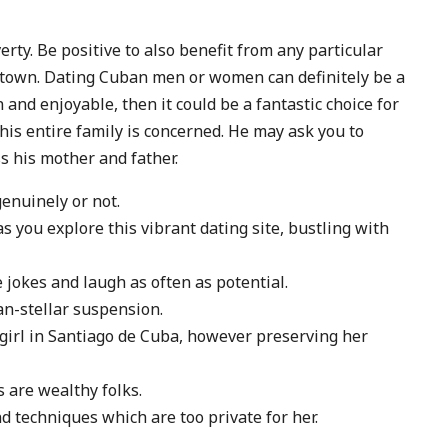
verty. Be positive to also benefit from any particular
 town. Dating Cuban men or women can definitely be a
 and enjoyable, then it could be a fantastic choice for
his entire family is concerned. He may ask you to
s his mother and father.
enuinely or not.
 you explore this vibrant dating site, bustling with
 jokes and laugh as often as potential.
an-stellar suspension.
 girl in Santiago de Cuba, however preserving her
are wealthy folks.
nd techniques which are too private for her.