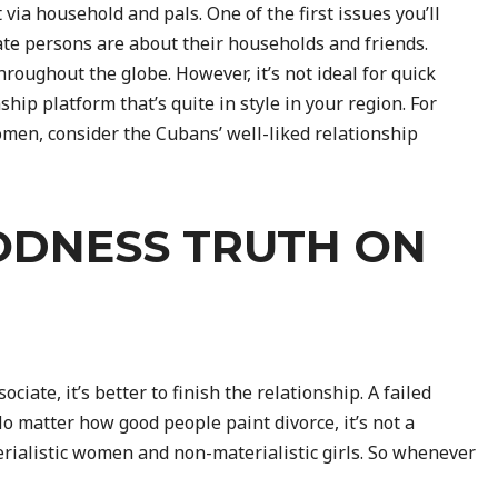
 via household and pals. One of the first issues you’ll
te persons are about their households and friends.
hroughout the globe. However, it’s not ideal for quick
hip platform that’s quite in style in your region. For
men, consider the Cubans’ well-liked relationship
ODNESS TRUTH ON
ociate, it’s better to finish the relationship. A failed
No matter how good people paint divorce, it’s not a
rialistic women and non-materialistic girls. So whenever