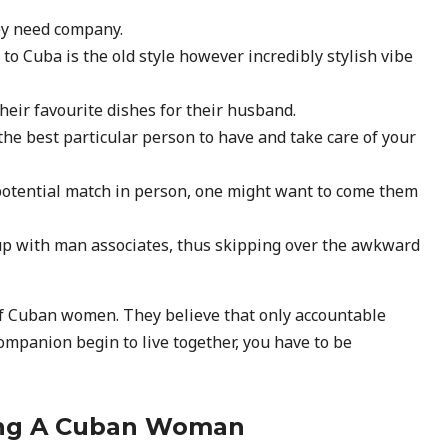
hey need company.
 to Cuba is the old style however incredibly stylish vibe
heir favourite dishes for their husband.
he best particular person to have and take care of your
his potential match in person, one might want to come them
p with man associates, thus skipping over the awkward
 of Cuban women. They believe that only accountable
ompanion begin to live together, you have to be
ying A Cuban Woman