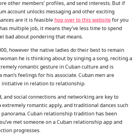
ore other members’ profiles, and send interests. But if
ium account unlocks messaging and other exciting
ances are it is feasible
hop over to this website
for you
has multiple job, it means they’ve less time to spend
feel bad about pondering that means.
0, however the native ladies do their best to remain
 woman he is thinking about by singing a song, reciting a
xtremely romantic gesture in Cuban culture and is
a man’s feelings for his associate. Cuban men are
initiative in relation to relationship.
, and social connections and networking are key to
a extremely romantic apply, and traditional dances such
ng panorama. Cuban relationship tradition has been
f you’ve met someone on a Cuban relationship app and
ection progresses.