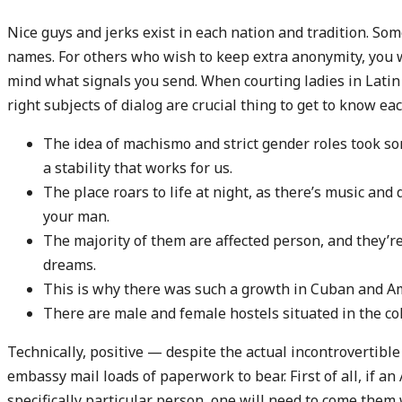
Nice guys and jerks exist in each nation and tradition. Som
names. For others who wish to keep extra anonymity, you w
mind what signals you send. When courting ladies in Latin 
right subjects of dialog are crucial thing to get to know eac
The idea of machismo and strict gender roles took so
a stability that works for us.
The place roars to life at night, as there’s music and
your man.
The majority of them are affected person, and they’re
dreams.
This is why there was such a growth in Cuban and Am
There are male and female hostels situated in the col
Technically, positive — despite the actual incontrovertible t
embassy mail loads of paperwork to bear. First of all, if an
specifically particular person, one will need to come them 