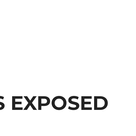
S EXPOSED