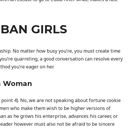
UBAN GIRLS
nship. No matter how busy you’re, you must create time
you’re quarreling, a good conversation can resolve every
thod you’re eager on her.
an Woman
see point 4). No, we are not speaking about fortune cookie
men who make them wish to be higher versions of
n as he grows his enterprise, advances his career, or
leader however must also not be afraid to be sincere