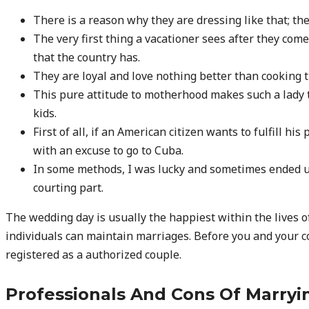
There is a reason why they are dressing like that; t
The very first thing a vacationer sees after they come
that the country has.
They are loyal and love nothing better than cooking t
This pure attitude to motherhood makes such a lady t
kids.
First of all, if an American citizen wants to fulfill 
with an excuse to go to Cuba.
In some methods, I was lucky and sometimes ended u
courting part.
The wedding day is usually the happiest within the lives
individuals can maintain marriages. Before you and your c
registered as a authorized couple.
Professionals And Cons Of Marr