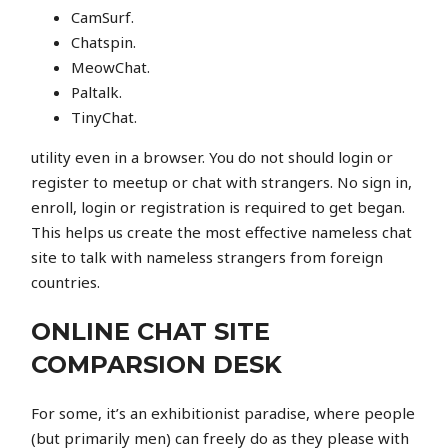
CamSurf.
Chatspin.
MeowChat.
Paltalk.
TinyChat.
utility even in a browser. You do not should login or
register to meetup or chat with strangers. No sign in,
enroll, login or registration is required to get began.
This helps us create the most effective nameless chat
site to talk with nameless strangers from foreign
countries.
ONLINE CHAT SITE
COMPARSION DESK
For some, it’s an exhibitionist paradise, where people
(but primarily men) can freely do as they please with