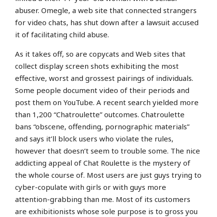
abuser. Omegle, a web site that connected strangers
for video chats, has shut down after a lawsuit accused
it of facilitating child abuse.
As it takes off, so are copycats and Web sites that
collect display screen shots exhibiting the most
effective, worst and grossest pairings of individuals.
Some people document video of their periods and
post them on YouTube. A recent search yielded more
than 1,200 “Chatroulette” outcomes. Chatroulette
bans “obscene, offending, pornographic materials”
and says it’ll block users who violate the rules,
however that doesn’t seem to trouble some. The nice
addicting appeal of Chat Roulette is the mystery of
the whole course of. Most users are just guys trying to
cyber-copulate with girls or with guys more
attention-grabbing than me. Most of its customers
are exhibitionists whose sole purpose is to gross you