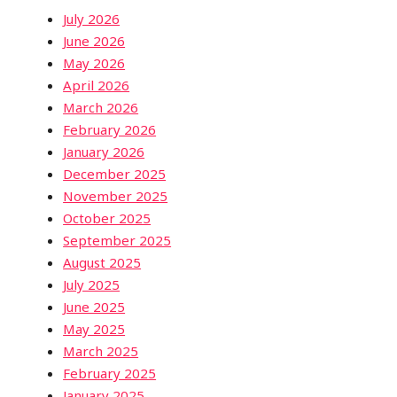
July 2026
June 2026
May 2026
April 2026
March 2026
February 2026
January 2026
December 2025
November 2025
October 2025
September 2025
August 2025
July 2025
June 2025
May 2025
March 2025
February 2025
January 2025