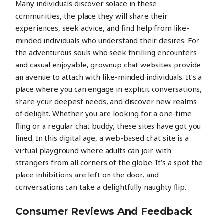
Many individuals discover solace in these
communities, the place they will share their
experiences, seek advice, and find help from like-
minded individuals who understand their desires. For
the adventurous souls who seek thrilling encounters
and casual enjoyable, grownup chat websites provide
an avenue to attach with like-minded individuals. It’s a
place where you can engage in explicit conversations,
share your deepest needs, and discover new realms
of delight. Whether you are looking for a one-time
fling or a regular chat buddy, these sites have got you
lined. In this digital age, a web-based chat site is a
virtual playground where adults can join with
strangers from all corners of the globe. It’s a spot the
place inhibitions are left on the door, and
conversations can take a delightfully naughty flip.
Consumer Reviews And Feedback