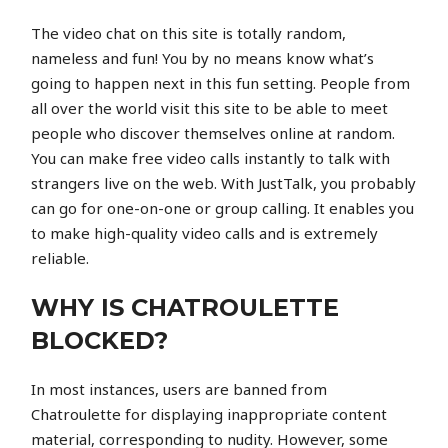
The video chat on this site is totally random,
nameless and fun! You by no means know what’s
going to happen next in this fun setting. People from
all over the world visit this site to be able to meet
people who discover themselves online at random.
You can make free video calls instantly to talk with
strangers live on the web. With JustTalk, you probably
can go for one-on-one or group calling. It enables you
to make high-quality video calls and is extremely
reliable.
WHY IS CHATROULETTE
BLOCKED?
In most instances, users are banned from
Chatroulette for displaying inappropriate content
material, corresponding to nudity. However, some