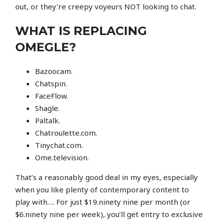
out, or they’re creepy voyeurs NOT looking to chat.
WHAT IS REPLACING
OMEGLE?
Bazoocam.
Chatspin.
FaceFlow.
Shagle.
Paltalk.
Chatroulette.com.
Tinychat.com.
Ome.television.
That’s a reasonably good deal in my eyes, especially
when you like plenty of contemporary content to
play with…. For just $19.ninety nine per month (or
$6.ninety nine per week), you’ll get entry to exclusive