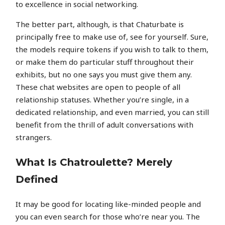
to excellence in social networking.
The better part, although, is that Chaturbate is
principally free to make use of, see for yourself. Sure,
the models require tokens if you wish to talk to them,
or make them do particular stuff throughout their
exhibits, but no one says you must give them any.
These chat websites are open to people of all
relationship statuses. Whether you’re single, in a
dedicated relationship, and even married, you can still
benefit from the thrill of adult conversations with
strangers.
What Is Chatroulette? Merely
Defined
It may be good for locating like-minded people and
you can even search for those who’re near you. The