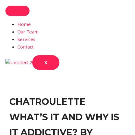
Home
Our Team
Services
Contact
X
CHATROULETTE
WHAT’S IT AND WHY IS
IT ADDICTIVE? BY