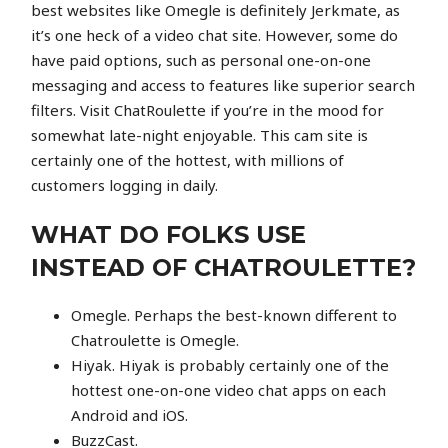
best websites like Omegle is definitely Jerkmate, as
it’s one heck of a video chat site. However, some do
have paid options, such as personal one-on-one
messaging and access to features like superior search
filters. Visit ChatRoulette if you’re in the mood for
somewhat late-night enjoyable. This cam site is
certainly one of the hottest, with millions of
customers logging in daily.
WHAT DO FOLKS USE
INSTEAD OF CHATROULETTE?
Omegle. Perhaps the best-known different to
Chatroulette is Omegle.
Hiyak. Hiyak is probably certainly one of the
hottest one-on-one video chat apps on each
Android and iOS.
BuzzCast.