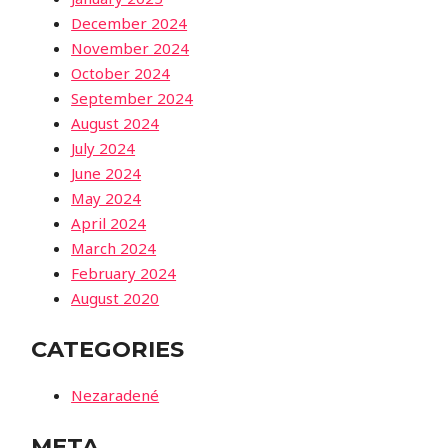
December 2024
November 2024
October 2024
September 2024
August 2024
July 2024
June 2024
May 2024
April 2024
March 2024
February 2024
August 2020
CATEGORIES
Nezaradené
META