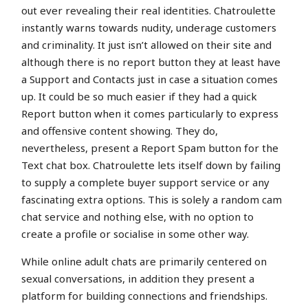
out ever revealing their real identities. Chatroulette
instantly warns towards nudity, underage customers
and criminality. It just isn’t allowed on their site and
although there is no report button they at least have
a Support and Contacts just in case a situation comes
up. It could be so much easier if they had a quick
Report button when it comes particularly to express
and offensive content showing. They do,
nevertheless, present a Report Spam button for the
Text chat box. Chatroulette lets itself down by failing
to supply a complete buyer support service or any
fascinating extra options. This is solely a random cam
chat service and nothing else, with no option to
create a profile or socialise in some other way.
While online adult chats are primarily centered on
sexual conversations, in addition they present a
platform for building connections and friendships.