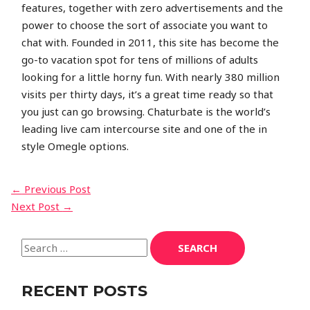
features, together with zero advertisements and the
power to choose the sort of associate you want to
chat with. Founded in 2011, this site has become the
go-to vacation spot for tens of millions of adults
looking for a little horny fun. With nearly 380 million
visits per thirty days, it’s a great time ready so that
you just can go browsing. Chaturbate is the world’s
leading live cam intercourse site and one of the in
style Omegle options.
←
Previous Post
Next Post
→
RECENT POSTS