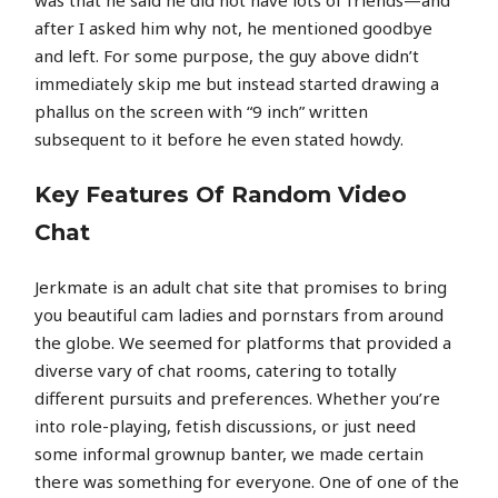
after I asked him why not, he mentioned goodbye
and left. For some purpose, the guy above didn’t
immediately skip me but instead started drawing a
phallus on the screen with “9 inch” written
subsequent to it before he even stated howdy.
Key Features Of Random Video
Chat
Jerkmate is an adult chat site that promises to bring
you beautiful cam ladies and pornstars from around
the globe. We seemed for platforms that provided a
diverse vary of chat rooms, catering to totally
different pursuits and preferences. Whether you’re
into role-playing, fetish discussions, or just need
some informal grownup banter, we made certain
there was something for everyone. One of one of the