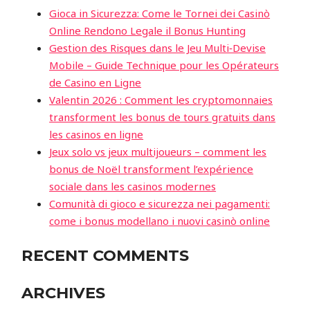
Gioca in Sicurezza: Come le Tornei dei Casinò
Online Rendono Legale il Bonus Hunting
Gestion des Risques dans le Jeu Multi‑Devise
Mobile – Guide Technique pour les Opérateurs
de Casino en Ligne
Valentin 2026 : Comment les cryptomonnaies
transforment les bonus de tours gratuits dans
les casinos en ligne
Jeux solo vs jeux multijoueurs – comment les
bonus de Noël transforment l’expérience
sociale dans les casinos modernes
Comunità di gioco e sicurezza nei pagamenti:
come i bonus modellano i nuovi casinò online
RECENT COMMENTS
ARCHIVES