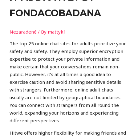
FONDACOBADANA
Nezaradené
/ By
mattyk1
The top 25 online chat sites for adults prioritize your
safety and safety. They employ superior encryption
expertise to protect your private information and
make certain that your conversations remain non-
public. However, it’s at all times a good idea to
exercise caution and avoid sharing sensitive details
with strangers. Furthermore, online adult chats
usually are not limited by geographical boundaries.
You can connect with strangers from all round the
world, expanding your horizons and experiencing
different perspectives.
Hitwe offers higher flexibility for making friends and