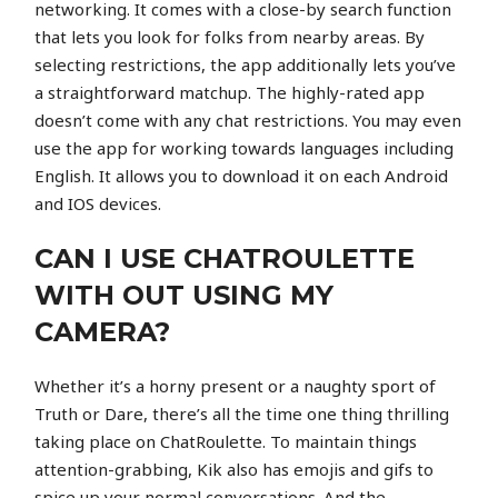
networking. It comes with a close-by search function
that lets you look for folks from nearby areas. By
selecting restrictions, the app additionally lets you’ve
a straightforward matchup. The highly-rated app
doesn’t come with any chat restrictions. You may even
use the app for working towards languages including
English. It allows you to download it on each Android
and IOS devices.
CAN I USE CHATROULETTE
WITH OUT USING MY
CAMERA?
Whether it’s a horny present or a naughty sport of
Truth or Dare, there’s all the time one thing thrilling
taking place on ChatRoulette. To maintain things
attention-grabbing, Kik also has emojis and gifs to
spice up your normal conversations. And the