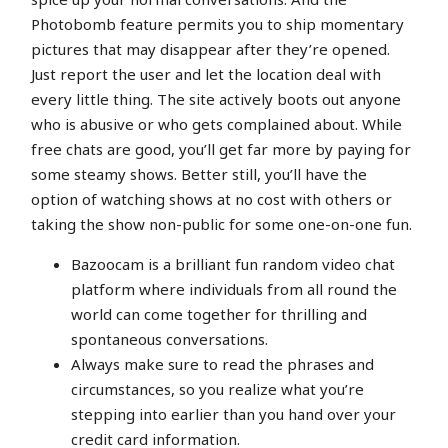
Photobomb feature permits you to ship momentary
pictures that may disappear after they’re opened.
Just report the user and let the location deal with
every little thing. The site actively boots out anyone
who is abusive or who gets complained about. While
free chats are good, you’ll get far more by paying for
some steamy shows. Better still, you’ll have the
option of watching shows at no cost with others or
taking the show non-public for some one-on-one fun.
Bazoocam is a brilliant fun random video chat
platform where individuals from all round the
world can come together for thrilling and
spontaneous conversations.
Always make sure to read the phrases and
circumstances, so you realize what you’re
stepping into earlier than you hand over your
credit card information.