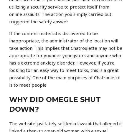
utilizing a security service to protect itself from
online assaults. The action you simply carried out
triggered the safety answer.
If the content material is discovered to be
inappropriate, the administrator of the location will
take action. This implies that Chatroulette may not be
appropriate for younger youngsters and anyone who
has a extreme anxiety disorder. However, if you’re
looking for an easy way to meet folks, this is a great
possibility. One of the main purposes of Chatroulette
is to meet people.
WHY DID OMEGLE SHUT
DOWN?
The website just lately settled a lawsuit that alleged it
linked a then-11-year-old woman with a sexual