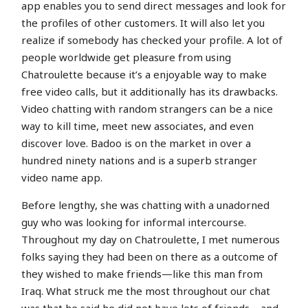
app enables you to send direct messages and look for
the profiles of other customers. It will also let you
realize if somebody has checked your profile. A lot of
people worldwide get pleasure from using
Chatroulette because it’s a enjoyable way to make
free video calls, but it additionally has its drawbacks.
Video chatting with random strangers can be a nice
way to kill time, meet new associates, and even
discover love. Badoo is on the market in over a
hundred ninety nations and is a superb stranger
video name app.
Before lengthy, she was chatting with a unadorned
guy who was looking for informal intercourse.
Throughout my day on Chatroulette, I met numerous
folks saying they had been on there as a outcome of
they wished to make friends—like this man from
Iraq. What struck me the most throughout our chat
was that he said he did not have lots of friends—and