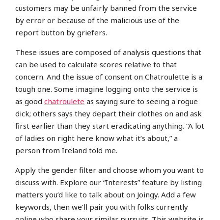
customers may be unfairly banned from the service
by error or because of the malicious use of the
report button by griefers.
These issues are composed of analysis questions that
can be used to calculate scores relative to that
concern. And the issue of consent on Chatroulette is a
tough one. Some imagine logging onto the service is
as good
chatroulete
as saying sure to seeing a rogue
dick; others says they depart their clothes on and ask
first earlier than they start eradicating anything. “A lot
of ladies on right here know what it’s about,” a
person from Ireland told me.
Apply the gender filter and choose whom you want to
discuss with. Explore our “Interests” feature by listing
matters you’d like to talk about on Joingy. Add a few
keywords, then we’ll pair you with folks currently
online who share your similar pursuits. This website is