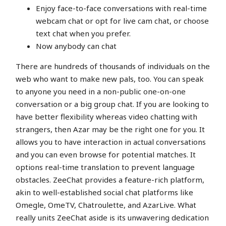
Enjoy face-to-face conversations with real-time
webcam chat or opt for live cam chat, or choose
text chat when you prefer.
Now anybody can chat
There are hundreds of thousands of individuals on the
web who want to make new pals, too. You can speak
to anyone you need in a non-public one-on-one
conversation or a big group chat. If you are looking to
have better flexibility whereas video chatting with
strangers, then Azar may be the right one for you. It
allows you to have interaction in actual conversations
and you can even browse for potential matches. It
options real-time translation to prevent language
obstacles. ZeeChat provides a feature-rich platform,
akin to well-established social chat platforms like
Omegle, OmeTV, Chatroulette, and AzarLive. What
really units ZeeChat aside is its unwavering dedication