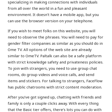
specializing in making connections with individuals
from all over the world in a fun and pleasant
environment. It doesn’t have a mobile app, but you
can use the browser version on your telephone.
If you wish to meet folks on this website, you will
need to observe the phrases. You will need to pay for
gender filter companies as similar as you should do in
Ome TV. All options of the web site are already
similar to OmeTV. Paltalk can also be a safe platform
with strict knowledge safety and privateness policies.
To join with strangers, you need to use group chat
rooms, do group videos and voice calls, and send
items and stickers. For talking to strangers, FaceFlow
has public chatrooms with strict content moderation.
After you’ve got signed up, chatting with friends and
family is only a couple clicks away. With every thing
that the Basic tier offers, there’s lots you can do with