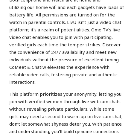
utilizing our home wifi and each gadgets have loads of
battery life. All permissions are turned on for the
watch in parental controls. LivU isn’t just a video chat
platform; it’s a realm of potentialities. Ome TV’s live
video chat enables you to join with participating,
verified girls each time the temper strikes. Discover
the convenience of 24/7 availability and meet new
individuals without the pressure of excellent timing.
CoMeet & Chatiw elevates the experience with
reliable video calls, fostering private and authentic
interactions.
This platform prioritizes your anonymity, letting you
join with verified women through live webcam chats
without revealing private particulars. While some
girls may need a second to warm up on live cam chat,
don’t let somewhat shyness deter you. With patience
and understanding, you’ll build genuine connections