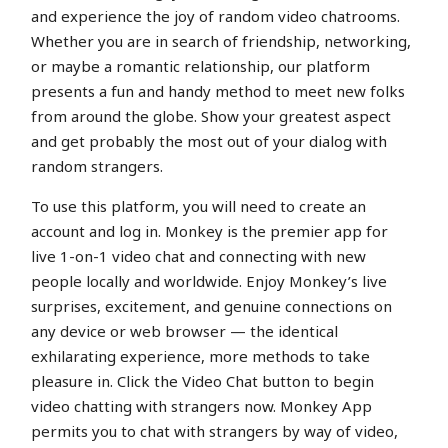
and experience the joy of random video chatrooms.
Whether you are in search of friendship, networking,
or maybe a romantic relationship, our platform
presents a fun and handy method to meet new folks
from around the globe. Show your greatest aspect
and get probably the most out of your dialog with
random strangers.
To use this platform, you will need to create an
account and log in. Monkey is the premier app for
live 1-on-1 video chat and connecting with new
people locally and worldwide. Enjoy Monkey’s live
surprises, excitement, and genuine connections on
any device or web browser — the identical
exhilarating experience, more methods to take
pleasure in. Click the Video Chat button to begin
video chatting with strangers now. Monkey App
permits you to chat with strangers by way of video,