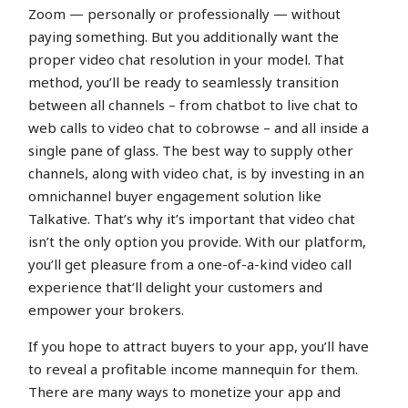
Zoom — personally or professionally — without
paying something. But you additionally want the
proper video chat resolution in your model. That
method, you’ll be ready to seamlessly transition
between all channels – from chatbot to live chat to
web calls to video chat to cobrowse – and all inside a
single pane of glass. The best way to supply other
channels, along with video chat, is by investing in an
omnichannel buyer engagement solution like
Talkative. That’s why it’s important that video chat
isn’t the only option you provide. With our platform,
you’ll get pleasure from a one-of-a-kind video call
experience that’ll delight your customers and
empower your brokers.
If you hope to attract buyers to your app, you’ll have
to reveal a profitable income mannequin for them.
There are many ways to monetize your app and