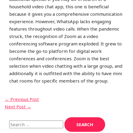
household video chat app, this one is beneficial
because it gives you a comprehensive communication
experience. However, WhatsApp lacks engaging
features throughout video calls. When the pandemic
struck, the recognition of Zoom as a video
conferencing software program exploded. It grew to
become the go-to platform for digital work
conferences and conferences. Zoom is the best
selection when video chatting with a large group, and
additionally it is outfitted with the ability to have mini
chat rooms for specific members of the group.
←
Previous Post
Next Post
→