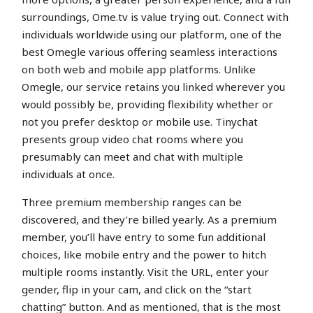
surroundings, Ome.tv is value trying out. Connect with
individuals worldwide using our platform, one of the
best Omegle various offering seamless interactions
on both web and mobile app platforms. Unlike
Omegle, our service retains you linked wherever you
would possibly be, providing flexibility whether or
not you prefer desktop or mobile use. Tinychat
presents group video chat rooms where you
presumably can meet and chat with multiple
individuals at once.
Three premium membership ranges can be
discovered, and they’re billed yearly. As a premium
member, you’ll have entry to some fun additional
choices, like mobile entry and the power to hitch
multiple rooms instantly. Visit the URL, enter your
gender, flip in your cam, and click on the “start
chatting” button. And as mentioned, that is the most