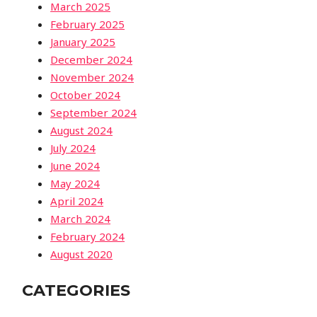
March 2025
February 2025
January 2025
December 2024
November 2024
October 2024
September 2024
August 2024
July 2024
June 2024
May 2024
April 2024
March 2024
February 2024
August 2020
CATEGORIES