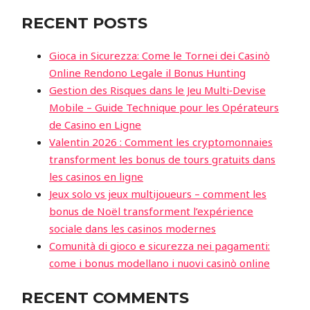
RECENT POSTS
Gioca in Sicurezza: Come le Tornei dei Casinò
Online Rendono Legale il Bonus Hunting
Gestion des Risques dans le Jeu Multi‑Devise
Mobile – Guide Technique pour les Opérateurs
de Casino en Ligne
Valentin 2026 : Comment les cryptomonnaies
transforment les bonus de tours gratuits dans
les casinos en ligne
Jeux solo vs jeux multijoueurs – comment les
bonus de Noël transforment l’expérience
sociale dans les casinos modernes
Comunità di gioco e sicurezza nei pagamenti:
come i bonus modellano i nuovi casinò online
RECENT COMMENTS