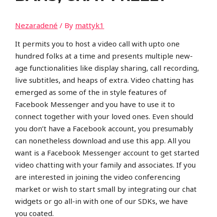
Nezaradené
/ By
mattyk1
It permits you to host a video call with upto one
hundred folks at a time and presents multiple new-
age functionalities like display sharing, call recording,
live subtitles, and heaps of extra. Video chatting has
emerged as some of the in style features of
Facebook Messenger and you have to use it to
connect together with your loved ones. Even should
you don’t have a Facebook account, you presumably
can nonetheless download and use this app. All you
want is a Facebook Messenger account to get started
video chatting with your family and associates. If you
are interested in joining the video conferencing
market or wish to start small by integrating our chat
widgets or go all-in with one of our SDKs, we have
you coated.