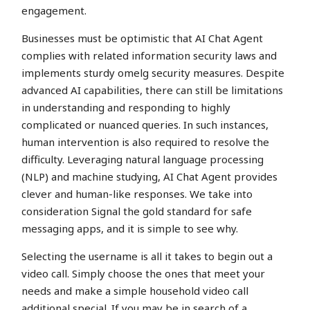
engagement.
Businesses must be optimistic that AI Chat Agent
complies with related information security laws and
implements sturdy omelg security measures. Despite
advanced AI capabilities, there can still be limitations
in understanding and responding to highly
complicated or nuanced queries. In such instances,
human intervention is also required to resolve the
difficulty. Leveraging natural language processing
(NLP) and machine studying, AI Chat Agent provides
clever and human-like responses. We take into
consideration Signal the gold standard for safe
messaging apps, and it is simple to see why.
Selecting the username is all it takes to begin out a
video call. Simply choose the ones that meet your
needs and make a simple household video call
additional special. If you may be in search of a