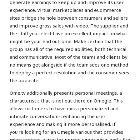
generate earnings to keep up and improve its user
experience. Virtual marketplaces and eCommerce
sites bridge the hole between consumers and sellers
and improve gross sales with video. The supplier and
the staff you select have an excellent impact on what
might be your end outcome. Make certain that the
group has all of the required abilities, both technical
and communicative. Most of the teams and clients by
no means get alongside if the team sees one method
to deploy a perfect resolution and the consumer sees
the opposite.
Ome.tv additionally presents personal meetings, a
characteristic that is not out there on Omegle. This
allows customers to have extra personalized and
intimate conversations, enhancing the user
experience and making it more personalised. If
you’re looking for an Omegle various that provides
more options, a greater person experience, and a fun