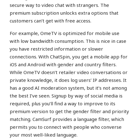
secure way to video chat with strangers. The
premium subscription unlocks extra options that
customers can’t get with free access.
For example, OmeTV is optimized for mobile use
with low bandwidth consumption. This is nice in case
you have restricted information or slower
connections. With ChatSpin, you get a mobile app for
iOS and Android with gender and country filters.
While OmeTV doesn’t retailer video conversations or
private knowledge, it does log users’ IP addresses. It
has a good AI moderation system, but it’s not among
the best I’ve seen. Signup by way of social media is
required, plus you’ll find a way to improve to its
premium version to get the gender filter and priority
matching. CamSurf provides a language filter, which
permits you to connect with people who converse
your most well-liked language.