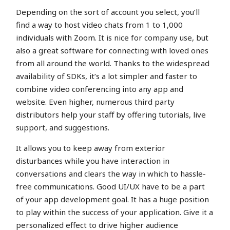
Depending on the sort of account you select, you’ll
find a way to host video chats from 1 to 1,000
individuals with Zoom. It is nice for company use, but
also a great software for connecting with loved ones
from all around the world. Thanks to the widespread
availability of SDKs, it’s a lot simpler and faster to
combine video conferencing into any app and
website. Even higher, numerous third party
distributors help your staff by offering tutorials, live
support, and suggestions.
It allows you to keep away from exterior
disturbances while you have interaction in
conversations and clears the way in which to hassle-
free communications. Good UI/UX have to be a part
of your app development goal. It has a huge position
to play within the success of your application. Give it a
personalized effect to drive higher audience