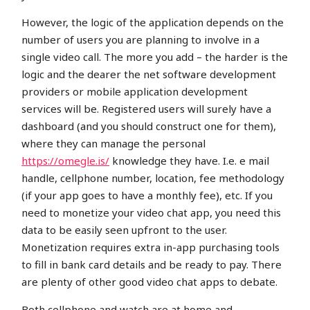
However, the logic of the application depends on the
number of users you are planning to involve in a
single video call. The more you add – the harder is the
logic and the dearer the net software development
providers or mobile application development
services will be. Registered users will surely have a
dashboard (and you should construct one for them),
where they can manage the personal
https://omegle.is/
knowledge they have. I.e. e mail
handle, cellphone number, location, fee methodology
(if your app goes to have a monthly fee), etc. If you
need to monetize your video chat app, you need this
data to be easily seen upfront to the user.
Monetization requires extra in-app purchasing tools
to fill in bank card details and be ready to pay. There
are plenty of other good video chat apps to debate.
Both cellphone and watch are at home and