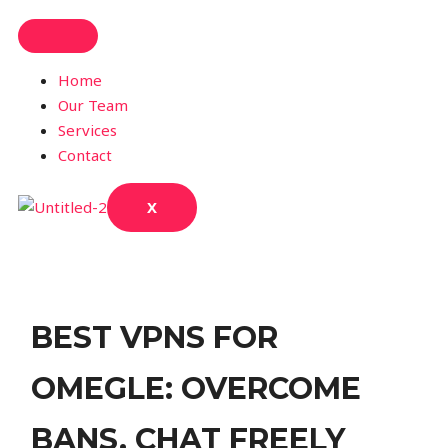
Home
Our Team
Services
Contact
X
BEST VPNS FOR
OMEGLE: OVERCOME
BANS, CHAT FREELY