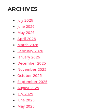
ARCHIVES
July 2026
June 2026
May 2026
April 2026
March 2026
February 2026
January 2026
December 2025
November 2025
October 2025
September 2025
August 2025
July 2025
June 2025
May 2025