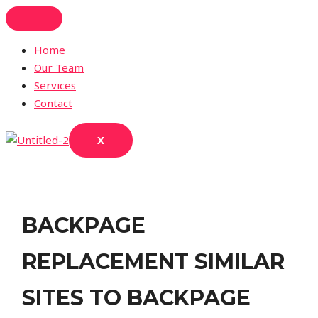
Skip
to
content
Home
Our Team
Services
Contact
X
BACKPAGE
REPLACEMENT SIMILAR
SITES TO BACKPAGE