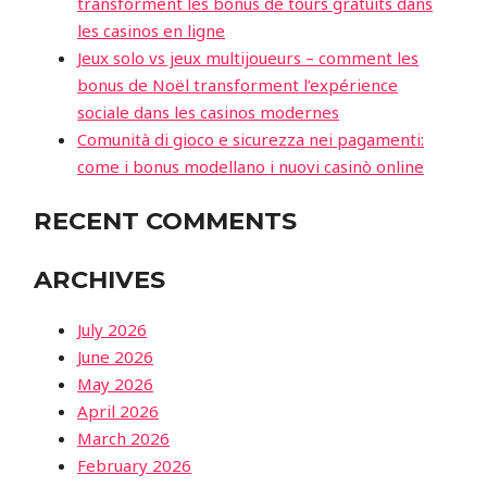
transforment les bonus de tours gratuits dans
les casinos en ligne
Jeux solo vs jeux multijoueurs – comment les
bonus de Noël transforment l’expérience
sociale dans les casinos modernes
Comunità di gioco e sicurezza nei pagamenti:
come i bonus modellano i nuovi casinò online
RECENT COMMENTS
ARCHIVES
July 2026
June 2026
May 2026
April 2026
March 2026
February 2026