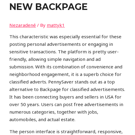
NEW BACKPAGE
Nezaradené
/ By
mattyk1
This characteristic was especially essential for these
posting personal advertisements or engaging in
sensitive transactions. The platform is pretty user-
friendly, allowing simple navigation and ad
submission. With its combination of convenience and
neighborhood engagement, it is a superb choice for
classified adverts. PennySaver stands out as a top
alternative to Backpage for classified advertisements.
It has been connecting buyers and sellers in USA for
over 50 years. Users can post free advertisements in
numerous categories, together with jobs,
automobiles, and actual estate.
The person interface is straightforward, responsive,