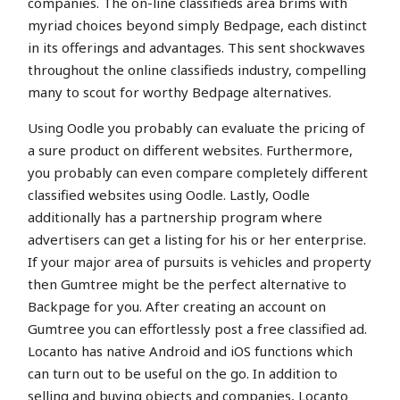
companies. The on-line classifieds area brims with
myriad choices beyond simply Bedpage, each distinct
in its offerings and advantages. This sent shockwaves
throughout the online classifieds industry, compelling
many to scout for worthy Bedpage alternatives.
Using Oodle you probably can evaluate the pricing of
a sure product on different websites. Furthermore,
you probably can even compare completely different
classified websites using Oodle. Lastly, Oodle
additionally has a partnership program where
advertisers can get a listing for his or her enterprise.
If your major area of pursuits is vehicles and property
then Gumtree might be the perfect alternative to
Backpage for you. After creating an account on
Gumtree you can effortlessly post a free classified ad.
Locanto has native Android and iOS functions which
can turn out to be useful on the go. In addition to
selling and buying objects and companies, Locanto