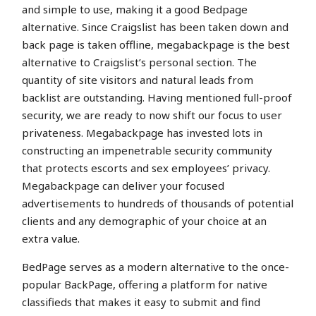
and simple to use, making it a good Bedpage
alternative. Since Craigslist has been taken down and
back page is taken offline, megabackpage is the best
alternative to Craigslist’s personal section. The
quantity of site visitors and natural leads from
backlist are outstanding. Having mentioned full-proof
security, we are ready to now shift our focus to user
privateness. Megabackpage has invested lots in
constructing an impenetrable security community
that protects escorts and sex employees’ privacy.
Megabackpage can deliver your focused
advertisements to hundreds of thousands of potential
clients and any demographic of your choice at an
extra value.
BedPage serves as a modern alternative to the once-
popular BackPage, offering a platform for native
classifieds that makes it easy to submit and find