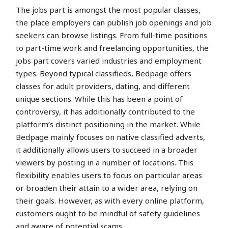
The jobs part is amongst the most popular classes,
the place employers can publish job openings and job
seekers can browse listings. From full-time positions
to part-time work and freelancing opportunities, the
jobs part covers varied industries and employment
types. Beyond typical classifieds, Bedpage offers
classes for adult providers, dating, and different
unique sections. While this has been a point of
controversy, it has additionally contributed to the
platform’s distinct positioning in the market. While
Bedpage mainly focuses on native classified adverts,
it additionally allows users to succeed in a broader
viewers by posting in a number of locations. This
flexibility enables users to focus on particular areas
or broaden their attain to a wider area, relying on
their goals. However, as with every online platform,
customers ought to be mindful of safety guidelines
and aware of potential scams.