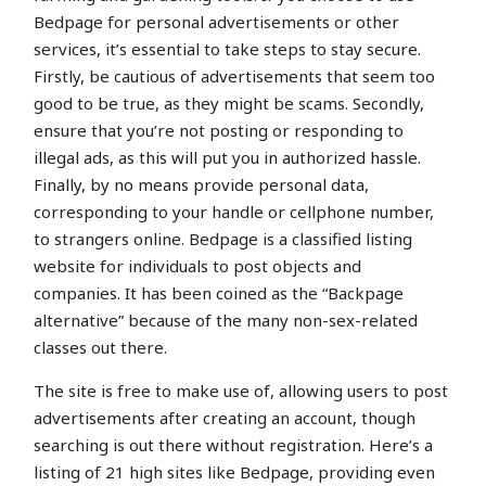
Bedpage for personal advertisements or other
services, it’s essential to take steps to stay secure.
Firstly, be cautious of advertisements that seem too
good to be true, as they might be scams. Secondly,
ensure that you’re not posting or responding to
illegal ads, as this will put you in authorized hassle.
Finally, by no means provide personal data,
corresponding to your handle or cellphone number,
to strangers online. Bedpage is a classified listing
website for individuals to post objects and
companies. It has been coined as the “Backpage
alternative” because of the many non-sex-related
classes out there.
The site is free to make use of, allowing users to post
advertisements after creating an account, though
searching is out there without registration. Here’s a
listing of 21 high sites like Bedpage, providing even