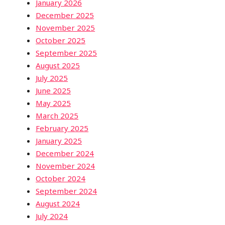
January 2026
December 2025
November 2025
October 2025
September 2025
August 2025
July 2025
June 2025
May 2025
March 2025
February 2025
January 2025
December 2024
November 2024
October 2024
September 2024
August 2024
July 2024