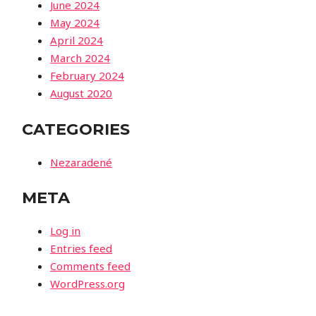
June 2024
May 2024
April 2024
March 2024
February 2024
August 2020
CATEGORIES
Nezaradené
META
Log in
Entries feed
Comments feed
WordPress.org