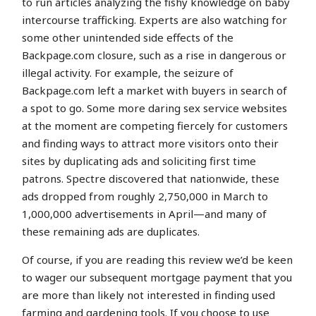
to run articles analyzing the fishy knowledge on baby
intercourse trafficking. Experts are also watching for
some other unintended side effects of the
Backpage.com closure, such as a rise in dangerous or
illegal activity. For example, the seizure of
Backpage.com left a market with buyers in search of
a spot to go. Some more daring sex service websites
at the moment are competing fiercely for customers
and finding ways to attract more visitors onto their
sites by duplicating ads and soliciting first time
patrons. Spectre discovered that nationwide, these
ads dropped from roughly 2,750,000 in March to
1,000,000 advertisements in April—and many of
these remaining ads are duplicates.
Of course, if you are reading this review we’d be keen
to wager our subsequent mortgage payment that you
are more than likely not interested in finding used
farming and gardening tools. If you choose to use