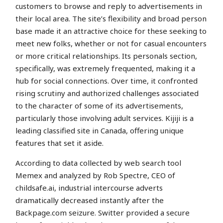
customers to browse and reply to advertisements in
their local area. The site’s flexibility and broad person
base made it an attractive choice for these seeking to
meet new folks, whether or not for casual encounters
or more critical relationships. Its personals section,
specifically, was extremely frequented, making it a
hub for social connections. Over time, it confronted
rising scrutiny and authorized challenges associated
to the character of some of its advertisements,
particularly those involving adult services. Kijiji is a
leading classified site in Canada, offering unique
features that set it aside.
According to data collected by web search tool
Memex and analyzed by Rob Spectre, CEO of
childsafe.ai, industrial intercourse adverts
dramatically decreased instantly after the
Backpage.com seizure. Switter provided a secure