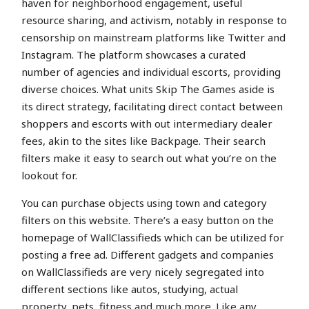
haven for neighborhood engagement, useful
resource sharing, and activism, notably in response to
censorship on mainstream platforms like Twitter and
Instagram. The platform showcases a curated
number of agencies and individual escorts, providing
diverse choices. What units Skip The Games aside is
its direct strategy, facilitating direct contact between
shoppers and escorts with out intermediary dealer
fees, akin to the sites like Backpage. Their search
filters make it easy to search out what you’re on the
lookout for.
You can purchase objects using town and category
filters on this website. There’s a easy button on the
homepage of WallClassifieds which can be utilized for
posting a free ad. Different gadgets and companies
on WallClassifieds are very nicely segregated into
different sections like autos, studying, actual
property, pets, fitness and much more. Like any