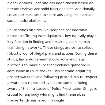
higher options. Each site has been chosen based on
person reviews and solid functionalities. Additionally,
LetGo permits users to share ads using mainstream
social media platforms.
Police stings on sites like Bedpage considerably
impact trafficking investigations. They typically play a
key function in finding and breaking apart human
trafficking networks. These stings are set to collect
robust proof of illegal plans and actions. During these
stings, law enforcement should adhere to legal
protocols to make sure that evidence gathered is
admissible in court docket. This contains acquiring
proper warrants and following procedures to respect
privateness rights and avoid entrapment. Being
aware of the intricacies of Police Prostitution Stings is
crucial for anybody who might find themselves
inadvertently ensnared in a single.