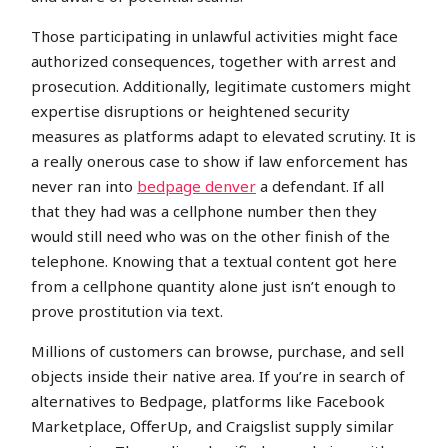
Those participating in unlawful activities might face
authorized consequences, together with arrest and
prosecution. Additionally, legitimate customers might
expertise disruptions or heightened security
measures as platforms adapt to elevated scrutiny. It is
a really onerous case to show if law enforcement has
never ran into
bedpage denver
a defendant. If all
that they had was a cellphone number then they
would still need who was on the other finish of the
telephone. Knowing that a textual content got here
from a cellphone quantity alone just isn’t enough to
prove prostitution via text.
Millions of customers can browse, purchase, and sell
objects inside their native area. If you’re in search of
alternatives to Bedpage, platforms like Facebook
Marketplace, OfferUp, and Craigslist supply similar