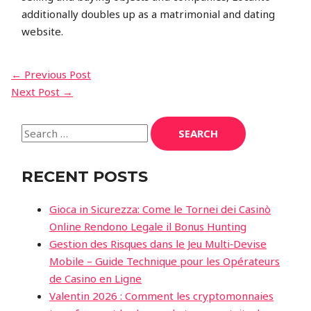
additionally doubles up as a matrimonial and dating
website.
POST
←
Previous Post
Next Post
→
NAVIGATION
Search
for:
RECENT POSTS
Gioca in Sicurezza: Come le Tornei dei Casinò
Online Rendono Legale il Bonus Hunting
Gestion des Risques dans le Jeu Multi‑Devise
Mobile – Guide Technique pour les Opérateurs
de Casino en Ligne
Valentin 2026 : Comment les cryptomonnaies