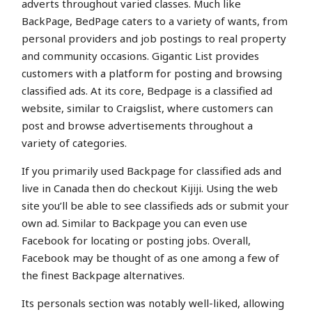
adverts throughout varied classes. Much like
BackPage, BedPage caters to a variety of wants, from
personal providers and job postings to real property
and community occasions. Gigantic List provides
customers with a platform for posting and browsing
classified ads. At its core, Bedpage is a classified ad
website, similar to Craigslist, where customers can
post and browse advertisements throughout a
variety of categories.
If you primarily used Backpage for classified ads and
live in Canada then do checkout Kijiji. Using the web
site you’ll be able to see classifieds ads or submit your
own ad. Similar to Backpage you can even use
Facebook for locating or posting jobs. Overall,
Facebook may be thought of as one among a few of
the finest Backpage alternatives.
Its personals section was notably well-liked, allowing