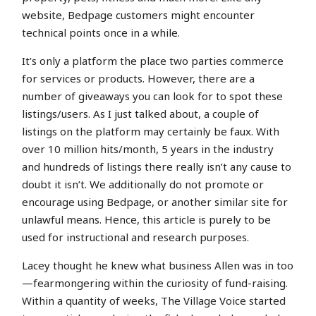
website, Bedpage customers might encounter
technical points once in a while.
It’s only a platform the place two parties commerce
for services or products. However, there are a
number of giveaways you can look for to spot these
listings/users. As I just talked about, a couple of
listings on the platform may certainly be faux. With
over 10 million hits/month, 5 years in the industry
and hundreds of listings there really isn’t any cause to
doubt it isn’t. We additionally do not promote or
encourage using Bedpage, or another similar site for
unlawful means. Hence, this article is purely to be
used for instructional and research purposes.
Lacey thought he knew what business Allen was in too
—fearmongering within the curiosity of fund-raising.
Within a quantity of weeks, The Village Voice started