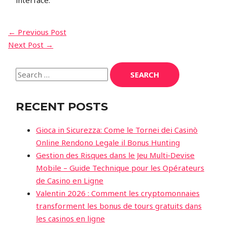
interface.
←
Previous Post
Next Post
→
RECENT POSTS
Gioca in Sicurezza: Come le Tornei dei Casinò
Online Rendono Legale il Bonus Hunting
Gestion des Risques dans le Jeu Multi‑Devise
Mobile – Guide Technique pour les Opérateurs
de Casino en Ligne
Valentin 2026 : Comment les cryptomonnaies
transforment les bonus de tours gratuits dans
les casinos en ligne