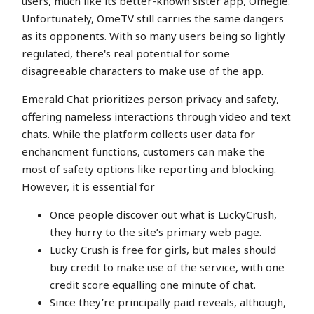
users, much like its better-known sister app, Omegle.
Unfortunately, OmeTV still carries the same dangers
as its opponents. With so many users being so lightly
regulated, there's real potential for some
disagreeable characters to make use of the app.
Emerald Chat prioritizes person privacy and safety,
offering nameless interactions through video and text
chats. While the platform collects user data for
enchancment functions, customers can make the
most of safety options like reporting and blocking.
However, it is essential for
Once people discover out what is LuckyCrush,
they hurry to the site’s primary web page.
Lucky Crush is free for girls, but males should
buy credit to make use of the service, with one
credit score equalling one minute of chat.
Since they’re principally paid reveals, although,