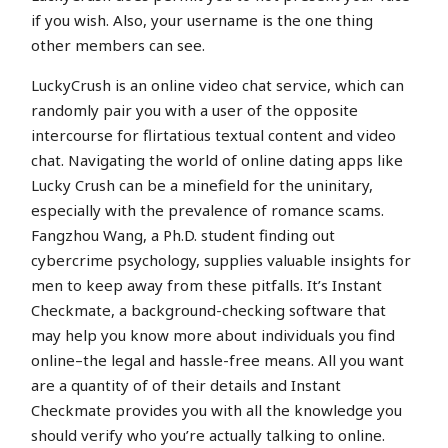
if you wish. Also, your username is the one thing
other members can see.
LuckyCrush is an online video chat service, which can
randomly pair you with a user of the opposite
intercourse for flirtatious textual content and video
chat. Navigating the world of online dating apps like
Lucky Crush can be a minefield for the uninitary,
especially with the prevalence of romance scams.
Fangzhou Wang, a Ph.D. student finding out
cybercrime psychology, supplies valuable insights for
men to keep away from these pitfalls. It’s Instant
Checkmate, a background-checking software that
may help you know more about individuals you find
online–the legal and hassle-free means. All you want
are a quantity of of their details and Instant
Checkmate provides you with all the knowledge you
should verify who you’re actually talking to online.