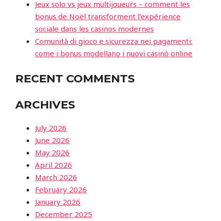
Jeux solo vs jeux multijoueurs – comment les
bonus de Noël transforment l’expérience
sociale dans les casinos modernes
Comunità di gioco e sicurezza nei pagamenti:
come i bonus modellano i nuovi casinò online
RECENT COMMENTS
ARCHIVES
July 2026
June 2026
May 2026
April 2026
March 2026
February 2026
January 2026
December 2025