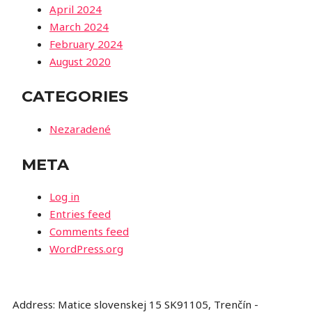
April 2024
March 2024
February 2024
August 2020
CATEGORIES
Nezaradené
META
Log in
Entries feed
Comments feed
WordPress.org
Address: Matice slovenskej 15 SK91105, Trenčín -