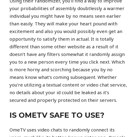
Using their randomizer, you’ll find a way to improve
your probabilities of assembly doubtlessly a warmer
individual you might have by no means seen earlier
than easily. They will make your heart pound with
excitement and also you would possibly even get an
opportunity to satisfy them in actual. It is totally
different than some other website as a result of it
doesn’t have any filters somewhat it randomly assign
you to a new person every time you click next. Which
is more horny and scorching because you by no
means know what’s coming subsequent. Whether
you’re utilizing a textual content or video chat service,
no details about your id could be leaked as it’s
secured and properly protected on their servers.
IS OMETV SAFE TO USE?
OmeTV uses video chats to randomly connect its