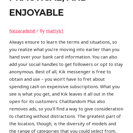
ENJOYABLE
Nezaradené
/ By
mattyk1
Always ensure to learn the terms and situations, so
you realize what you’re moving into earlier than you
hand over your bank card information. You can also
add your social handles to get followers or opt to stay
anonymous. Best of all, Kik messenger is free to
obtain and use – you won’t have to fret about
spending cash on expensive subscriptions. What you
see is what you get, and Kik leaves it all out in the
open for its customers. ChatRandom Plus also
removes ads, so you’ll find a way to give consideration
to chatting without distractions. The greatest part of
the location, though, is the diversity of models and
the range of categories that you could select from.