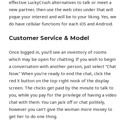
effective LuckyCrush alternatives to talk or meet a
new partner, then use the web sites under that will
pique your interest and will be to your liking. Yes, we
do have cellular functions for each iOS and Android.
Customer Service & Model
Once logged in, you’ll see an inventory of rooms
which may be open for chatting. If you wish to begin
a conversation with another person, just select “Chat
Now.” When you’re ready to end the chat, click the
red X button on the top-right nook of the display
screen. The chicks get paid by the minute to talk to
you, while you pay for the privilege of having a video
chat with them. You can jack off or chat politely,
however you can’t give the woman more money to
get her to do one thing.