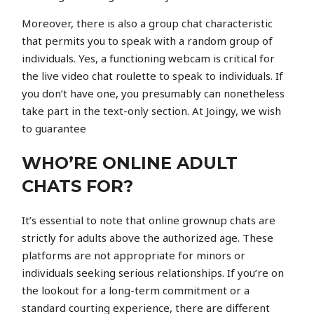
Moreover, there is also a group chat characteristic
that permits you to speak with a random group of
individuals. Yes, a functioning webcam is critical for
the live video chat roulette to speak to individuals. If
you don’t have one, you presumably can nonetheless
take part in the text-only section. At Joingy, we wish
to guarantee
WHO’RE ONLINE ADULT
CHATS FOR?
It’s essential to note that online grownup chats are
strictly for adults above the authorized age. These
platforms are not appropriate for minors or
individuals seeking serious relationships. If you’re on
the lookout for a long-term commitment or a
standard courting experience, there are different