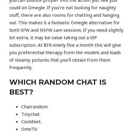
you can bounce proper into the action just like you
could on Omegle. If you’re not looking for naughty
stuff, there are also rooms for chatting and hanging
out. This makes it a fantastic Omegle alternative for
both SFW and NSFW cam sessions. If you need slightly
bit extra, it may be value taking out a VIP
subscription. At $39.ninety five a month this will give
you preferential therapy from the models and loads
of steamy pictures that you’ll obtain from them
frequently.
WHICH RANDOM CHAT IS
BEST?
Chatrandom.
Tinychat.
CooMeet.
OmeTV.