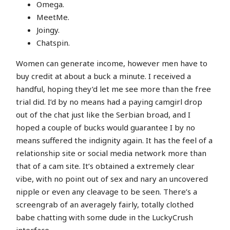
Omega.
MeetMe.
Joingy.
Chatspin.
Women can generate income, however men have to
buy credit at about a buck a minute. I received a
handful, hoping they’d let me see more than the free
trial did. I’d by no means had a paying camgirl drop
out of the chat just like the Serbian broad, and I
hoped a couple of bucks would guarantee I by no
means suffered the indignity again. It has the feel of a
relationship site or social media network more than
that of a cam site. It’s obtained a extremely clear
vibe, with no point out of sex and nary an uncovered
nipple or even any cleavage to be seen. There’s a
screengrab of an averagely fairly, totally clothed
babe chatting with some dude in the LuckyCrush