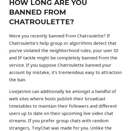
HOW LONG ARE YOU
BANNED FROM
CHATROULETTE?
Were you recently banned from Chatroulette? If
Chatroulette's help group or algorithms detect that
you've violated the neighborhood rules, your user ID
and IP tackle might be completely banned from the
service. If you suppose Chatroulette banned your
account by mistake, it's tremendous easy to attraction
the ban.
LiveJasmin can additionally be amongst a handful of
web sites where hosts publish their broadcast
timetables to maintain their followers and different
users up to date on their upcoming live video chat
streams. If you prefer group chats with random
strangers, TinyChat was made for you. Unlike the