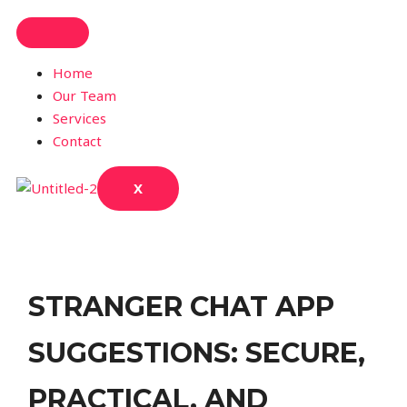
Home
Our Team
Services
Contact
X
STRANGER CHAT APP
SUGGESTIONS: SECURE,
PRACTICAL, AND