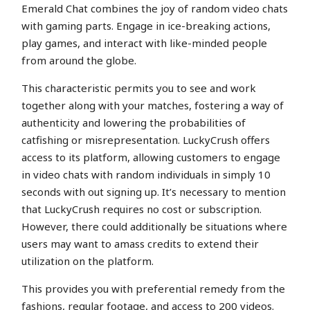
Emerald Chat combines the joy of random video chats
with gaming parts. Engage in ice-breaking actions,
play games, and interact with like-minded people
from around the globe.
This characteristic permits you to see and work
together along with your matches, fostering a way of
authenticity and lowering the probabilities of
catfishing or misrepresentation. LuckyCrush offers
access to its platform, allowing customers to engage
in video chats with random individuals in simply 10
seconds with out signing up. It’s necessary to mention
that LuckyCrush requires no cost or subscription.
However, there could additionally be situations where
users may want to amass credits to extend their
utilization on the platform.
This provides you with preferential remedy from the
fashions, regular footage, and access to 200 videos.