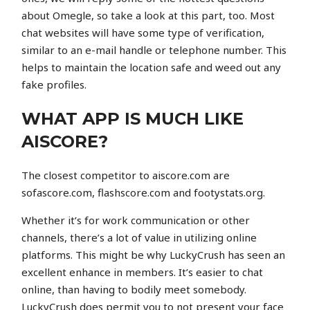
about Omegle, so take a look at this part, too. Most
chat websites will have some type of verification,
similar to an e-mail handle or telephone number. This
helps to maintain the location safe and weed out any
fake profiles.
WHAT APP IS MUCH LIKE
AISCORE?
The closest competitor to aiscore.com are
sofascore.com, flashscore.com and footystats.org.
Whether it’s for work communication or other
channels, there’s a lot of value in utilizing online
platforms. This might be why LuckyCrush has seen an
excellent enhance in members. It’s easier to chat
online, than having to bodily meet somebody.
LuckyCrush does permit you to not present your face