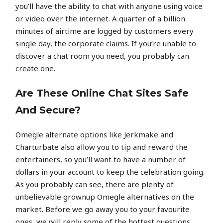
you’ll have the ability to chat with anyone using voice
or video over the internet. A quarter of a billion
minutes of airtime are logged by customers every
single day, the corporate claims. If you’re unable to
discover a chat room you need, you probably can
create one.
Are These Online Chat Sites Safe
And Secure?
Omegle alternate options like Jerkmake and
Charturbate also allow you to tip and reward the
entertainers, so you’ll want to have a number of
dollars in your account to keep the celebration going.
As you probably can see, there are plenty of
unbelievable grownup Omegle alternatives on the
market. Before we go away you to your favourite
ones, we will reply some of the hottest questions