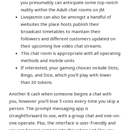
you presumably can anticipate some top-notch
nudity within the Adult chat rooms on JM.
LiveJasmin can also be amongst a handful of
websites the place hosts publish their
broadcast timetables to maintain their
followers and different customers updated on
their upcoming live video chat streams.
This chat room is appropriate with all operating
methods and mobile units.
If interested, your gaming choices include Slots,
Bingo, and Dice, which you’ll play with lower
than 30 tokens.
Another 8 cash when someone begins a chat with
you, however you’ll lose 5 coins every time you skip a
person. The prompt messaging app is
straightforward to use, with a group chat and one-on-
one operate. Plus, the interface is user-friendly and