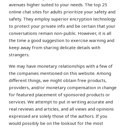
avenues higher suited to your needs. The top 25
online chat sites for adults prioritize your safety and
safety. They employ superior encryption technology
to protect your private info and be certain that your
conversations remain non-public. However, it is all
the time a good suggestion to exercise warning and
keep away from sharing delicate details with
strangers.
We may have monetary relationships with a few of
the companies mentioned on this website. Among
different things, we might obtain free products,
providers, and/or monetary compensation in change
for featured placement of sponsored products or
services. We attempt to put in writing accurate and
real reviews and articles, and all views and opinions
expressed are solely those of the authors. If you
would possibly be on the lookout for the most