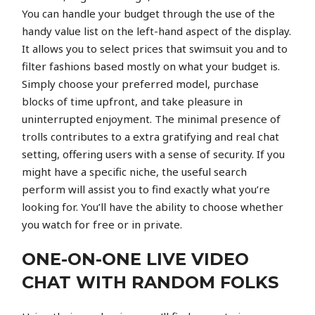
You can handle your budget through the use of the
handy value list on the left-hand aspect of the display.
It allows you to select prices that swimsuit you and to
filter fashions based mostly on what your budget is.
Simply choose your preferred model, purchase
blocks of time upfront, and take pleasure in
uninterrupted enjoyment. The minimal presence of
trolls contributes to a extra gratifying and real chat
setting, offering users with a sense of security. If you
might have a specific niche, the useful search
perform will assist you to find exactly what you’re
looking for. You’ll have the ability to choose whether
you watch for free or in private.
ONE-ON-ONE LIVE VIDEO
CHAT WITH RANDOM FOLKS