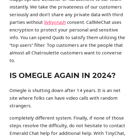
instantly. We take the privateness of our customers
seriously and don’t share any private data with third
parties without
livkycrush
consent. CallMeChat uses
encryption to protect your personal and sensitive
info. You can spend Quids to satisfy them utilizing the
“top users” filter. Top customers are the people that
almost all Chatroulette customers want to converse
to.
IS OMEGLE AGAIN IN 2024?
Omegle is shutting down after 14 years. It is an net
site where folks can have video calls with random
strangers.
completely different system. Finally, if none of those
steps resolve the difficulty, do not hesitate to contact
Emerald Chat help for additional help. With TinyChat,