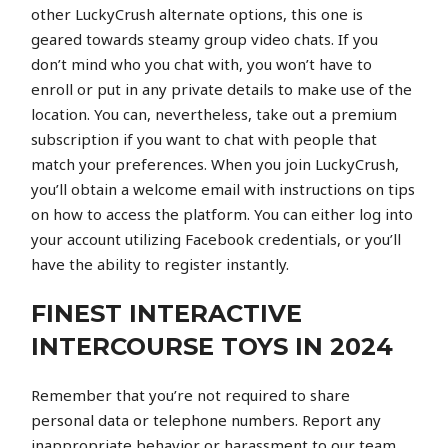
other LuckyCrush alternate options, this one is
geared towards steamy group video chats. If you
don’t mind who you chat with, you won’t have to
enroll or put in any private details to make use of the
location. You can, nevertheless, take out a premium
subscription if you want to chat with people that
match your preferences. When you join LuckyCrush,
you’ll obtain a welcome email with instructions on tips
on how to access the platform. You can either log into
your account utilizing Facebook credentials, or you’ll
have the ability to register instantly.
FINEST INTERACTIVE
INTERCOURSE TOYS IN 2024
Remember that you’re not required to share
personal data or telephone numbers. Report any
inappropriate behavior or harassment to our team