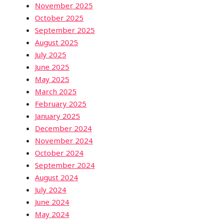
November 2025
October 2025
September 2025
August 2025
July 2025
June 2025
May 2025
March 2025
February 2025
January 2025
December 2024
November 2024
October 2024
September 2024
August 2024
July 2024
June 2024
May 2024