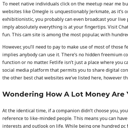
To meet native individuals click on the meetup near me bu
websites like Omegle is unquestionably Jerkmate, as it’s one
exhibitionistic, you probably can even broadcast your liv
imply absolutely everything is at your fingertips. Visit Chat
fun. This cam site is among the most popular, with hundred
However, you’ll need to pay to make use of most of those fe
implies anybody can use it. There’s no hidden freemium cons
function or no matter. Fetlife isn’t just a place where you c
social media platform that permits you to share digital con
the other best chat websites we’ve listed here, however that
Wondering How A Lot Money Are 
At the identical time, if a companion didn’t choose you, you
reference to like-minded people. This means you can have 
interests and outlook on life. While being one hundred pc f