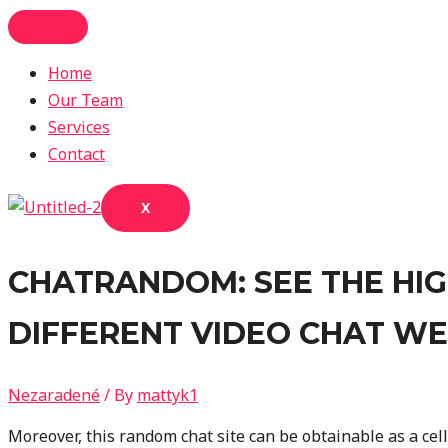
Skip
to
Home
content
Our Team
Services
Contact
X
CHATRANDOM: SEE THE HIGH
DIFFERENT VIDEO CHAT WE
Nezaradené
/ By
mattyk1
Moreover, this random chat site can be obtainable as a ce