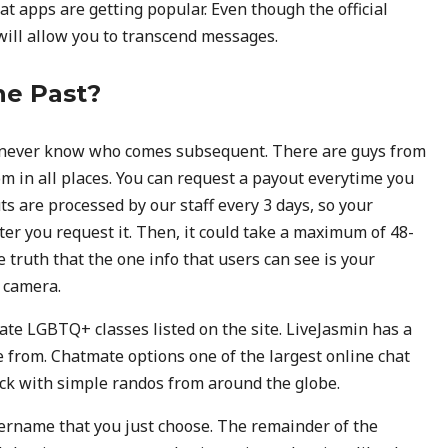
t apps are getting popular. Even though the official
will allow you to transcend messages.
he Past?
n never know who comes subsequent. There are guys from
m in all places. You can request a payout everytime you
ts are processed by our staff every 3 days, so your
ter you request it. Then, it could take a maximum of 48-
 truth that the one info that users can see is your
 camera.
ate LGBTQ+ classes listed on the site. LiveJasmin has a
e from. Chatmate options one of the largest online chat
uck with simple randos from around the globe.
ername that you just choose. The remainder of the