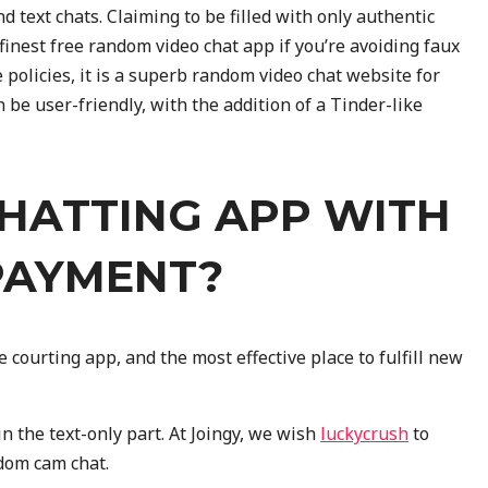
and text chats. Claiming to be filled with only authentic
t finest free random video chat app if you’re avoiding faux
 policies, it is a superb random video chat website for
 be user-friendly, with the addition of a Tinder-like
CHATTING APP WITH
PAYMENT?
 courting app, and the most effective place to fulfill new
in the text-only part. At Joingy, we wish
luckycrush
to
dom cam chat.