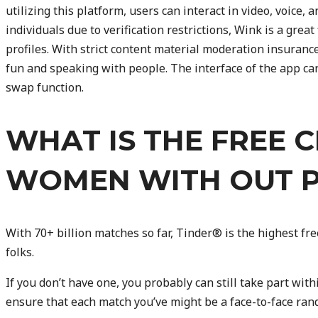
utilizing this platform, users can interact in video, voice, 
individuals due to verification restrictions, Wink is a grea
profiles. With strict content material moderation insurance
fun and speaking with people. The interface of the app can
swap function.
WHAT IS THE FREE 
WOMEN WITH OUT 
With 70+ billion matches so far, Tinder® is the highest free
folks.
If you don’t have one, you probably can still take part with
ensure that each match you’ve might be a face-to-face ran