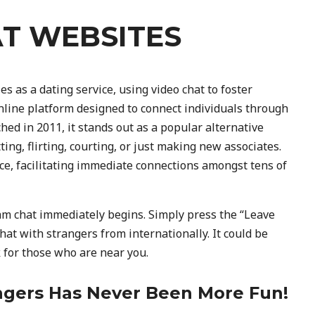
AT WEBSITES
s as a dating service, using video chat to foster
line platform designed to connect individuals through
hed in 2011, it stands out as a popular alternative
ng, flirting, courting, or just making new associates.
e, facilitating immediate connections amongst tens of
m chat immediately begins. Simply press the “Leave
at with strangers from internationally. It could be
k for those who are near you.
gers Has Never Been More Fun!