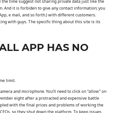
l the time suggest not sharing private data just like the
. And it is forbiden to give any contact information; you
p, e mail, and so forth.) with different customers.
ng with guys. The specific thing about this site is its
ALL APP HAS NO
me limit.
camera and microphone. You’ll need to click on “allow” on
ember eight after a protracted and expensive battle
upled with the final prices and problems of working the
e CEOs, so they shut down the platform. To keep issues