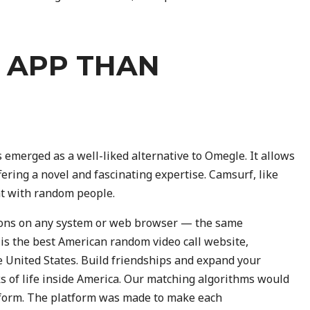
R APP THAN
 emerged as a well-liked alternative to Omegle. It allows
fering a novel and fascinating expertise. Camsurf, like
at with random people.
tions on any system or web browser — the same
 is the best American random video call website,
e United States. Build friendships and expand your
 of life inside America. Our matching algorithms would
atform. The platform was made to make each