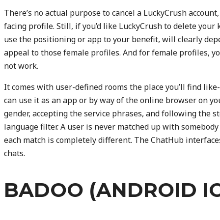
There’s no actual purpose to cancel a LuckyCrush account,
facing profile. Still, if you’d like LuckyCrush to delete you
use the positioning or app to your benefit, will clearly d
appeal to those female profiles. And for female profiles, y
not work.
It comes with user-defined rooms the place you’ll find lik
can use it as an app or by way of the online browser on yo
gender, accepting the service phrases, and following the st
language filter. A user is never matched up with somebody t
each match is completely different. The ChatHub interfaces
chats.
BADOO (ANDROID IO