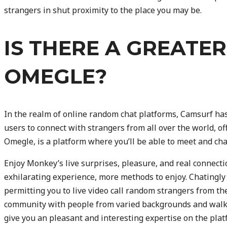
strangers in shut proximity to the place you may be.
IS THERE A GREATE
OMEGLE?
In the realm of online random chat platforms, Camsurf has
users to connect with strangers from all over the world, of
Omegle, is a platform where you’ll be able to meet and ch
Enjoy Monkey’s live surprises, pleasure, and real connec
exhilarating experience, more methods to enjoy. Chatingly
permitting you to live video call random strangers from th
community with people from varied backgrounds and walks
give you an pleasant and interesting expertise on the pl