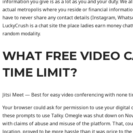
information you give is as a lot as you and your duty. We al
actual metropolis where you reside or financial information
have to never share any contact details (Instagram, WhatsAp
LuckyCrush is a chat site the place ladies earn money chatti
random modality.
WHAT FREE VIDEO C
TIME LIMIT?
Jitsi Meet — Best for easy video conferencing with none ti
Your browser could ask for permission to use your digital 
these prompts to use Talky. Omegle was shut down on Nov
with claims of abuse and misuse of the platform. That, co
location, proved to be more hassle than it was price to th