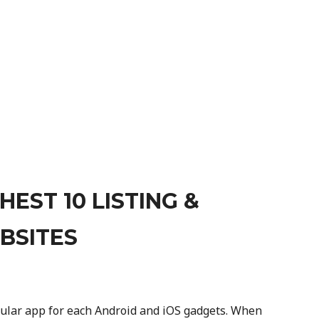
EST 10 LISTING &
BSITES
llular app for each Android and iOS gadgets. When