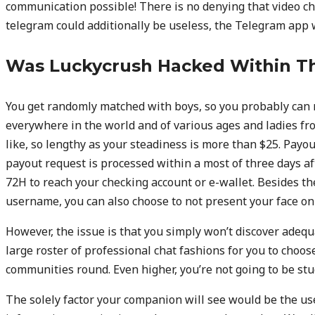
communication possible! There is no denying that video cha
telegram could additionally be useless, the Telegram app 
Was Luckycrush Hacked Within T
You get randomly matched with boys, so you probably ca
everywhere in the world and of various ages and ladies fro
like, so lengthy as your steadiness is more than $25. Payou
payout request is processed within a most of three days af
72H to reach your checking account or e-wallet. Besides the
username, you can also choose to not present your face on
However, the issue is that you simply won’t discover adequ
large roster of professional chat fashions for you to choos
communities round. Even higher, you’re not going to be st
The solely factor your companion will see would be the us