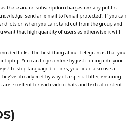
 as there are no subscription charges nor any public-
r knowledge, send an e mail to [email protected]. If you can
epend lots on when you can stand out from the group and
ou want that high quantity of users as otherwise it will
e-minded folks. The best thing about Telegram is that you
ur laptop. You can begin online by just coming into your
eps! To stop language barriers, you could also use a
hey’ve already met by way of a special filter, ensuring
 are excellent for each video chats and textual content
S)