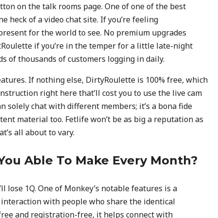
tton on the talk rooms page. One of one of the best
 heck of a video chat site. If you’re feeling
e present for the world to see. No premium upgrades
Roulette if you’re in the temper for a little late-night
s of thousands of customers logging in daily.
atures. If nothing else, DirtyRoulette is 100% free, which
truction right here that’ll cost you to use the live cam
an solely chat with different members; it’s a bona fide
tent material too. Fetlife won’t be as big a reputation as
’s all about to vary.
You Able To Make Every Month?
’ll lose 1Q. One of Monkey’s notable features is a
interaction with people who share the identical
ree and registration-free, it helps connect with