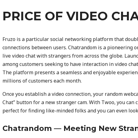
PRICE OF VIDEO CH
Fruzo is a particular social networking platform that double
connections between users. Chatrandom is a pioneering on
live video chat with strangers from across the globe. Launc
among customers seeking to have interaction in video chatti
The platform presents a seamless and enjoyable experienc
millions of customers each month.
Once you establish a video connection, your random webca
Chat” button for a new stranger cam. With Twoo, you can ch
perfect for finding like-minded folks and you can even loo
Chatrandom — Meeting New Stran