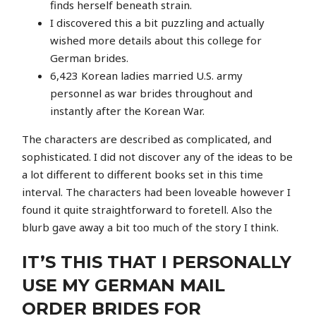
finds herself beneath strain.
I discovered this a bit puzzling and actually
wished more details about this college for
German brides.
6,423 Korean ladies married U.S. army
personnel as war brides throughout and
instantly after the Korean War.
The characters are described as complicated, and
sophisticated. I did not discover any of the ideas to be
a lot different to different books set in this time
interval. The characters had been loveable however I
found it quite straightforward to foretell. Also the
blurb gave away a bit too much of the story I think.
IT’S THIS THAT I PERSONALLY
USE MY GERMAN MAIL
ORDER BRIDES FOR