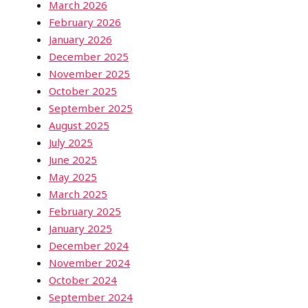
March 2026
February 2026
January 2026
December 2025
November 2025
October 2025
September 2025
August 2025
July 2025
June 2025
May 2025
March 2025
February 2025
January 2025
December 2024
November 2024
October 2024
September 2024