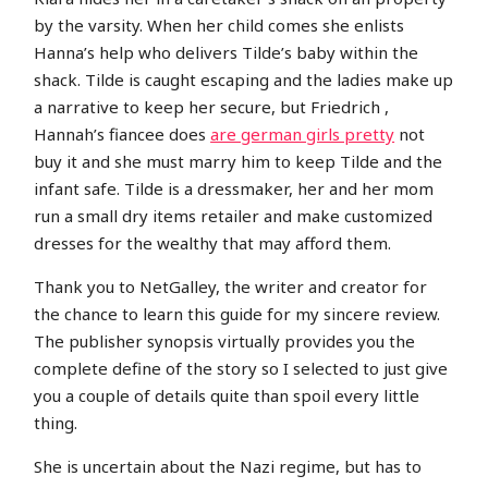
by the varsity. When her child comes she enlists
Hanna’s help who delivers Tilde’s baby within the
shack. Tilde is caught escaping and the ladies make up
a narrative to keep her secure, but Friedrich ,
Hannah’s fiancee does
are german girls pretty
not
buy it and she must marry him to keep Tilde and the
infant safe. Tilde is a dressmaker, her and her mom
run a small dry items retailer and make customized
dresses for the wealthy that may afford them.
Thank you to NetGalley, the writer and creator for
the chance to learn this guide for my sincere review.
The publisher synopsis virtually provides you the
complete define of the story so I selected to just give
you a couple of details quite than spoil every little
thing.
She is uncertain about the Nazi regime, but has to