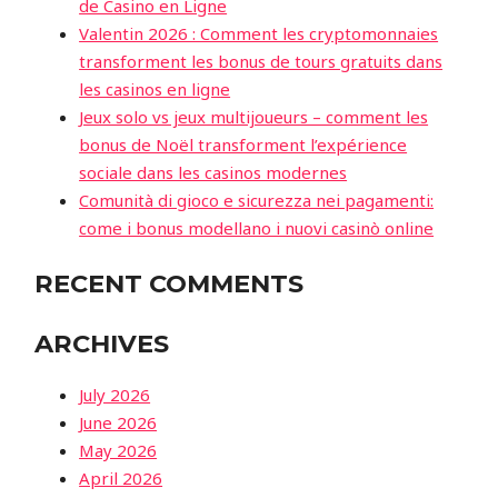
de Casino en Ligne
Valentin 2026 : Comment les cryptomonnaies
transforment les bonus de tours gratuits dans
les casinos en ligne
Jeux solo vs jeux multijoueurs – comment les
bonus de Noël transforment l’expérience
sociale dans les casinos modernes
Comunità di gioco e sicurezza nei pagamenti:
come i bonus modellano i nuovi casinò online
RECENT COMMENTS
ARCHIVES
July 2026
June 2026
May 2026
April 2026