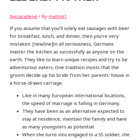
Nezaradené
/ By
mattyk1
If you assume that you’ll solely eat sausages with beer
for breakfast, lunch, and dinner, then you’re very
mistaken. [newline]In all seriousness, Germans
master the kitchen as successfully as anyone on the
earth. They like to learn unique recipes and try to be
adventurous eaters. One tradition insists that the
groom decide up his bride from her parents’ house in
a horse-drawn carriage.
Like in many European international locations,
the speed of marriage is falling in Germany.
They have been as an alternative expected to
stay at residence, maintain the family and have
as many youngsters as potential.
When she turns into engaged to a SS soldier, she