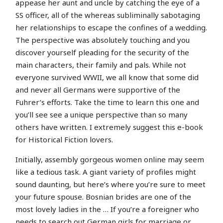
appease her aunt and uncle by catching the eye of a
SS officer, all of the whereas subliminally sabotaging
her relationships to escape the confines of a wedding.
The perspective was absolutely touching and you
discover yourself pleading for the security of the
main characters, their family and pals. While not
everyone survived WWII, we all know that some did
and never all Germans were supportive of the
Fuhrer’s efforts. Take the time to learn this one and
you’ll see see a unique perspective than so many
others have written. I extremely suggest this e-book
for Historical Fiction lovers.
Initially, assembly gorgeous women online may seem
like a tedious task. A giant variety of profiles might
sound daunting, but here’s where you’re sure to meet
your future spouse. Bosnian brides are one of the
most lovely ladies in the … If you’re a foreigner who
needs to search out German girls for marriage or