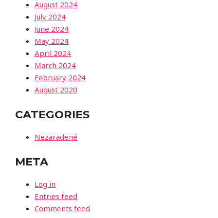
August 2024
July 2024
June 2024
May 2024
April 2024
March 2024
February 2024
August 2020
CATEGORIES
Nezaradené
META
Log in
Entries feed
Comments feed