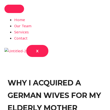
Home
Our Team
Services
Contact
X
WHY I ACQUIRED A
GERMAN WIVES FOR MY
ELDERLY MOTHER