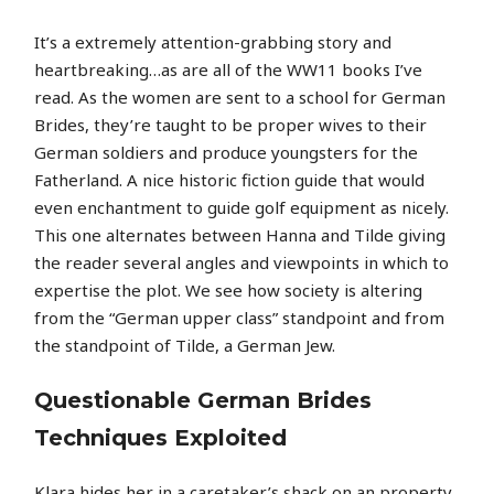
It’s a extremely attention-grabbing story and
heartbreaking…as are all of the WW11 books I’ve
read. As the women are sent to a school for German
Brides, they’re taught to be proper wives to their
German soldiers and produce youngsters for the
Fatherland. A nice historic fiction guide that would
even enchantment to guide golf equipment as nicely.
This one alternates between Hanna and Tilde giving
the reader several angles and viewpoints in which to
expertise the plot. We see how society is altering
from the “German upper class” standpoint and from
the standpoint of Tilde, a German Jew.
Questionable German Brides
Techniques Exploited
Klara hides her in a caretaker’s shack on an property