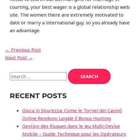
courting, your best wager is a global relationship web
site. The women there are extremely motivated to
date or marry a international guy, so you already have
an advantage.
←
Previous Post
Next Post
→
RECENT POSTS
Gioca in Sicurezza: Come le Tornei dei Casinò
Online Rendono Legale il Bonus Hunting
Gestion des Risques dans le Jeu Multi‑Devise
Mobile – Guide Technique pour les Opérateurs