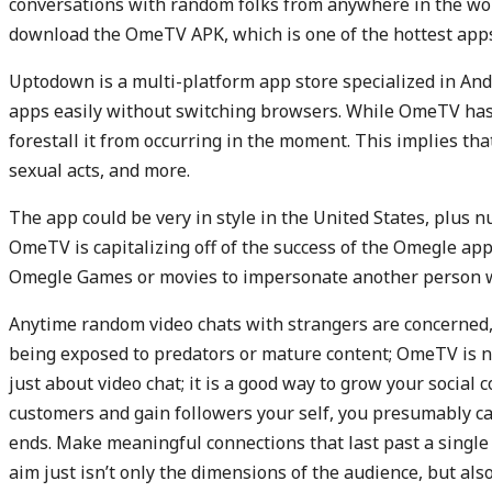
conversations with random folks from anywhere in the worl
download the OmeTV APK, which is one of the hottest app
Uptodown is a multi-platform app store specialized in A
apps easily without switching browsers. While OmeTV has g
forestall it from occurring in the moment. This implies tha
sexual acts, and more.
The app could be very in style in the United States, plus 
OmeTV is capitalizing off of the success of the Omegle app 
Omegle Games or movies to impersonate another person wi
Anytime random video chats with strangers are concerned, p
being exposed to predators or mature content; OmeTV is no
just about video chat; it is a good way to grow your social c
customers and gain followers your self, you presumably ca
ends. Make meaningful connections that last past a single 
aim just isn’t only the dimensions of the audience, but also 