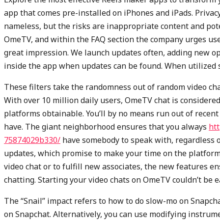
app that comes pre-installed on iPhones and iPads. Privac
nameless, but the risks are inappropriate content and pote
OmeTV, and within the FAQ section the company urges user
great impression. We launch updates often, adding new op
inside the app when updates can be found. When utilized su
These filters take the randomness out of random video cha
With over 10 million daily users, OmeTV chat is considered
platforms obtainable. You’ll by no means run out of recent 
have. The giant neighborhood ensures that you always
ht
75874029b330/
have somebody to speak with, regardless of
updates, which promise to make your time on the platfor
video chat or to fulfill new associates, the new features
chatting. Starting your video chats on OmeTV couldn’t be e
The “Snail” impact refers to how to do slow-mo on Snapcha
on Snapchat. Alternatively, you can use modifying instrume