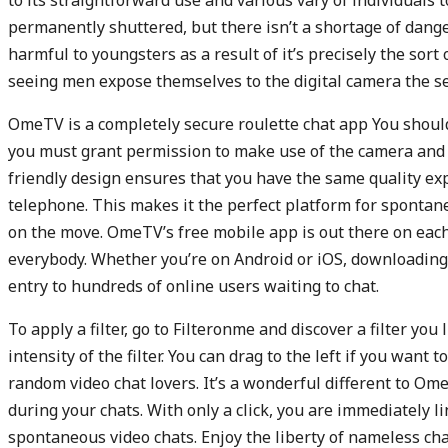
to its straightforward use and various vary of individuals t
permanently shuttered, but there isn’t a shortage of dan
harmful to youngsters as a result of it’s precisely the sort
seeing men expose themselves to the digital camera the se
OmeTV is a completely secure roulette chat app You should 
you must grant permission to make use of the camera and
friendly design ensures that you have the same quality ex
telephone. This makes it the perfect platform for sponta
on the move. OmeTV’s free mobile app is out there on each
everybody. Whether you’re on Android or iOS, downloading
entry to hundreds of online users waiting to chat.
To apply a filter, go to Filteronme and discover a filter you
intensity of the filter. You can drag to the left if you want
random video chat lovers. It’s a wonderful different to Ome
during your chats. With only a click, you are immediately 
spontaneous video chats. Enjoy the liberty of nameless ch