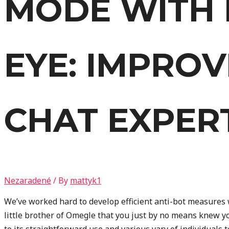
MODE WITH 
EYE: IMPRO
CHAT EXPER
Nezaradené
/ By
mattyk1
We’ve worked hard to develop efficient anti-bot measures 
little brother of Omegle that you just by no means knew 