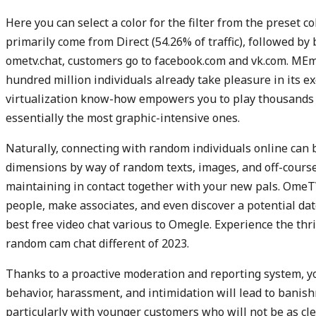
Here you can select a color for the filter from the preset co
primarily come from Direct (54.26% of traffic), followed by 
ometv.chat, customers go to facebook.com and vk.com. MEm
hundred million individuals already take pleasure in its 
virtualization know-how empowers you to play thousands 
essentially the most graphic-intensive ones.
Naturally, connecting with random individuals online can 
dimensions by way of random texts, images, and off-course
maintaining in contact together with your new pals. OmeTV
people, make associates, and even discover a potential date.
best free video chat various to Omegle. Experience the th
random cam chat different of 2023.
Thanks to a proactive moderation and reporting system, yo
behavior, harassment, and intimidation will lead to banis
particularly with younger customers who will not be as cle