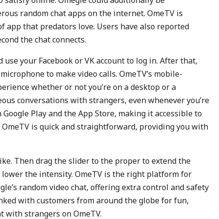
o satisfy online. Omegle could additionally be
gerous random chat apps on the internet. OmeTV is
 of app that predators love. Users have also reported
cond the chat connects.
use your Facebook or VK account to log in. After that,
 microphone to make video calls. OmeTV’s mobile-
perience whether or not you’re on a desktop or a
neous conversations with strangers, even whenever you’re
 Google Play and the App Store, making it accessible to
 OmeTV is quick and straightforward, providing you with
 like. Then drag the slider to the proper to extend the
 to lower the intensity. OmeTV is the right platform for
gle’s random video chat, offering extra control and safety
linked with customers from around the globe for fun,
at with strangers on OmeTV.