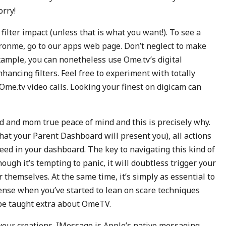
orry!
filter impact (unless that is what you want!). To see a
eronme, go to our apps web page. Don’t neglect to make
xample, you can nonetheless use Ome.tv’s digital
ancing filters. Feel free to experiment with totally
r Ome.tv video calls. Looking your finest on digicam can
d and mom true peace of mind and this is precisely why.
hat your Parent Dashboard will present you), all actions
 feed in your dashboard. The key to navigating this kind of
hough it’s tempting to panic, it will doubtless trigger your
 themselves. At the same time, it’s simply as essential to
 sense when you’ve started to lean on scare techniques
o be taught extra about OmeTV.
your creations. IMessage is Apple’s native messaging