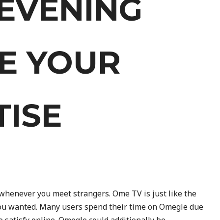
EVENING
VE YOUR
TISE
whenever you meet strangers. Ome TV is just like the
you wanted. Many users spend their time on Omegle due