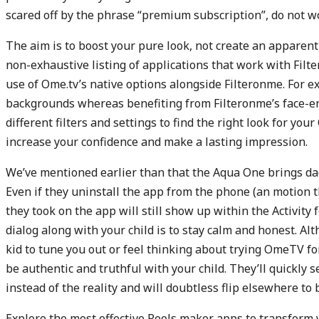
scared off by the phrase “premium subscription”, do not w
The aim is to boost your pure look, not create an apparent 
non-exhaustive listing of applications that work with Filt
use of Ome.tv’s native options alongside Filteronme. For e
backgrounds whereas benefiting from Filteronme’s face-enh
different filters and settings to find the right look for you
increase your confidence and make a lasting impression.
We’ve mentioned earlier than that the Aqua One brings da
Even if they uninstall the app from the phone (an motion t
they took on the app will still show up within the Activity
dialog along with your child is to stay calm and honest. Alt
kid to tune you out or feel thinking about trying OmeTV for
be authentic and truthful with your child. They’ll quickly
instead of the reality and will doubtless flip elsewhere t
Explore the most effective Reels maker apps to transform 