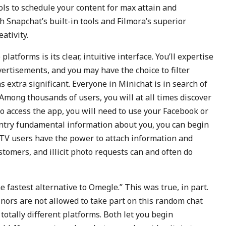
ols to schedule your content for max attain and
Snapchat’s built-in tools and Filmora’s superior
ativity.
tforms is its clear, intuitive interface. You’ll expertise
ertisements, and you may have the choice to filter
 extra significant. Everyone in Minichat is in search of
Among thousands of users, you will at all times discover
o access the app, you will need to use your Facebook or
entry fundamental information about you, you can begin
TV users have the power to attach information and
stomers, and illicit photo requests can and often do
e fastest alternative to Omegle.” This was true, in part.
inors are not allowed to take part on this random chat
otally different platforms. Both let you begin