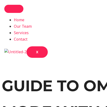
Home
Our Team
Services
Contact
X
GUIDE TO O