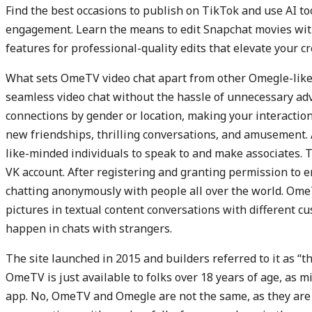
Find the best occasions to publish on TikTok and use AI to
engagement. Learn the means to edit Snapchat movies with 
features for professional-quality edits that elevate your cre
What sets OmeTV video chat apart from other Omegle-like pla
seamless video chat without the hassle of unnecessary adv
connections by gender or location, making your interactions
new friendships, thrilling conversations, and amusement. 
like-minded individuals to speak to and make associates. T
VK account. After registering and granting permission to 
chatting anonymously with people all over the world. Ome
pictures in textual content conversations with different cu
happen in chats with strangers.
The site launched in 2015 and builders referred to it as “th
OmeTV is just available to folks over 18 years of age, as m
app. No, OmeTV and Omegle are not the same, as they are t