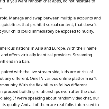
d. If you want random chat apps, do not hesitate to
s.
ndroid. Manage and swap between multiple accounts and
uidelines that prohibit sexual content, that doesn’t
t your child could immediately be exposed to nudity,
numerous nations in Asia and Europe. With their name,
and offers virtually identical providers. Streaming
ll end in a ban.
aired with the live stream side, kids are at risk of
t any different. OmeTV various online platform isn’t
ommunity. With the flexibility to follow different
n proceed building relationships even after the chat
dialog. If we’re speaking about random video chat, our
its quality. And all of them are real folks interested in