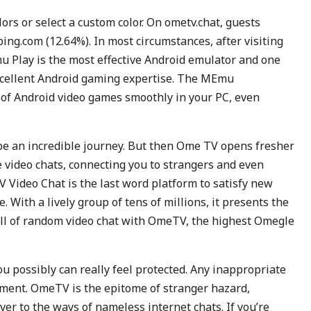
lors or select a custom color. On ometv.chat, guests
bing.com (12.64%). In most circumstances, after visiting
u Play is the most effective Android emulator and one
excellent Android gaming expertise. The MEmu
of Android video games smoothly in your PC, even
be an incredible journey. But then Ome TV opens fresher
 video chats, connecting you to strangers and even
 Video Chat is the last word platform to satisfy new
 With a lively group of tens of millions, it presents the
rill of random video chat with OmeTV, the highest Omegle
u possibly can really feel protected. Any inappropriate
hment. OmeTV is the epitome of stranger hazard,
ver to the ways of nameless internet chats. If you’re