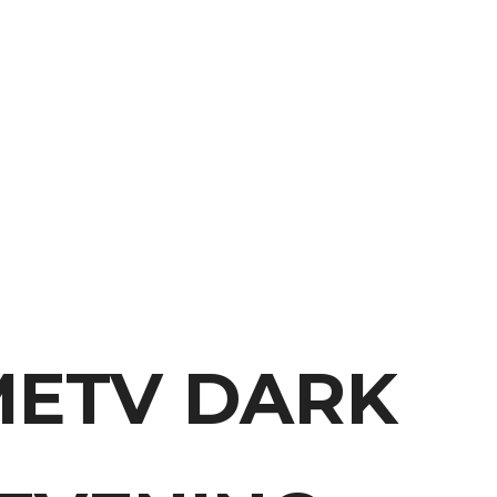
METV DARK