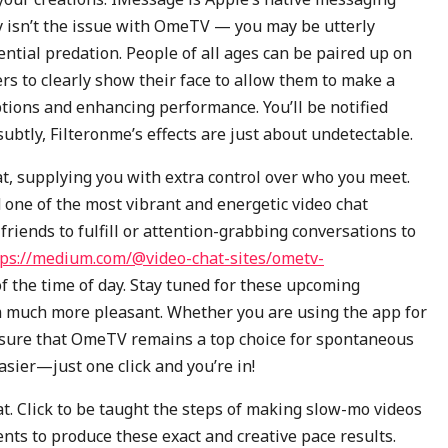
y isn’t the issue with OmeTV — you may be utterly
ntial predation. People of all ages can be paired up on
s to clearly show their face to allow them to make a
tions and enhancing performance. You’ll be notified
btly, Filteronme’s effects are just about undetectable.
t, supplying you with extra control over who you meet.
 one of the most vibrant and energetic video chat
friends to fulfill or attention-grabbing conversations to
tps://medium.com/@video-chat-sites/ometv-
 the time of day. Stay tuned for these upcoming
m much more pleasant. Whether you are using the app for
 ensure that OmeTV remains a top choice for spontaneous
asier—just one click and you’re in!
t. Click to be taught the steps of making slow-mo videos
nts to produce these exact and creative pace results.